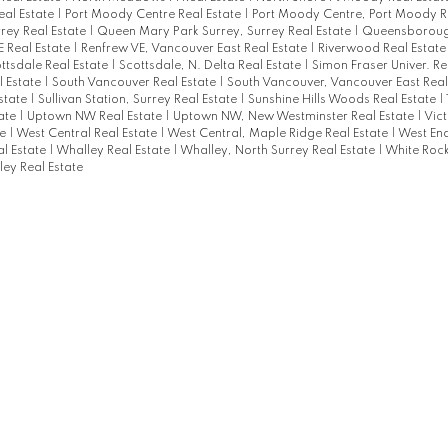
al Estate
|
Port Moody Centre Real Estate
|
Port Moody Centre, Port Moody R
rey Real Estate
|
Queen Mary Park Surrey, Surrey Real Estate
|
Queensborough
 Real Estate
|
Renfrew VE, Vancouver East Real Estate
|
Riverwood Real Estat
ttsdale Real Estate
|
Scottsdale, N. Delta Real Estate
|
Simon Fraser Univer. Re
l Estate
|
South Vancouver Real Estate
|
South Vancouver, Vancouver East Real
Estate
|
Sullivan Station, Surrey Real Estate
|
Sunshine Hills Woods Real Estate
|
tate
|
Uptown NW Real Estate
|
Uptown NW, New Westminster Real Estate
|
Vict
te
|
West Central Real Estate
|
West Central, Maple Ridge Real Estate
|
West En
l Estate
|
Whalley Real Estate
|
Whalley, North Surrey Real Estate
|
White Rock
ey Real Estate