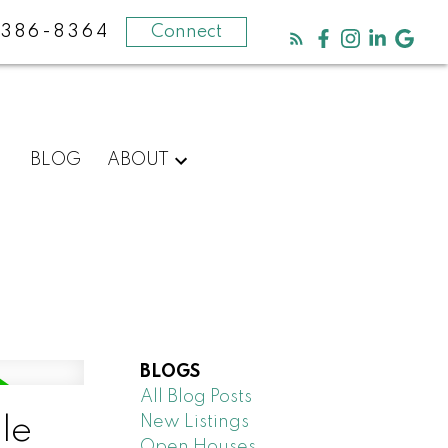
-386-8364
Connect
BLOG
ABOUT
BLOGS
All Blog Posts
New Listings
le
Open Houses