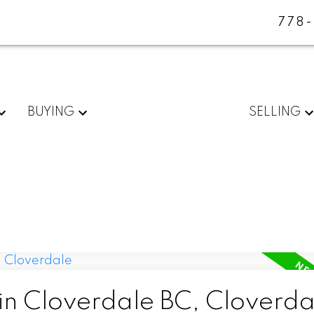
778
BUYING
SELLING
 in Cloverdale BC, Cloverda