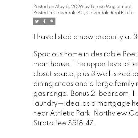
Posted on
May 6, 2026
by
Teresa Magsambol
Posted in
Cloverdale BC, Cloverdale Real Estate
I have listed a new property at 3
Spacious home in desirable Poets
main house. The upper level off
closet space, plus 3 well-sized b
dining areas and a large family r
gas range. Bonus 2-bedroom, 1-
laundry—ideal as a mortgage hel
near Athletic Park, Northview Gol
Strata fee $518.47.