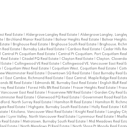
st Real Estate
|
Aldergrove Langley Real Estate
|
Aldergrove Langley, Langley
ate
|
Birchland Manor Real Estate
|
Bolivar Heights Real Estate
|
Bolivar Heights
 Estate
|
Brighouse Real Estate
|
Brighouse South Real Estate
|
Brighouse, Rich
n Real Estate
|
Burnaby Lake Real Estate
|
Cariboo Real Estate
|
Cedar Hills Re
|
Central Pt Coquitlam Real Estate
|
Central Pt Coquitlam, Port Coquitlam Real
 Real Estate
|
Citadel PQ Real Estate
|
Clayton Real Estate
|
Clayton, Cloverdal
l Estate
|
Collingwood VE Real Estate
|
Collingwood VE, Vancouver East Real E
e
|
Coquitlam West Real Estate
|
Coquitlam West, Coquitlam Real Estate
|
Cot
w Westminster Real Estate
|
Downtown SQ Real Estate
|
East Burnaby Real E
te
|
East Cambie, Richmond Real Estate
|
East Central, Maple Ridge Real Estat
onds BE Real Estate
|
Edmonds BE, Burnaby East Real Estate
|
English Bluff Rea
rey Real Estate
|
Forest Hills BN Real Estate
|
Fraser Heights Real Estate
|
Frase
, Vancouver East Real Estate
|
Fraserview NW Real Estate
|
Garden City Real E
tminster Real Estate
|
Glenwood PQ Real Estate
|
Government Road Real Est
ldford, North Surrey Real Estate
|
Hamilton RI Real Estate
|
Hamilton RI, Richmo
ate Real Estate
|
Highgate, Burnaby South Real Estate
|
Holly Real Estate
|
Kil
Estate
|
Kitsilano, Vancouver West Real Estate
|
Knight Real Estate
|
Langley Cit
tate
|
Lynn Valley, North Vancouver Real Estate
|
Lynnmour Real Estate
|
Mailla
 Real Estate
|
Metrotown, Burnaby South Real Estate
|
Mid Meadows Real Est
Real Estate
|
North Meadows PI Real Estate
|
North Shore Pt Moody Real Estat