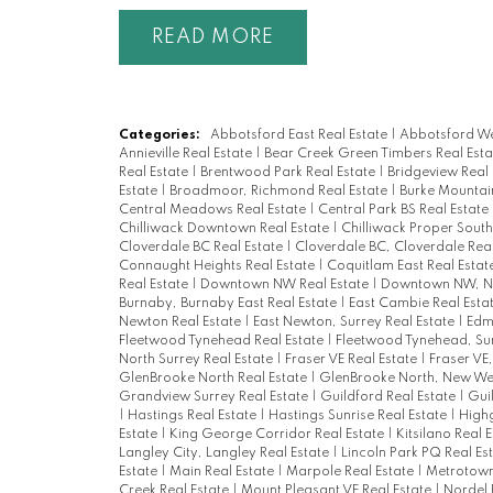
READ
Categories:
Abbotsford East Real Estate
|
Abbotsford We
Annieville Real Estate
|
Bear Creek Green Timbers Real Est
Real Estate
|
Brentwood Park Real Estate
|
Bridgeview Real
Estate
|
Broadmoor, Richmond Real Estate
|
Burke Mountai
Central Meadows Real Estate
|
Central Park BS Real Estate
Chilliwack Downtown Real Estate
|
Chilliwack Proper South
Cloverdale BC Real Estate
|
Cloverdale BC, Cloverdale Rea
Connaught Heights Real Estate
|
Coquitlam East Real Estat
Real Estate
|
Downtown NW Real Estate
|
Downtown NW, Ne
Burnaby, Burnaby East Real Estate
|
East Cambie Real Esta
Newton Real Estate
|
East Newton, Surrey Real Estate
|
Edm
Fleetwood Tynehead Real Estate
|
Fleetwood Tynehead, Sur
North Surrey Real Estate
|
Fraser VE Real Estate
|
Fraser VE
GlenBrooke North Real Estate
|
GlenBrooke North, New Wes
Grandview Surrey Real Estate
|
Guildford Real Estate
|
Gui
|
Hastings Real Estate
|
Hastings Sunrise Real Estate
|
Highg
Estate
|
King George Corridor Real Estate
|
Kitsilano Real 
Langley City, Langley Real Estate
|
Lincoln Park PQ Real Es
Estate
|
Main Real Estate
|
Marpole Real Estate
|
Metrotown
Creek Real Estate
|
Mount Pleasant VE Real Estate
|
Nordel 