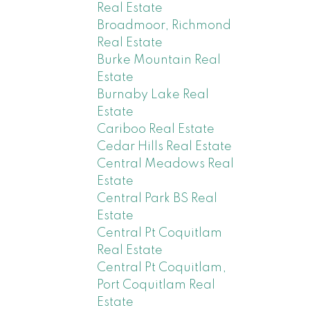
Real Estate
Broadmoor, Richmond
Real Estate
Burke Mountain Real
Estate
Burnaby Lake Real
Estate
Cariboo Real Estate
Cedar Hills Real Estate
Central Meadows Real
Estate
Central Park BS Real
Estate
Central Pt Coquitlam
Real Estate
Central Pt Coquitlam,
Port Coquitlam Real
Estate