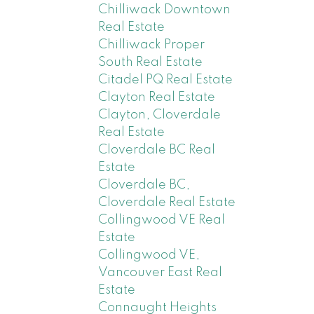
Chilliwack Downtown
Real Estate
Chilliwack Proper
South Real Estate
Citadel PQ Real Estate
Clayton Real Estate
Clayton, Cloverdale
Real Estate
Cloverdale BC Real
Estate
Cloverdale BC,
Cloverdale Real Estate
Collingwood VE Real
Estate
Collingwood VE,
Vancouver East Real
Estate
Connaught Heights