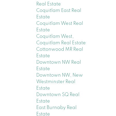
Real Estate
Coquitlam East Real
Estate
Coquitlam West Real
Estate
Coquitlam West,
Coquitlam Real Estate
Cottonwood MR Real
Estate
Downtown NW Real
Estate
Downtown NW, New
Westminster Real
Estate
Downtown SQ Real
Estate
East Burnaby Real
Estate