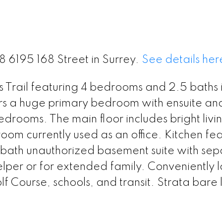
8 6195 168 Street in Surrey.
See details her
 Trail featuring 4 bedrooms and 2.5 baths i
ers a huge primary bedroom with ensuite a
edrooms. The main floor includes bright liv
oom currently used as an office. Kitchen fe
bath unauthorized basement suite with sep
per or for extended family. Conveniently 
f Course, schools, and transit. Strata bare