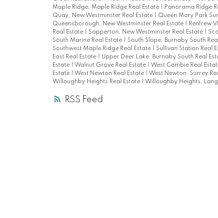
Maple Ridge, Maple Ridge Real Estate
|
Panorama Ridge Re
Quay, New Westminster Real Estate
|
Queen Mary Park Sur
Queensborough, New Westminster Real Estate
|
Renfrew VE
Real Estate
|
Sapperton, New Westminster Real Estate
|
Sco
South Marine Real Estate
|
South Slope, Burnaby South Rea
Southwest Maple Ridge Real Estate
|
Sullivan Station Real 
East Real Estate
|
Upper Deer Lake, Burnaby South Real Es
Estate
|
Walnut Grove Real Estate
|
West Cambie Real Esta
Estate
|
West Newton Real Estate
|
West Newton, Surrey Rea
Willoughby Heights Real Estate
|
Willoughby Heights, Langl
RSS