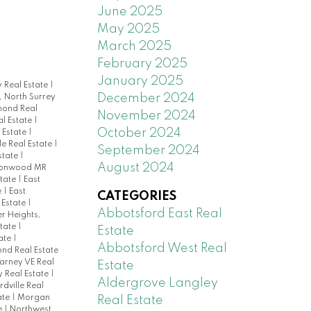
June 2025
May 2025
March 2025
February 2025
January 2025
 Real Estate
|
December 2024
, North Surrey
mond Real
November 2024
al Estate
|
October 2024
 Estate
|
e Real Estate
|
September 2024
state
|
August 2024
tonwood MR
state
|
East
e
|
East
CATEGORIES
l Estate
|
Abbotsford East Real
r Heights,
state
|
Estate
ate
|
Abbotsford West Real
nd Real Estate
larney VE Real
Estate
y Real Estate
|
Aldergrove Langley
rdville Real
ate
|
Morgan
Real Estate
e
|
Northwest