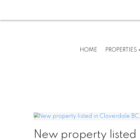
HOME
PROPERTIES
New property listed