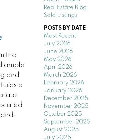
Real Estate Blog
Sold Listings
POSTS BY DATE
Most Recent
e
July 2026
June 2026
n the
May 2026
nd ample
April 2026
ing and
March 2026
February 2026
atures a
January 2026
arate
December 2025
located
November 2025
October 2025
 land-
September 2025
August 2025
July 2025