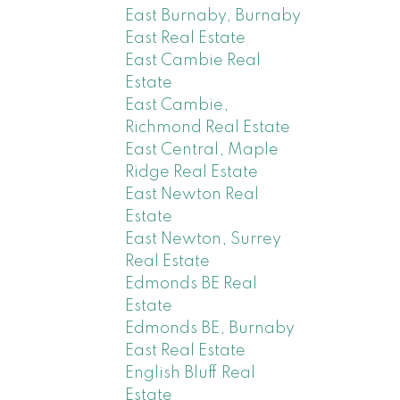
East Burnaby, Burnaby
East Real Estate
East Cambie Real
Estate
East Cambie,
Richmond Real Estate
East Central, Maple
Ridge Real Estate
East Newton Real
Estate
East Newton, Surrey
Real Estate
Edmonds BE Real
Estate
Edmonds BE, Burnaby
East Real Estate
English Bluff Real
Estate