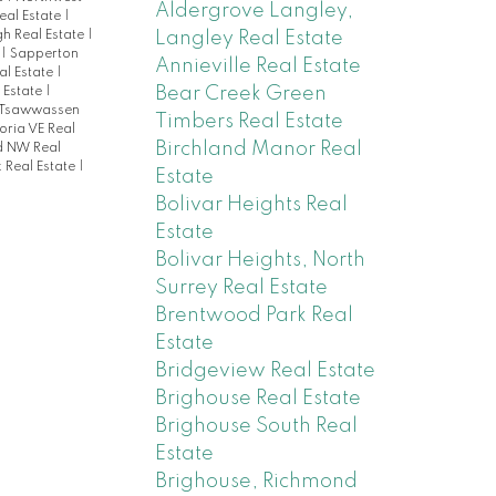
Aldergrove Langley,
eal Estate
|
Langley Real Estate
 Real Estate
|
e
|
Sapperton
Annieville Real Estate
al Estate
|
Bear Creek Green
 Estate
|
Tsawwassen
Timbers Real Estate
oria VE Real
Birchland Manor Real
d NW Real
 Real Estate
|
Estate
Bolivar Heights Real
Estate
Bolivar Heights, North
Surrey Real Estate
Brentwood Park Real
Estate
Bridgeview Real Estate
Brighouse Real Estate
Brighouse South Real
Estate
Brighouse, Richmond