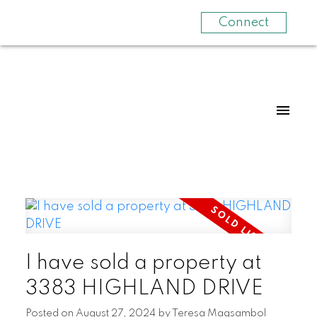
Connect
I have sold a property at
3383 HIGHLAND DRIVE
Posted on
August 27, 2024
by
Teresa Magsambol