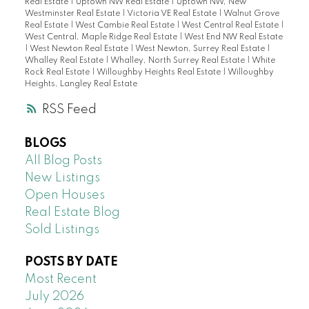
Real Estate
|
Uptown NW Real Estate
|
Uptown NW, New
Westminster Real Estate
|
Victoria VE Real Estate
|
Walnut Grove
Real Estate
|
West Cambie Real Estate
|
West Central Real Estate
|
West Central, Maple Ridge Real Estate
|
West End NW Real Estate
|
West Newton Real Estate
|
West Newton, Surrey Real Estate
|
Whalley Real Estate
|
Whalley, North Surrey Real Estate
|
White
Rock Real Estate
|
Willoughby Heights Real Estate
|
Willoughby
Heights, Langley Real Estate
RSS
BLOGS
All Blog Posts
New Listings
Open Houses
Real Estate Blog
Sold Listings
POSTS BY DATE
Most Recent
July 2026