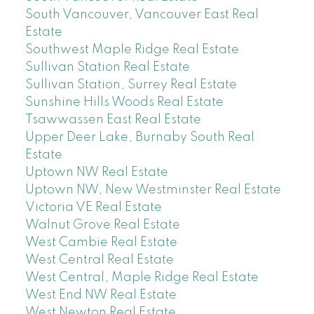
South Vancouver, Vancouver East Real
Estate
Southwest Maple Ridge Real Estate
Sullivan Station Real Estate
Sullivan Station, Surrey Real Estate
Sunshine Hills Woods Real Estate
Tsawwassen East Real Estate
Upper Deer Lake, Burnaby South Real
Estate
Uptown NW Real Estate
Uptown NW, New Westminster Real Estate
Victoria VE Real Estate
Walnut Grove Real Estate
West Cambie Real Estate
West Central Real Estate
West Central, Maple Ridge Real Estate
West End NW Real Estate
West Newton Real Estate