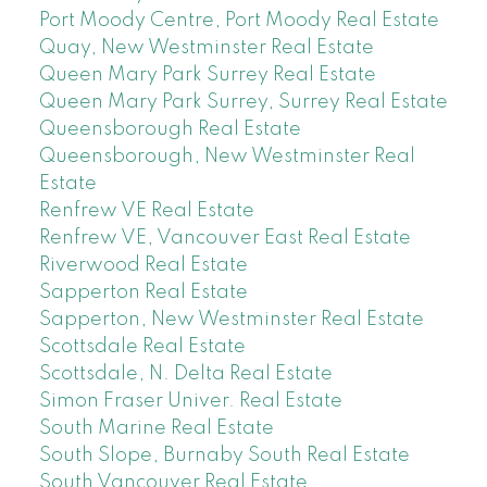
Port Moody Centre, Port Moody Real Estate
Quay, New Westminster Real Estate
Queen Mary Park Surrey Real Estate
Queen Mary Park Surrey, Surrey Real Estate
Queensborough Real Estate
Queensborough, New Westminster Real
Estate
Renfrew VE Real Estate
Renfrew VE, Vancouver East Real Estate
Riverwood Real Estate
Sapperton Real Estate
Sapperton, New Westminster Real Estate
Scottsdale Real Estate
Scottsdale, N. Delta Real Estate
Simon Fraser Univer. Real Estate
South Marine Real Estate
South Slope, Burnaby South Real Estate
South Vancouver Real Estate