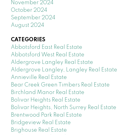
November 2024
October 2024
September 2024
August 2024
CATEGORIES
Abbotsford East Real Estate
Abbotsford West Real Estate
Aldergrove Langley Real Estate
Aldergrove Langley, Langley Real Estate
Annieville Real Estate
Bear Creek Green Timbers Real Estate
Birchland Manor Real Estate
Bolivar Heights Real Estate
Bolivar Heights, North Surrey Real Estate
Brentwood Park Real Estate
Bridgeview Real Estate
Brighouse Real Estate