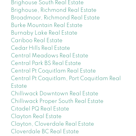
Brighouse South Real Estate
Brighouse, Richmond Real Estate
Broadmoor, Richmond Real Estate
Burke Mountain Real Estate
Burnaby Lake Real Estate
Cariboo Real Estate
Cedar Hills Real Estate
Central Meadows Real Estate
Central Park BS Real Estate
Central Pt Coquitlam Real Estate
Central Pt Coquitlam, Port Coquitlam Real
Estate
Chilliwack Downtown Real Estate
Chilliwack Proper South Real Estate
Citadel PQ Real Estate
Clayton Real Estate
Clayton, Cloverdale Real Estate
Cloverdale BC Real Estate