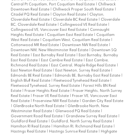
Central Pt Coquitlam, Port Coquitlam Real Estate
|
Chilliwack
Downtown Real Estate
|
Chilliwack Proper South Real Estate
|
Citadel PQ Real Estate
|
Clayton Real Estate
|
Clayton,
Cloverdale Real Estate
|
Cloverdale BC Real Estate
|
Cloverdale
BC, Cloverdale Real Estate
|
Collingwood VE Real Estate
|
Collingwood VE, Vancouver East Real Estate
|
Connaught
Heights Real Estate
|
Coquitlam East Real Estate
|
Coquitlam
West Real Estate
|
Coquitlam West, Coquitlam Real Estate
|
Cottonwood MR Real Estate
|
Downtown NW Real Estate
|
Downtown NW, New Westminster Real Estate
|
Downtown SQ
Real Estate
|
East Burnaby Real Estate
|
East Burnaby, Burnaby
East Real Estate
|
East Cambie Real Estate
|
East Cambie,
Richmond Real Estate
|
East Central, Maple Ridge Real Estate
|
East Newton Real Estate
|
East Newton, Surrey Real Estate
|
Edmonds BE Real Estate
|
Edmonds BE, Burnaby East Real Estate
|
English Bluff Real Estate
|
Fleetwood Tynehead Real Estate
|
Fleetwood Tynehead, Surrey Real Estate
|
Forest Hills BN Real
Estate
|
Fraser Heights Real Estate
|
Fraser Heights, North Surrey
Real Estate
|
Fraser VE Real Estate
|
Fraser VE, Vancouver East
Real Estate
|
Fraserview NW Real Estate
|
Garden City Real Estate
|
GlenBrooke North Real Estate
|
GlenBrooke North, New
Westminster Real Estate
|
Glenwood PQ Real Estate
|
Government Road Real Estate
|
Grandview Surrey Real Estate
|
Guildford Real Estate
|
Guildford, North Surrey Real Estate
|
Hamilton RI Real Estate
|
Hamilton RI, Richmond Real Estate
|
Hastings Real Estate
|
Hastings Sunrise Real Estate
|
Highgate