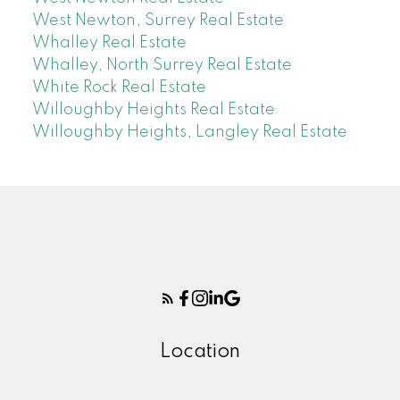
West Newton, Surrey Real Estate
Whalley Real Estate
Whalley, North Surrey Real Estate
White Rock Real Estate
Willoughby Heights Real Estate
Willoughby Heights, Langley Real Estate
Location