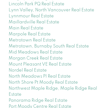
Lincoln Park PQ Real Estate
Lynn Valley, North Vancouver Real Estate
Lynnmour Real Estate
Maillardville Real Estate
Main Real Estate
Marpole Real Estate
Metrotown Real Estate
Metrotown, Burnaby South Real Estate
Mid Meadows Real Estate
Morgan Creek Real Estate
Mount Pleasant VE Real Estate
Nordel Real Estate
North Meadows PI Real Estate
North Shore Pt Moody Real Estate
Northwest Maple Ridge, Maple Ridge Real
Estate
Panorama Ridge Real Estate
Port Moody Centre Real Estate