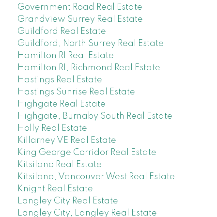
Government Road Real Estate
Grandview Surrey Real Estate
Guildford Real Estate
Guildford, North Surrey Real Estate
Hamilton RI Real Estate
Hamilton RI, Richmond Real Estate
Hastings Real Estate
Hastings Sunrise Real Estate
Highgate Real Estate
Highgate, Burnaby South Real Estate
Holly Real Estate
Killarney VE Real Estate
King George Corridor Real Estate
Kitsilano Real Estate
Kitsilano, Vancouver West Real Estate
Knight Real Estate
Langley City Real Estate
Langley City, Langley Real Estate