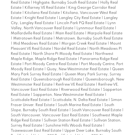
Real Estate
|
Highgate, Burnaby South Real Estate
|
Holly Real
Estate
|
Killarney VE Real Estate
|
King George Corridor Real
Estate
|
Kitsilano Real Estate
|
Kitsilano, Vancouver West Real
Estate
|
Knight Real Estate
|
Langley City Real Estate
|
Langley
City, Langley Real Estate
|
Lincoln Park PQ Real Estate
|
Lynn
Valley, North Vancouver Real Estate
|
Lynnmour Real Estate
|
Maillardville Real Estate
|
Main Real Estate
|
Marpole Real Estate
|
Metrotown Real Estate
|
Metrotown, Burnaby South Real Estate
|
Mid Meadows Real Estate
|
Morgan Creek Real Estate
|
Mount
Pleasant VE Real Estate
|
Nordel Real Estate
|
North Meadows PI
Real Estate
|
North Shore Pt Moody Real Estate
|
Northwest
Maple Ridge, Maple Ridge Real Estate
|
Panorama Ridge Real
Estate
|
Port Moody Centre Real Estate
|
Port Moody Centre, Port
Moody Real Estate
|
Quay, New Westminster Real Estate
|
Queen
Mary Park Surrey Real Estate
|
Queen Mary Park Surrey, Surrey
Real Estate
|
Queensborough Real Estate
|
Queensborough, New
Westminster Real Estate
|
Renfrew VE Real Estate
|
Renfrew VE,
Vancouver East Real Estate
|
Riverwood Real Estate
|
Sapperton
Real Estate
|
Sapperton, New Westminster Real Estate
|
Scottsdale Real Estate
|
Scottsdale, N. Delta Real Estate
|
Simon
Fraser Univer. Real Estate
|
South Marine Real Estate
|
South
Slope, Burnaby South Real Estate
|
South Vancouver Real Estate
|
South Vancouver, Vancouver East Real Estate
|
Southwest Maple
Ridge Real Estate
|
Sullivan Station Real Estate
|
Sullivan Station,
Surrey Real Estate
|
Sunshine Hills Woods Real Estate
|
Tsawwassen East Real Estate
|
Upper Deer Lake, Burnaby South