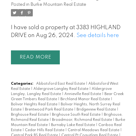
Posted in
Burke Mountain Real Estate
I have sold a property at 3383 HIGHLAND
DRIVE on Aug 26, 2024.
See details here
READ
Categories:
Abbotsford East Real Estate
|
Abbotsford West
Real Estate
|
Aldergrove Langley Real Estate
|
Aldergrove
Langley, Langley Real Estate
|
Annieville Real Estate
|
Bear Creek
Green Timbers Real Estate
|
Birchland Manor Real Estate
|
Bolivar Heights Real Estate
|
Bolivar Heights, North Surrey Real
Estate
|
Brentwood Park Real Estate
|
Bridgeview Real Estate
|
Brighouse Real Estate
|
Brighouse South Real Estate
|
Brighouse,
Richmond Real Estate
|
Broadmoor, Richmond Real Estate
|
Burke
Mountain Real Estate
|
Burnaby Lake Real Estate
|
Cariboo Real
Estate
|
Cedar Hills Real Estate
|
Central Meadows Real Estate
|
Central Park BS Real Estate
|
Central Pt Coquitlam Real Estate
|