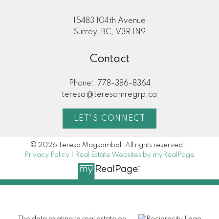
15483 104th Avenue
Surrey, BC, V3R 1N9
Contact
Phone:
778-386-8364
teresa@teresamregrp.ca
LET'S CONNECT
© 2026 Teresa Magsambol. All rights reserved. |
Privacy Policy
|
Real Estate Websites by myRealPage
The data relating to real estate on