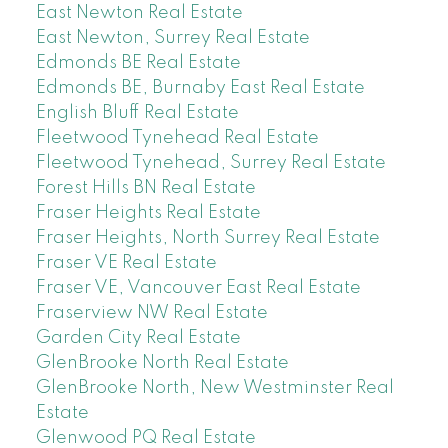
East Newton Real Estate
East Newton, Surrey Real Estate
Edmonds BE Real Estate
Edmonds BE, Burnaby East Real Estate
English Bluff Real Estate
Fleetwood Tynehead Real Estate
Fleetwood Tynehead, Surrey Real Estate
Forest Hills BN Real Estate
Fraser Heights Real Estate
Fraser Heights, North Surrey Real Estate
Fraser VE Real Estate
Fraser VE, Vancouver East Real Estate
Fraserview NW Real Estate
Garden City Real Estate
GlenBrooke North Real Estate
GlenBrooke North, New Westminster Real
Estate
Glenwood PQ Real Estate