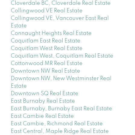
Cloverdale BC, Cloverdale Real Estate
Collingwood VE Real Estate
Collingwood VE, Vancouver East Real
Estate
Connaught Heights Real Estate
Coquitlam East Real Estate
Coquitlam West Real Estate
Coquitlam West, Coquitlam Real Estate
Cottonwood MR Real Estate
Downtown NW Real Estate
Downtown NW, New Westminster Real
Estate
Downtown SQ Real Estate
East Burnaby Real Estate
East Burnaby, Burnaby East Real Estate
East Cambie Real Estate
East Cambie, Richmond Real Estate
East Central, Maple Ridge Real Estate