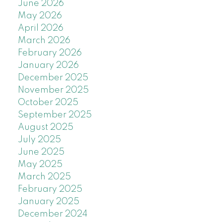
June 2026
May 2026
April 2026
March 2026
February 2026
January 2026
December 2025
November 2025
October 2025
September 2025
August 2025
July 2025
June 2025
May 2025
March 2025
February 2025
January 2025
December 2024