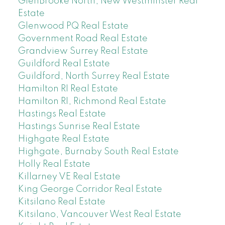
GlenBrooke North, New Westminster Real
Estate
Glenwood PQ Real Estate
Government Road Real Estate
Grandview Surrey Real Estate
Guildford Real Estate
Guildford, North Surrey Real Estate
Hamilton RI Real Estate
Hamilton RI, Richmond Real Estate
Hastings Real Estate
Hastings Sunrise Real Estate
Highgate Real Estate
Highgate, Burnaby South Real Estate
Holly Real Estate
Killarney VE Real Estate
King George Corridor Real Estate
Kitsilano Real Estate
Kitsilano, Vancouver West Real Estate