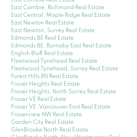
East Cambie, Richmond Real Estate
East Central, Maple Ridge Real Estate
East Newton Real Estate
East Newton, Surrey Real Estate
Edmonds BE Real Estate
Edmonds BE, Burnaby East Real Estate
English Bluff Real Estate
Fleetwood Tynehead Real Estate
Fleetwood Tynehead, Surrey Real Estate
Forest Hills BN Real Estate
Fraser Heights Real Estate
Fraser Heights, North Surrey Real Estate
Fraser VE Real Estate
Fraser VE, Vancouver East Real Estate
Fraserview NW Real Estate
Garden City Real Estate
GlenBrooke North Real Estate