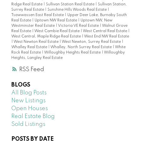
Ridge Real Estate
|
Sullivan Station Real Estate
|
Sullivan Station,
Surrey Real Estate
|
Sunshine Hills Woods Real Estate
|
Tsawwassen East Real Estate
|
Upper Deer Lake, Burnaby South
Real Estate
|
Uptown NW Real Estate
|
Uptown NW, New
Westminster Real Estate
|
Victoria VE Real Estate
|
Walnut Grove
Real Estate
|
West Cambie Real Estate
|
West Central Real Estate
|
West Central, Maple Ridge Real Estate
|
West End NW Real Estate
|
West Newton Real Estate
|
West Newton, Surrey Real Estate
|
Whalley Real Estate
|
Whalley, North Surrey Real Estate
|
White
Rock Real Estate
|
Willoughby Heights Real Estate
|
Willoughby
Heights, Langley Real Estate
RSS
BLOGS
All Blog Posts
New Listings
Open Houses
Real Estate Blog
Sold Listings
POSTS BY DATE