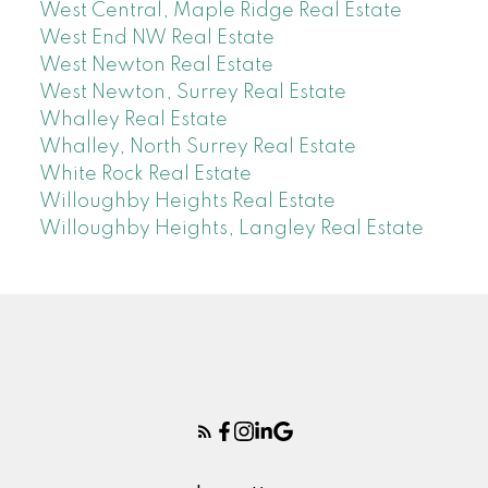
West Central, Maple Ridge Real Estate
West End NW Real Estate
West Newton Real Estate
West Newton, Surrey Real Estate
Whalley Real Estate
Whalley, North Surrey Real Estate
White Rock Real Estate
Willoughby Heights Real Estate
Willoughby Heights, Langley Real Estate