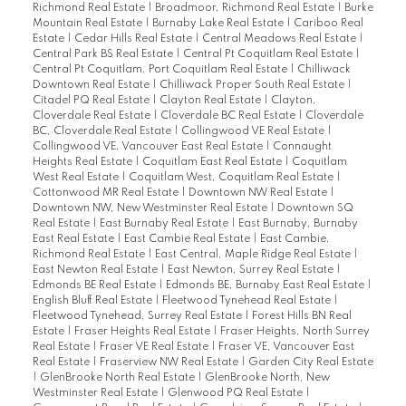
Richmond Real Estate
|
Broadmoor, Richmond Real Estate
|
Burke
Mountain Real Estate
|
Burnaby Lake Real Estate
|
Cariboo Real
Estate
|
Cedar Hills Real Estate
|
Central Meadows Real Estate
|
Central Park BS Real Estate
|
Central Pt Coquitlam Real Estate
|
Central Pt Coquitlam, Port Coquitlam Real Estate
|
Chilliwack
Downtown Real Estate
|
Chilliwack Proper South Real Estate
|
Citadel PQ Real Estate
|
Clayton Real Estate
|
Clayton,
Cloverdale Real Estate
|
Cloverdale BC Real Estate
|
Cloverdale
BC, Cloverdale Real Estate
|
Collingwood VE Real Estate
|
Collingwood VE, Vancouver East Real Estate
|
Connaught
Heights Real Estate
|
Coquitlam East Real Estate
|
Coquitlam
West Real Estate
|
Coquitlam West, Coquitlam Real Estate
|
Cottonwood MR Real Estate
|
Downtown NW Real Estate
|
Downtown NW, New Westminster Real Estate
|
Downtown SQ
Real Estate
|
East Burnaby Real Estate
|
East Burnaby, Burnaby
East Real Estate
|
East Cambie Real Estate
|
East Cambie,
Richmond Real Estate
|
East Central, Maple Ridge Real Estate
|
East Newton Real Estate
|
East Newton, Surrey Real Estate
|
Edmonds BE Real Estate
|
Edmonds BE, Burnaby East Real Estate
|
English Bluff Real Estate
|
Fleetwood Tynehead Real Estate
|
Fleetwood Tynehead, Surrey Real Estate
|
Forest Hills BN Real
Estate
|
Fraser Heights Real Estate
|
Fraser Heights, North Surrey
Real Estate
|
Fraser VE Real Estate
|
Fraser VE, Vancouver East
Real Estate
|
Fraserview NW Real Estate
|
Garden City Real Estate
|
GlenBrooke North Real Estate
|
GlenBrooke North, New
Westminster Real Estate
|
Glenwood PQ Real Estate
|