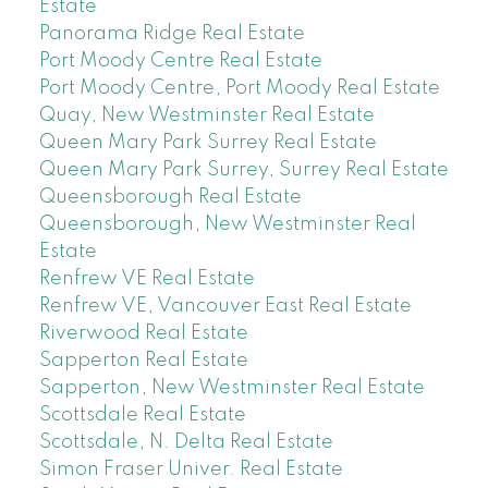
Estate
Panorama Ridge Real Estate
Port Moody Centre Real Estate
Port Moody Centre, Port Moody Real Estate
Quay, New Westminster Real Estate
Queen Mary Park Surrey Real Estate
Queen Mary Park Surrey, Surrey Real Estate
Queensborough Real Estate
Queensborough, New Westminster Real
Estate
Renfrew VE Real Estate
Renfrew VE, Vancouver East Real Estate
Riverwood Real Estate
Sapperton Real Estate
Sapperton, New Westminster Real Estate
Scottsdale Real Estate
Scottsdale, N. Delta Real Estate
Simon Fraser Univer. Real Estate