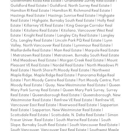
Government Road Real Estate
|
Grandview Surrey Real Estate
|
Guildford Real Estate
|
Guildford, North Surrey Real Estate
|
Hamilton RI Real Estate
|
Hamilton RI, Richmond Real Estate
|
Hastings Real Estate
|
Hastings Sunrise Real Estate
|
Highgate
Real Estate
|
Highgate, Burnaby South Real Estate
|
Holly Real
Estate
|
Killarney VE Real Estate
|
King George Corridor Real
Estate
|
Kitsilano Real Estate
|
Kitsilano, Vancouver West Real
Estate
|
Knight Real Estate
|
Langley City Real Estate
|
Langley
City, Langley Real Estate
|
Lincoln Park PQ Real Estate
|
Lynn
Valley, North Vancouver Real Estate
|
Lynnmour Real Estate
|
Maillardville Real Estate
|
Main Real Estate
|
Marpole Real Estate
|
Metrotown Real Estate
|
Metrotown, Burnaby South Real Estate
|
Mid Meadows Real Estate
|
Morgan Creek Real Estate
|
Mount
Pleasant VE Real Estate
|
Nordel Real Estate
|
North Meadows PI
Real Estate
|
North Shore Pt Moody Real Estate
|
Northwest
Maple Ridge, Maple Ridge Real Estate
|
Panorama Ridge Real
Estate
|
Port Moody Centre Real Estate
|
Port Moody Centre, Port
Moody Real Estate
|
Quay, New Westminster Real Estate
|
Queen
Mary Park Surrey Real Estate
|
Queen Mary Park Surrey, Surrey
Real Estate
|
Queensborough Real Estate
|
Queensborough, New
Westminster Real Estate
|
Renfrew VE Real Estate
|
Renfrew VE,
Vancouver East Real Estate
|
Riverwood Real Estate
|
Sapperton
Real Estate
|
Sapperton, New Westminster Real Estate
|
Scottsdale Real Estate
|
Scottsdale, N. Delta Real Estate
|
Simon
Fraser Univer. Real Estate
|
South Marine Real Estate
|
South
Slope, Burnaby South Real Estate
|
South Vancouver Real Estate
|
South Vancouver, Vancouver East Real Estate
|
Southwest Maple