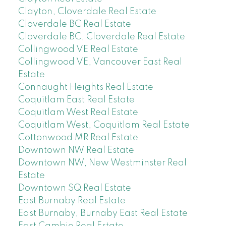
Clayton, Cloverdale Real Estate
Cloverdale BC Real Estate
Cloverdale BC, Cloverdale Real Estate
Collingwood VE Real Estate
Collingwood VE, Vancouver East Real
Estate
Connaught Heights Real Estate
Coquitlam East Real Estate
Coquitlam West Real Estate
Coquitlam West, Coquitlam Real Estate
Cottonwood MR Real Estate
Downtown NW Real Estate
Downtown NW, New Westminster Real
Estate
Downtown SQ Real Estate
East Burnaby Real Estate
East Burnaby, Burnaby East Real Estate
East Cambie Real Estate