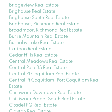
Bridgeview Real Estate
Brighouse Real Estate
Brighouse South Real Estate
Brighouse, Richmond Real Estate
Broadmoor, Richmond Real Estate
Burke Mountain Real Estate
Burnaby Lake Real Estate
Cariboo Real Estate
Cedar Hills Real Estate
Central Meadows Real Estate
Central Park BS Real Estate
Central Pt Coquitlam Real Estate
Central Pt Coquitlam, Port Coquitlam Real
Estate
Chilliwack Downtown Real Estate
Chilliwack Proper South Real Estate
Citadel PQ Real Estate
Clayton Real Estate