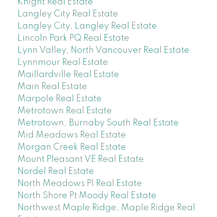
Knight Real Estate
Langley City Real Estate
Langley City, Langley Real Estate
Lincoln Park PQ Real Estate
Lynn Valley, North Vancouver Real Estate
Lynnmour Real Estate
Maillardville Real Estate
Main Real Estate
Marpole Real Estate
Metrotown Real Estate
Metrotown, Burnaby South Real Estate
Mid Meadows Real Estate
Morgan Creek Real Estate
Mount Pleasant VE Real Estate
Nordel Real Estate
North Meadows PI Real Estate
North Shore Pt Moody Real Estate
Northwest Maple Ridge, Maple Ridge Real