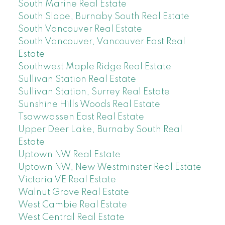
South Marine Real Estate
South Slope, Burnaby South Real Estate
South Vancouver Real Estate
South Vancouver, Vancouver East Real
Estate
Southwest Maple Ridge Real Estate
Sullivan Station Real Estate
Sullivan Station, Surrey Real Estate
Sunshine Hills Woods Real Estate
Tsawwassen East Real Estate
Upper Deer Lake, Burnaby South Real
Estate
Uptown NW Real Estate
Uptown NW, New Westminster Real Estate
Victoria VE Real Estate
Walnut Grove Real Estate
West Cambie Real Estate
West Central Real Estate