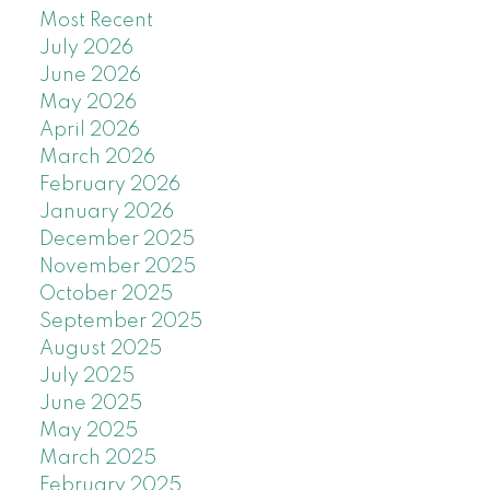
Most Recent
July 2026
June 2026
May 2026
April 2026
March 2026
February 2026
January 2026
December 2025
November 2025
October 2025
September 2025
August 2025
July 2025
June 2025
May 2025
March 2025
February 2025