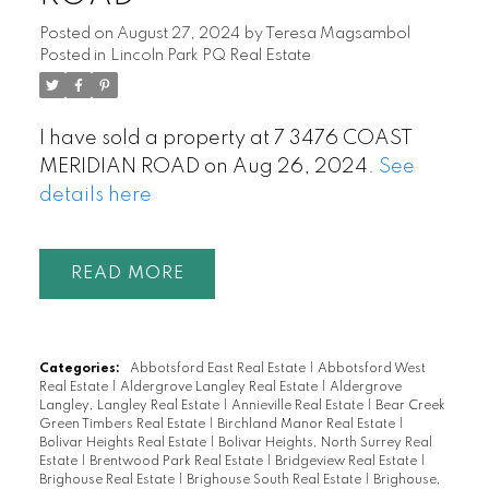
Posted on
August 27, 2024
by
Teresa Magsambol
Posted in
Lincoln Park PQ Real Estate
I have sold a property at 7 3476 COAST
MERIDIAN ROAD on Aug 26, 2024.
See
details here
READ
Categories:
Abbotsford East Real Estate
|
Abbotsford West
Real Estate
|
Aldergrove Langley Real Estate
|
Aldergrove
Langley, Langley Real Estate
|
Annieville Real Estate
|
Bear Creek
Green Timbers Real Estate
|
Birchland Manor Real Estate
|
Bolivar Heights Real Estate
|
Bolivar Heights, North Surrey Real
Estate
|
Brentwood Park Real Estate
|
Bridgeview Real Estate
|
Brighouse Real Estate
|
Brighouse South Real Estate
|
Brighouse,