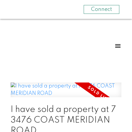
Connect
I have sold a property at 7
3476 COAST MERIDIAN
ROAD