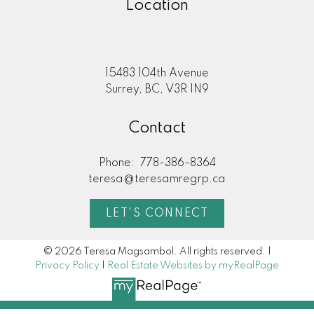
Location
15483 104th Avenue
Surrey, BC, V3R 1N9
Contact
Phone:
778-386-8364
teresa@teresamregrp.ca
LET'S CONNECT
© 2026 Teresa Magsambol. All rights reserved. |
Privacy Policy
|
Real Estate Websites by myRealPage