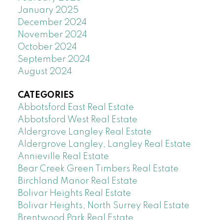
January 2025
December 2024
November 2024
October 2024
September 2024
August 2024
CATEGORIES
Abbotsford East Real Estate
Abbotsford West Real Estate
Aldergrove Langley Real Estate
Aldergrove Langley, Langley Real Estate
Annieville Real Estate
Bear Creek Green Timbers Real Estate
Birchland Manor Real Estate
Bolivar Heights Real Estate
Bolivar Heights, North Surrey Real Estate
Brentwood Park Real Estate