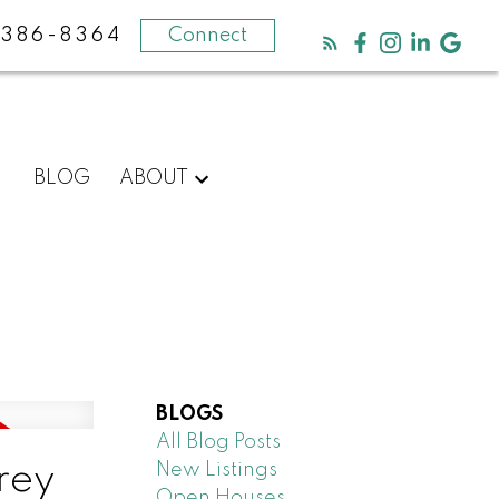
-386-8364
Connect
BLOG
ABOUT
BLOGS
All Blog Posts
New Listings
rrey
Open Houses