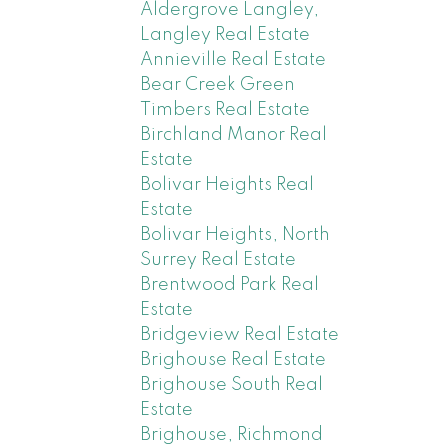
Aldergrove Langley,
Langley Real Estate
Annieville Real Estate
Bear Creek Green
Timbers Real Estate
Birchland Manor Real
Estate
Bolivar Heights Real
Estate
Bolivar Heights, North
Surrey Real Estate
Brentwood Park Real
Estate
Bridgeview Real Estate
Brighouse Real Estate
Brighouse South Real
Estate
Brighouse, Richmond