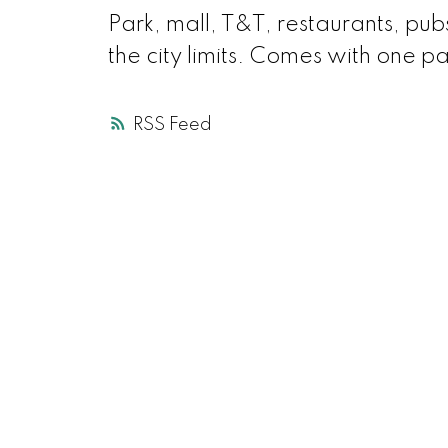
Park, mall, T&T, restaurants, pubs
the city limits. Comes with one p
RSS