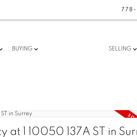
778
BUYING
SELLING
ty at 1 10050 137A ST in Su