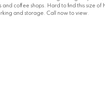
 and coffee shops. Hard to find this size of
arking and storage. Call now to view.