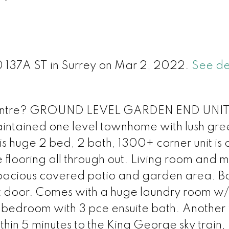
l
50 137A ST in Surrey on Mar 2, 2022.
See de
ty Centre? GROUND LEVEL GARDEN END UNI
ntained one level townhome with lush gre
 huge 2 bed, 2 bath, 1300+ corner unit is 
flooring all through out. Living room and m
spacious covered patio and garden area. B
t door. Comes with a huge laundry room w/l
bedroom with 3 pce ensuite bath. Another f
in 5 minutes to the King George sky train,