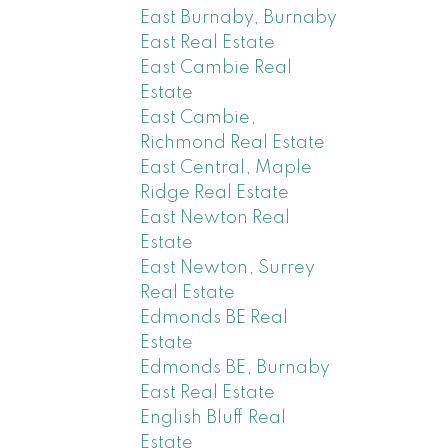
East Burnaby, Burnaby
East Real Estate
East Cambie Real
Estate
East Cambie,
Richmond Real Estate
East Central, Maple
Ridge Real Estate
East Newton Real
Estate
East Newton, Surrey
Real Estate
Edmonds BE Real
Estate
Edmonds BE, Burnaby
East Real Estate
English Bluff Real
Estate