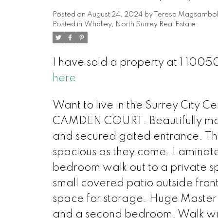
Posted on
August 24, 2024
by
Teresa Magsambo
Posted in
Whalley, North Surrey Real Estate
I have sold a property at 1 100
here
Want to live in the Surrey Ci
CAMDEN COURT. Beautifully mai
and secured gated entrance. This
spacious as they come. Laminate 
bedroom walk out to a private 
small covered patio outside fron
space for storage. Huge Master 
and a second bedroom. Walk with