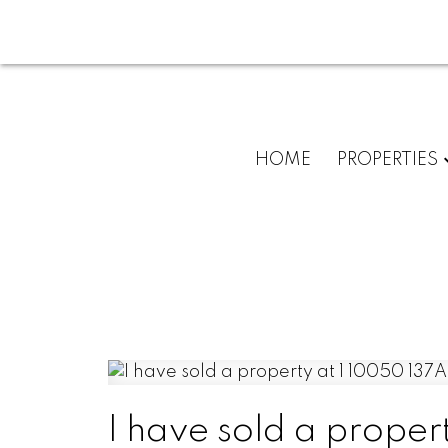
HOME
PROPERTIES
I have sold a proper