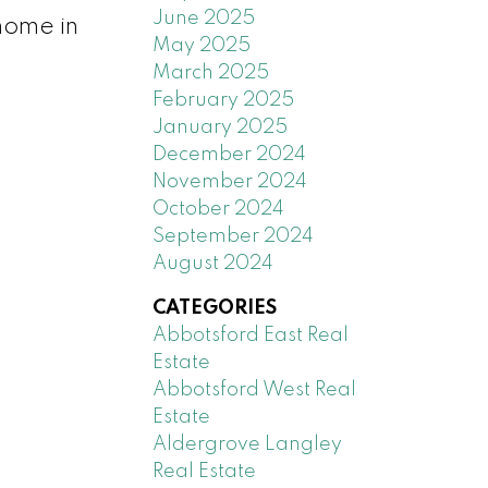
June 2025
 home in
May 2025
March 2025
February 2025
January 2025
December 2024
November 2024
October 2024
September 2024
August 2024
CATEGORIES
Abbotsford East Real
Estate
Abbotsford West Real
Estate
Aldergrove Langley
Real Estate