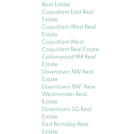
Real Estate
Coquitlam East Real
Estate
Coquitlam West Real
Estate
Coquitlam West,
Coquitlam Real Estate
Cottonwood MR Real
Estate
Downtown NW Real
Estate
Downtown NW, New
Westminster Real
Estate
Downtown SQ Real
Estate
East Burnaby Real
Estate