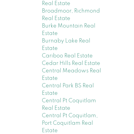
Real Estate
Broadmoor, Richmond
Real Estate
Burke Mountain Real
Estate
Burnaby Lake Real
Estate
Cariboo Real Estate
Cedar Hills Real Estate
Central Meadows Real
Estate
Central Park BS Real
Estate
Central Pt Coquitlam
Real Estate
Central Pt Coquitlam,
Port Coquitlam Real
Estate