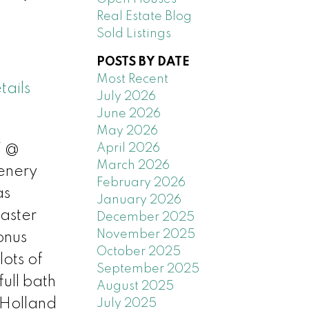
Real Estate Blog
Sold Listings
POSTS BY DATE
Most Recent
tails
July 2026
June 2026
May 2026
April 2026
T @
March 2026
enery
February 2026
as
January 2026
aster
December 2025
November 2025
onus
October 2025
ots of
September 2025
ull bath
August 2025
 Holland
July 2025