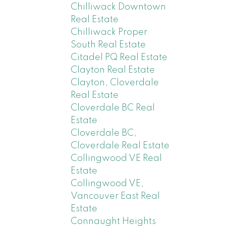
Chilliwack Downtown
Real Estate
Chilliwack Proper
South Real Estate
Citadel PQ Real Estate
Clayton Real Estate
Clayton, Cloverdale
Real Estate
Cloverdale BC Real
Estate
Cloverdale BC,
Cloverdale Real Estate
Collingwood VE Real
Estate
Collingwood VE,
Vancouver East Real
Estate
Connaught Heights