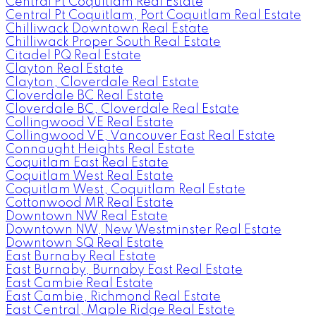
Central Pt Coquitlam Real Estate
Central Pt Coquitlam, Port Coquitlam Real Estate
Chilliwack Downtown Real Estate
Chilliwack Proper South Real Estate
Citadel PQ Real Estate
Clayton Real Estate
Clayton, Cloverdale Real Estate
Cloverdale BC Real Estate
Cloverdale BC, Cloverdale Real Estate
Collingwood VE Real Estate
Collingwood VE, Vancouver East Real Estate
Connaught Heights Real Estate
Coquitlam East Real Estate
Coquitlam West Real Estate
Coquitlam West, Coquitlam Real Estate
Cottonwood MR Real Estate
Downtown NW Real Estate
Downtown NW, New Westminster Real Estate
Downtown SQ Real Estate
East Burnaby Real Estate
East Burnaby, Burnaby East Real Estate
East Cambie Real Estate
East Cambie, Richmond Real Estate
East Central, Maple Ridge Real Estate