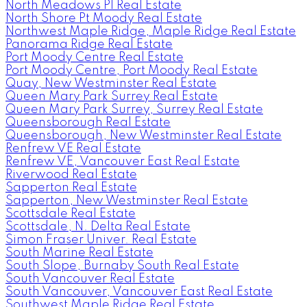
North Meadows PI Real Estate
North Shore Pt Moody Real Estate
Northwest Maple Ridge, Maple Ridge Real Estate
Panorama Ridge Real Estate
Port Moody Centre Real Estate
Port Moody Centre, Port Moody Real Estate
Quay, New Westminster Real Estate
Queen Mary Park Surrey Real Estate
Queen Mary Park Surrey, Surrey Real Estate
Queensborough Real Estate
Queensborough, New Westminster Real Estate
Renfrew VE Real Estate
Renfrew VE, Vancouver East Real Estate
Riverwood Real Estate
Sapperton Real Estate
Sapperton, New Westminster Real Estate
Scottsdale Real Estate
Scottsdale, N. Delta Real Estate
Simon Fraser Univer. Real Estate
South Marine Real Estate
South Slope, Burnaby South Real Estate
South Vancouver Real Estate
South Vancouver, Vancouver East Real Estate
Southwest Maple Ridge Real Estate