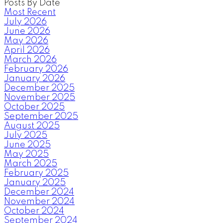
Posts By Date
Most Recent
July 2026
June 2026
May 2026
April 2026
March 2026
February 2026
January 2026
December 2025
November 2025
October 2025
September 2025
August 2025
July 2025
June 2025
May 2025
March 2025
February 2025
January 2025
December 2024
November 2024
October 2024
September 2024