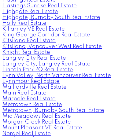
Hastings Sunrise Real Estate
Highgate Real Estate
Highgate, Burnaby South Real Estate
Holly Real Estate
Killarney VE Real Estate
King George Corridor Real Estate
Kitsilano Real Estate
Kitsilano, Vancouver West Real Estate
Knight Real Estate
Langley City Real Estate
Langley City, Langley Real Estate
Lincoln Park PQ Real Estate
Lynn Valley, North Vancouver Real Estate
Lynnmour Real Estate
Maillardville Real Estate
Main Real Estate
Marpole Real Estate
Metrotown Real Estate
Metrotown, Burnaby South Real Estate
Mid Meadows Real Estate
Morgan Creek Real Estate
Mount Pleasant VE Real Estate
Nordel Real Estate