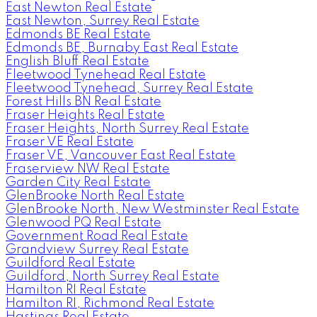
East Newton Real Estate
East Newton, Surrey Real Estate
Edmonds BE Real Estate
Edmonds BE, Burnaby East Real Estate
English Bluff Real Estate
Fleetwood Tynehead Real Estate
Fleetwood Tynehead, Surrey Real Estate
Forest Hills BN Real Estate
Fraser Heights Real Estate
Fraser Heights, North Surrey Real Estate
Fraser VE Real Estate
Fraser VE, Vancouver East Real Estate
Fraserview NW Real Estate
Garden City Real Estate
GlenBrooke North Real Estate
GlenBrooke North, New Westminster Real Estate
Glenwood PQ Real Estate
Government Road Real Estate
Grandview Surrey Real Estate
Guildford Real Estate
Guildford, North Surrey Real Estate
Hamilton RI Real Estate
Hamilton RI, Richmond Real Estate
Hastings Real Estate