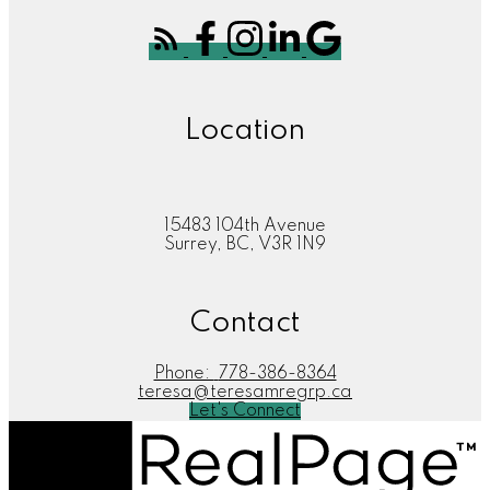
Location
15483 104th Avenue
Surrey, BC, V3R 1N9
Contact
Phone:
778-386-8364
teresa@teresamregrp.ca
Let's Connect