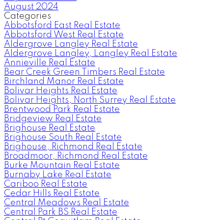
August 2024
Categories
Abbotsford East Real Estate
Abbotsford West Real Estate
Aldergrove Langley Real Estate
Aldergrove Langley, Langley Real Estate
Annieville Real Estate
Bear Creek Green Timbers Real Estate
Birchland Manor Real Estate
Bolivar Heights Real Estate
Bolivar Heights, North Surrey Real Estate
Brentwood Park Real Estate
Bridgeview Real Estate
Brighouse Real Estate
Brighouse South Real Estate
Brighouse, Richmond Real Estate
Broadmoor, Richmond Real Estate
Burke Mountain Real Estate
Burnaby Lake Real Estate
Cariboo Real Estate
Cedar Hills Real Estate
Central Meadows Real Estate
Central Park BS Real Estate