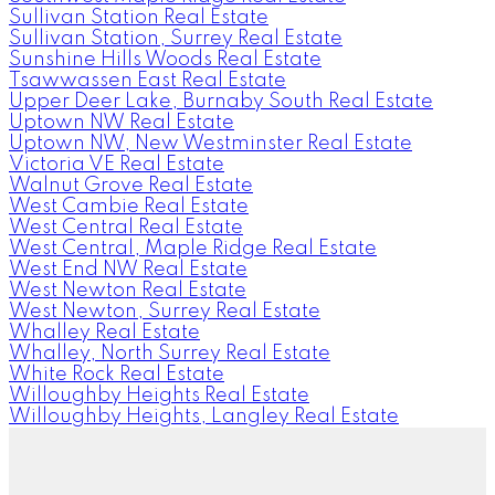
Sullivan Station Real Estate
Sullivan Station, Surrey Real Estate
Sunshine Hills Woods Real Estate
Tsawwassen East Real Estate
Upper Deer Lake, Burnaby South Real Estate
Uptown NW Real Estate
Uptown NW, New Westminster Real Estate
Victoria VE Real Estate
Walnut Grove Real Estate
West Cambie Real Estate
West Central Real Estate
West Central, Maple Ridge Real Estate
West End NW Real Estate
West Newton Real Estate
West Newton, Surrey Real Estate
Whalley Real Estate
Whalley, North Surrey Real Estate
White Rock Real Estate
Willoughby Heights Real Estate
Willoughby Heights, Langley Real Estate