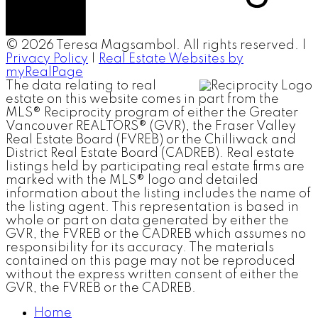
© 2026 Teresa Magsambol. All rights reserved. |
Privacy Policy
|
Real Estate Websites by
myRealPage
The data relating to real
estate on this website comes in part from the
MLS® Reciprocity program of either the Greater
Vancouver REALTORS® (GVR), the Fraser Valley
Real Estate Board (FVREB) or the Chilliwack and
District Real Estate Board (CADREB). Real estate
listings held by participating real estate firms are
marked with the MLS® logo and detailed
information about the listing includes the name of
the listing agent. This representation is based in
whole or part on data generated by either the
GVR, the FVREB or the CADREB which assumes no
responsibility for its accuracy. The materials
contained on this page may not be reproduced
without the express written consent of either the
GVR, the FVREB or the CADREB.
Home