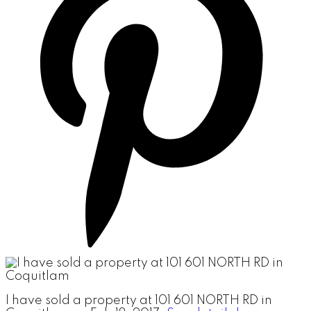
I have sold a property at 101 601 NORTH RD in