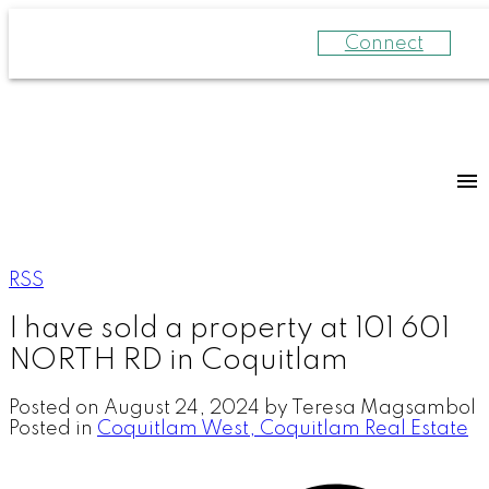
Connect
RSS
I have sold a property at 101 601
NORTH RD in Coquitlam
Posted on
August 24, 2024
by
Teresa Magsambol
Posted in
Coquitlam West, Coquitlam Real Estate