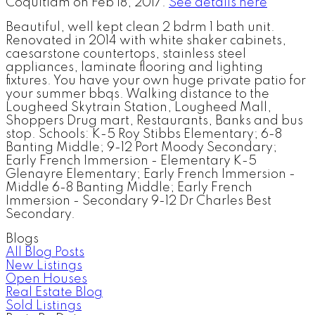
Coquitlam on Feb 18, 2017.
See details here
Beautiful, well kept clean 2 bdrm 1 bath unit.
Renovated in 2014 with white shaker cabinets,
caesarstone countertops, stainless steel
appliances, laminate flooring and lighting
fixtures. You have your own huge private patio for
your summer bbqs. Walking distance to the
Lougheed Skytrain Station, Lougheed Mall,
Shoppers Drug mart, Restaurants, Banks and bus
stop. Schools: K-5 Roy Stibbs Elementary; 6-8
Banting Middle; 9-12 Port Moody Secondary;
Early French Immersion - Elementary K-5
Glenayre Elementary; Early French Immersion -
Middle 6-8 Banting Middle; Early French
Immersion - Secondary 9-12 Dr Charles Best
Secondary.
Blogs
All Blog Posts
New Listings
Open Houses
Real Estate Blog
Sold Listings