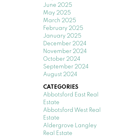
June 2025
May 2025
March 2025
February 2025
January 2025
December 2024
November 2024
October 2024
September 2024
August 2024
CATEGORIES
Abbotsford East Real
Estate
Abbotsford West Real
Estate
Aldergrove Langley
Real Estate