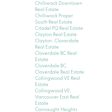
Chilliwack Downtown
Real Estate
Chilliwack Proper
South Real Estate
Citadel PQ Real Estate
Clayton Real Estate
Clayton, Cloverdale
Real Estate
Cloverdale BC Real
Estate
Cloverdale BC,
Cloverdale Real Estate
Collingwood VE Real
Estate
Collingwood VE,
Vancouver East Real
Estate
Connaught Heights