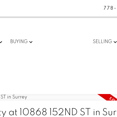
778
BUYING
SELLING
ty at 10868 152ND ST in Su