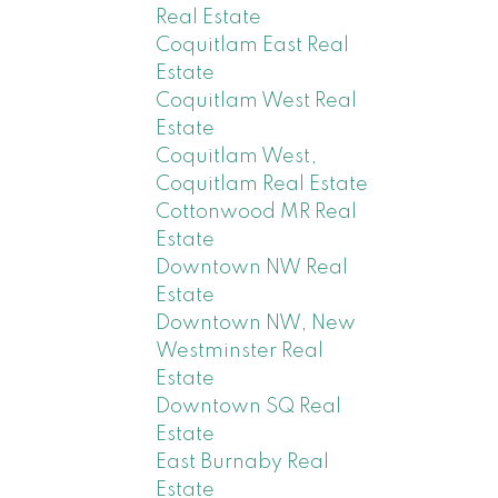
Real Estate
Coquitlam East Real
Estate
Coquitlam West Real
Estate
Coquitlam West,
Coquitlam Real Estate
Cottonwood MR Real
Estate
Downtown NW Real
Estate
Downtown NW, New
Westminster Real
Estate
Downtown SQ Real
Estate
East Burnaby Real
Estate