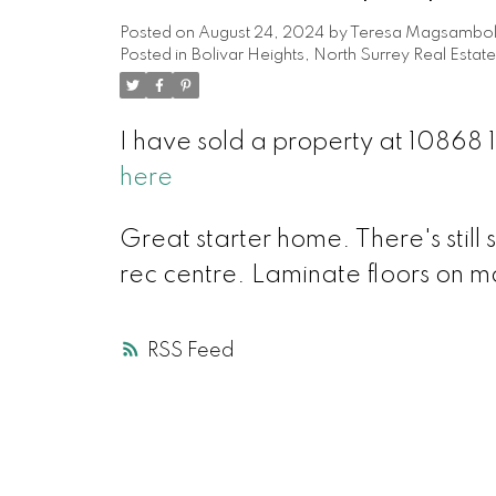
Posted on
August 24, 2024
by
Teresa Magsambo
Posted in
Bolivar Heights, North Surrey Real Estate
I have sold a property at 10868
here
Great starter home. There's still 
rec centre. Laminate floors on m
RSS