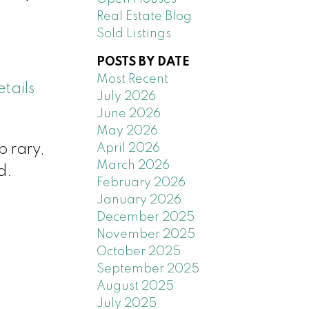
Real Estate Blog
Sold Listings
POSTS BY DATE
Most Recent
tails
July 2026
June 2026
May 2026
April 2026
b rary,
March 2026
d.
February 2026
January 2026
December 2025
November 2025
October 2025
September 2025
August 2025
July 2025