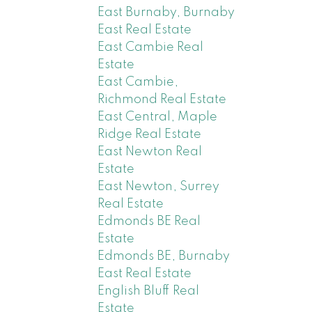
East Burnaby, Burnaby
East Real Estate
East Cambie Real
Estate
East Cambie,
Richmond Real Estate
East Central, Maple
Ridge Real Estate
East Newton Real
Estate
East Newton, Surrey
Real Estate
Edmonds BE Real
Estate
Edmonds BE, Burnaby
East Real Estate
English Bluff Real
Estate