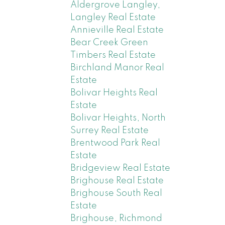
Aldergrove Langley,
Langley Real Estate
Annieville Real Estate
Bear Creek Green
Timbers Real Estate
Birchland Manor Real
Estate
Bolivar Heights Real
Estate
Bolivar Heights, North
Surrey Real Estate
Brentwood Park Real
Estate
Bridgeview Real Estate
Brighouse Real Estate
Brighouse South Real
Estate
Brighouse, Richmond