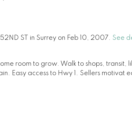
l
 152ND ST in Surrey on Feb 10, 2007.
See de
some room to grow. Walk to shops, transit, li
ain. Easy access to Hwy 1. Sellers motivat e