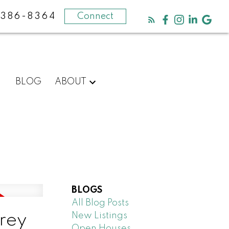
-386-8364
Connect
BLOG
ABOUT
BLOGS
All Blog Posts
New Listings
rrey
Open Houses