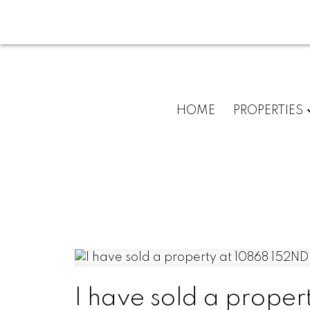
HOME
PROPERTIES
I have sold a proper