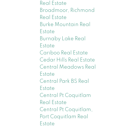
Real Estate
Broadmoor, Richmond
Real Estate
Burke Mountain Real
Estate
Burnaby Lake Real
Estate
Cariboo Real Estate
Cedar Hills Real Estate
Central Meadows Real
Estate
Central Park BS Real
Estate
Central Pt Coquitlam
Real Estate
Central Pt Coquitlam,
Port Coquitlam Real
Estate