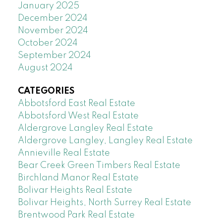
January 2025
December 2024
November 2024
October 2024
September 2024
August 2024
CATEGORIES
Abbotsford East Real Estate
Abbotsford West Real Estate
Aldergrove Langley Real Estate
Aldergrove Langley, Langley Real Estate
Annieville Real Estate
Bear Creek Green Timbers Real Estate
Birchland Manor Real Estate
Bolivar Heights Real Estate
Bolivar Heights, North Surrey Real Estate
Brentwood Park Real Estate