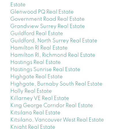
Estate
Glenwood PQ Real Estate
Government Road Real Estate
Grandview Surrey Real Estate
Guildford Real Estate
Guildford, North Surrey Real Estate
Hamilton RI Real Estate
Hamilton RI, Richmond Real Estate
Hastings Real Estate
Hastings Sunrise Real Estate
Highgate Real Estate
Highgate, Burnaby South Real Estate
Holly Real Estate
Killarney VE Real Estate
King George Corridor Real Estate
Kitsilano Real Estate
Kitsilano, Vancouver West Real Estate
Knight Real Estate