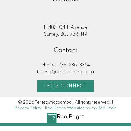
15483 104th Avenue
Surrey, BC, V3R 1N9
Contact
Phone:
778-386-8364
teresa@teresamregrp.ca
LET'S CONNECT
© 2026 Teresa Magsambol. All rights reserved. |
Privacy Policy
|
Real Estate Websites by myRealPage