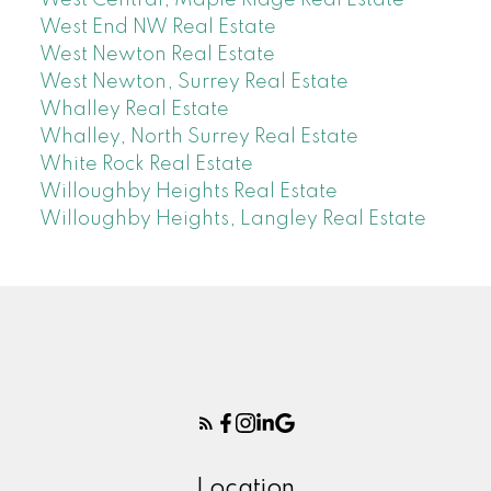
West End NW Real Estate
West Newton Real Estate
West Newton, Surrey Real Estate
Whalley Real Estate
Whalley, North Surrey Real Estate
White Rock Real Estate
Willoughby Heights Real Estate
Willoughby Heights, Langley Real Estate
Location