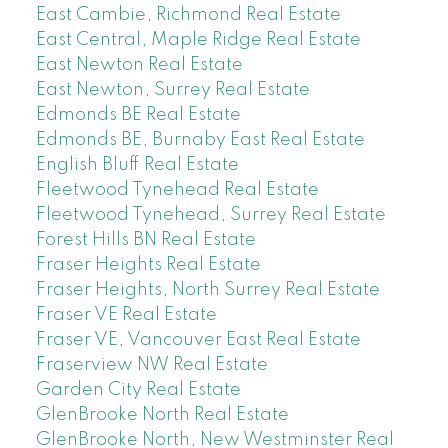
East Cambie, Richmond Real Estate
East Central, Maple Ridge Real Estate
East Newton Real Estate
East Newton, Surrey Real Estate
Edmonds BE Real Estate
Edmonds BE, Burnaby East Real Estate
English Bluff Real Estate
Fleetwood Tynehead Real Estate
Fleetwood Tynehead, Surrey Real Estate
Forest Hills BN Real Estate
Fraser Heights Real Estate
Fraser Heights, North Surrey Real Estate
Fraser VE Real Estate
Fraser VE, Vancouver East Real Estate
Fraserview NW Real Estate
Garden City Real Estate
GlenBrooke North Real Estate
GlenBrooke North, New Westminster Real