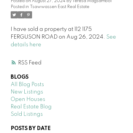
Posted on
August 27, 2024
by
Teresa Magsambol
Posted in
Tsawwassen East Real Estate
I have sold a property at 112 1175
FERGUSON ROAD on Aug 26, 2024.
See
details here
RSS
BLOGS
All Blog Posts
New Listings
Open Houses
Real Estate Blog
Sold Listings
POSTS BY DATE