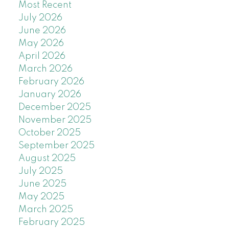
Most Recent
July 2026
June 2026
May 2026
April 2026
March 2026
February 2026
January 2026
December 2025
November 2025
October 2025
September 2025
August 2025
July 2025
June 2025
May 2025
March 2025
February 2025