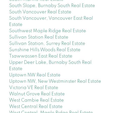
South Slope, Burnaby South Real Estate
South Vancouver Real Estate
South Vancouver, Vancouver East Real
Estate
Southwest Maple Ridge Real Estate
Sullivan Station Real Estate
Sullivan Station, Surrey Real Estate
Sunshine Hills Woods Real Estate
Tsawwassen East Real Estate
Upper Deer Lake, Burnaby South Real
Estate
Uptown NW Real Estate
Uptown NW, New Westminster Real Estate
Victoria VE Real Estate
Walnut Grove Real Estate
West Cambie Real Estate
West Central Real Estate
West Central, Maple Ridge Real Estate