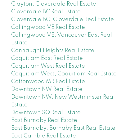
Clayton, Cloverdale Real Estate
Cloverdale BC Real Estate
Cloverdale BC, Cloverdale Real Estate
Collingwood VE Real Estate
Collingwood VE, Vancouver East Real
Estate
Connaught Heights Real Estate
Coquitlam East Real Estate
Coquitlam West Real Estate
Coquitlam West, Coquitlam Real Estate
Cottonwood MR Real Estate
Downtown NW Real Estate
Downtown NW, New Westminster Real
Estate
Downtown SQ Real Estate
East Burnaby Real Estate
East Burnaby, Burnaby East Real Estate
East Cambie Real Estate