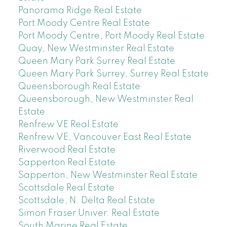
Panorama Ridge Real Estate
Port Moody Centre Real Estate
Port Moody Centre, Port Moody Real Estate
Quay, New Westminster Real Estate
Queen Mary Park Surrey Real Estate
Queen Mary Park Surrey, Surrey Real Estate
Queensborough Real Estate
Queensborough, New Westminster Real
Estate
Renfrew VE Real Estate
Renfrew VE, Vancouver East Real Estate
Riverwood Real Estate
Sapperton Real Estate
Sapperton, New Westminster Real Estate
Scottsdale Real Estate
Scottsdale, N. Delta Real Estate
Simon Fraser Univer. Real Estate
South Marine Real Estate