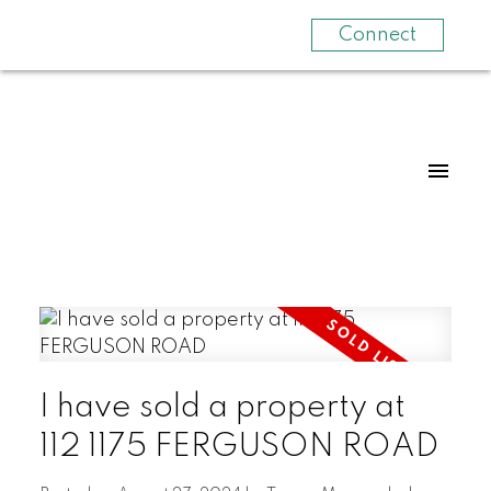
Connect
I have sold a property at
112 1175 FERGUSON ROAD