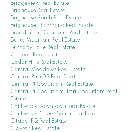
Bridgeview Real Estate
Brighouse Real Estate
Brighouse South Real Estate
Brighouse, Richmond Real Estate
Broadmoor, Richmond Real Estate
Burke Mountain Real Estate
Burnaby Lake Real Estate
Cariboo Real Estate
Cedar Hills Real Estate
Central Meadows Real Estate
Central Park BS Real Estate
Central Pt Coquitlam Real Estate
Central Pt Coquitlam, Port Coquitlam Real
Estate
Chilliwack Downtown Real Estate
Chilliwack Proper South Real Estate
Citadel PQ Real Estate
Clayton Real Estate