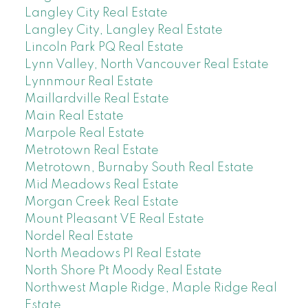
Langley City Real Estate
Langley City, Langley Real Estate
Lincoln Park PQ Real Estate
Lynn Valley, North Vancouver Real Estate
Lynnmour Real Estate
Maillardville Real Estate
Main Real Estate
Marpole Real Estate
Metrotown Real Estate
Metrotown, Burnaby South Real Estate
Mid Meadows Real Estate
Morgan Creek Real Estate
Mount Pleasant VE Real Estate
Nordel Real Estate
North Meadows PI Real Estate
North Shore Pt Moody Real Estate
Northwest Maple Ridge, Maple Ridge Real
Estate