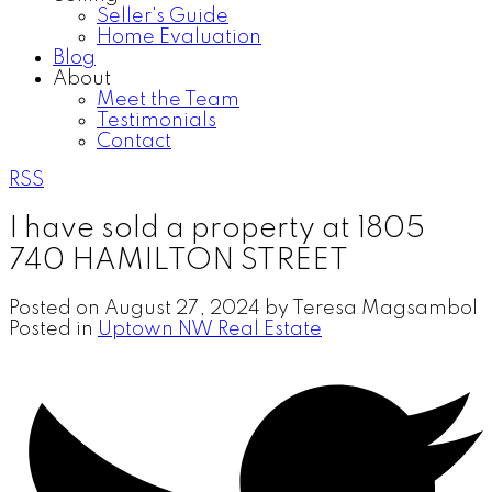
Seller's Guide
Home Evaluation
Blog
About
Meet the Team
Testimonials
Contact
RSS
I have sold a property at 1805
740 HAMILTON STREET
Posted on
August 27, 2024
by
Teresa Magsambol
Posted in
Uptown NW Real Estate