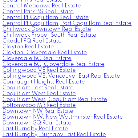
Central Meadows Real Estate
Central Park BS Real Estate
Central Pt Coquitlam Real Estate
Central Pt Coquitlam, Port Coquitlam Real Estate
Chilliwack Downtown Real Estate
Chilliwack Proper South Real Estate
Citadel PQ Real Estate
Clayton Real Estate
Clayton, Cloverdale Real Estate
Cloverdale BC Real Estate
Cloverdale BC, Cloverdale Real Estate
Collingwood VE Real Estate
Collingwood VE, Vancouver East Real Estate
Connaught Heights Real Estate
Coquitlam East Real Estate
Coquitlam West Real Estate
Coquitlam West, Coquitlam Real Estate
Cottonwood MR Real Estate
Downtown NW Real Estate
Downtown NW, New Westminster Real Estate
Downtown SQ Real Estate
East Burnaby Real Estate
East Burnaby, Burnaby East Real Estate