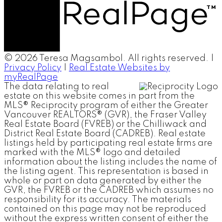
© 2026 Teresa Magsambol. All rights reserved. |
Privacy Policy
|
Real Estate Websites by
myRealPage
The data relating to real
estate on this website comes in part from the
MLS® Reciprocity program of either the Greater
Vancouver REALTORS® (GVR), the Fraser Valley
Real Estate Board (FVREB) or the Chilliwack and
District Real Estate Board (CADREB). Real estate
listings held by participating real estate firms are
marked with the MLS® logo and detailed
information about the listing includes the name of
the listing agent. This representation is based in
whole or part on data generated by either the
GVR, the FVREB or the CADREB which assumes no
responsibility for its accuracy. The materials
contained on this page may not be reproduced
without the express written consent of either the