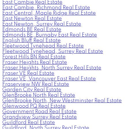
East Cambie Real Estate
East Cambie, Richmond Real Estate
East Central, Maple Ridge Real Estate
East Newton Real Estate
East Newton, Surrey Real Estate
Edmonds BE Real Estate
Edmonds BE, Burnaby East Real Estate
English Bluff Real Estate
Fleetwood Tynehead Real Estate
Fleetwood Tynehead, Surrey Real Estate
Forest Hills BN Real Estate
Fraser Heights Real Estate
Fraser Heights, North Surrey Real Estate
Fraser VE Real Estate
Fraser VE, Vancouver East Real Estate
Fraserview NW Real Estate
Garden City Real Estate
GlenBrooke North Real Estate
GlenBrooke North, New Westminster Real Estate
Glenwood PQ Real Estate
Government Road Real Estate
Grandview Surrey Real Estate
Guildford Real Estate
Guildford, North Surrey Real Estate