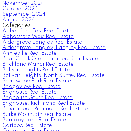
November 2024
October 2024
September 2024
August 2024
Categories
Abbotsford East Real Estate
Abbotsford West Real Estate
Aldergrove Langley Real Estate
Aldergrove Langley, Langley Real Estate
Annieville Real Estate
Bear Creek Green Timbers Real Estate
Birchland Manor Real Estate
Bolivar Heights Real Estate
Bolivar Heights, North Surrey Real Estate
Brentwood Park Real Estate
Bridgeview Real Estate
Brighouse Real Estate
Brighouse South Real Estate
Brighouse, Richmond Real Estate
Broadmoor, Richmond Real Estate
Burke Mountain Real Estate
Burnaby Lake Real Estate
Cariboo Real Estate
Cedar Hills Real Estate