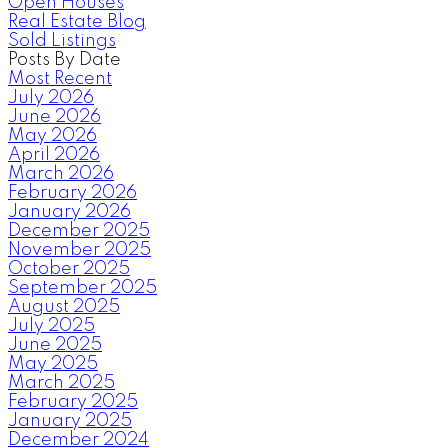
Open Houses
Real Estate Blog
Sold Listings
Posts By Date
Most Recent
July 2026
June 2026
May 2026
April 2026
March 2026
February 2026
January 2026
December 2025
November 2025
October 2025
September 2025
August 2025
July 2025
June 2025
May 2025
March 2025
February 2025
January 2025
December 2024