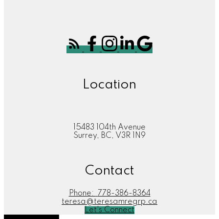
Location
15483 104th Avenue
Surrey, BC, V3R 1N9
Contact
Phone:
778-386-8364
teresa@teresamregrp.ca
Let's Connect