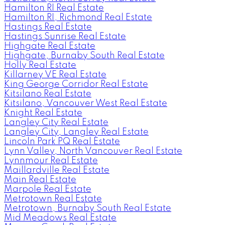
Hamilton RI Real Estate
Hamilton RI, Richmond Real Estate
Hastings Real Estate
Hastings Sunrise Real Estate
Highgate Real Estate
Highgate, Burnaby South Real Estate
Holly Real Estate
Killarney VE Real Estate
King George Corridor Real Estate
Kitsilano Real Estate
Kitsilano, Vancouver West Real Estate
Knight Real Estate
Langley City Real Estate
Langley City, Langley Real Estate
Lincoln Park PQ Real Estate
Lynn Valley, North Vancouver Real Estate
Lynnmour Real Estate
Maillardville Real Estate
Main Real Estate
Marpole Real Estate
Metrotown Real Estate
Metrotown, Burnaby South Real Estate
Mid Meadows Real Estate