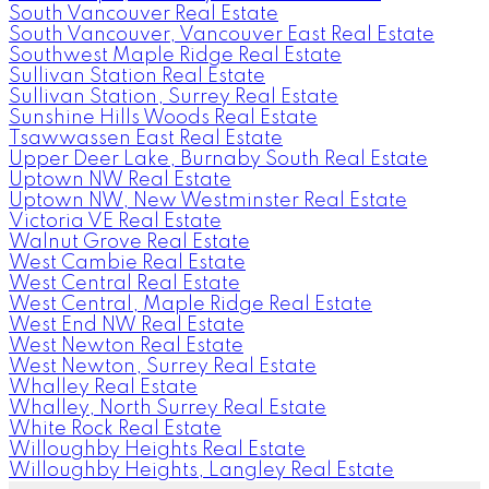
South Vancouver Real Estate
South Vancouver, Vancouver East Real Estate
Southwest Maple Ridge Real Estate
Sullivan Station Real Estate
Sullivan Station, Surrey Real Estate
Sunshine Hills Woods Real Estate
Tsawwassen East Real Estate
Upper Deer Lake, Burnaby South Real Estate
Uptown NW Real Estate
Uptown NW, New Westminster Real Estate
Victoria VE Real Estate
Walnut Grove Real Estate
West Cambie Real Estate
West Central Real Estate
West Central, Maple Ridge Real Estate
West End NW Real Estate
West Newton Real Estate
West Newton, Surrey Real Estate
Whalley Real Estate
Whalley, North Surrey Real Estate
White Rock Real Estate
Willoughby Heights Real Estate
Willoughby Heights, Langley Real Estate