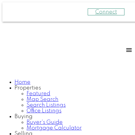
Connect
Home
Properties
Featured
Map Search
Search Listings
Office Listings
Buying
Buyer's Guide
Mortgage Calculator
Selling