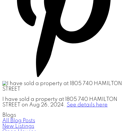
I have sold a property at 1805 740 HAMILTON
STREET on Aug 26, 2024.
See details here
Blogs
All Blog Posts
New Listings