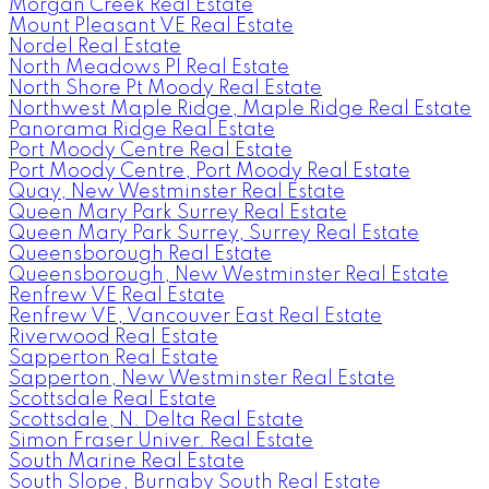
Morgan Creek Real Estate
Mount Pleasant VE Real Estate
Nordel Real Estate
North Meadows PI Real Estate
North Shore Pt Moody Real Estate
Northwest Maple Ridge, Maple Ridge Real Estate
Panorama Ridge Real Estate
Port Moody Centre Real Estate
Port Moody Centre, Port Moody Real Estate
Quay, New Westminster Real Estate
Queen Mary Park Surrey Real Estate
Queen Mary Park Surrey, Surrey Real Estate
Queensborough Real Estate
Queensborough, New Westminster Real Estate
Renfrew VE Real Estate
Renfrew VE, Vancouver East Real Estate
Riverwood Real Estate
Sapperton Real Estate
Sapperton, New Westminster Real Estate
Scottsdale Real Estate
Scottsdale, N. Delta Real Estate
Simon Fraser Univer. Real Estate
South Marine Real Estate
South Slope, Burnaby South Real Estate