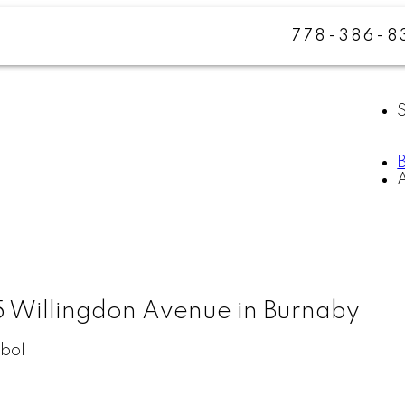
778-386-8
5 Willingdon Avenue in Burnaby
bol