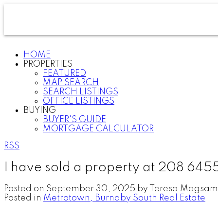
HOME
PROPERTIES
FEATURED
MAP SEARCH
SEARCH LISTINGS
OFFICE LISTINGS
BUYING
BUYER'S GUIDE
MORTGAGE CALCULATOR
RSS
I have sold a property at 208 645
Posted on
September 30, 2025
by
Teresa Magsam
Posted in
Metrotown, Burnaby South Real Estate