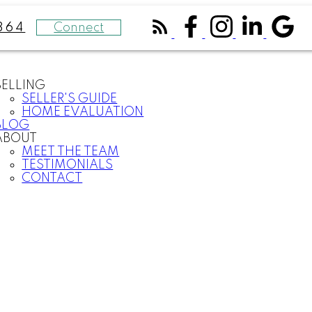
Connect
364
SELLING
SELLER'S GUIDE
HOME EVALUATION
BLOG
ABOUT
MEET THE TEAM
TESTIMONIALS
CONTACT