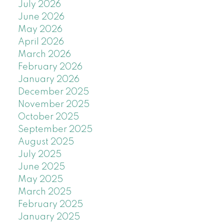
July 2026
June 2026
May 2026
April 2026
March 2026
February 2026
January 2026
December 2025
November 2025
October 2025
September 2025
August 2025
July 2025
June 2025
May 2025
March 2025
February 2025
January 2025