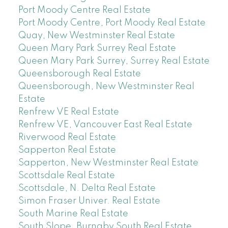
Port Moody Centre Real Estate
Port Moody Centre, Port Moody Real Estate
Quay, New Westminster Real Estate
Queen Mary Park Surrey Real Estate
Queen Mary Park Surrey, Surrey Real Estate
Queensborough Real Estate
Queensborough, New Westminster Real
Estate
Renfrew VE Real Estate
Renfrew VE, Vancouver East Real Estate
Riverwood Real Estate
Sapperton Real Estate
Sapperton, New Westminster Real Estate
Scottsdale Real Estate
Scottsdale, N. Delta Real Estate
Simon Fraser Univer. Real Estate
South Marine Real Estate
South Slope, Burnaby South Real Estate