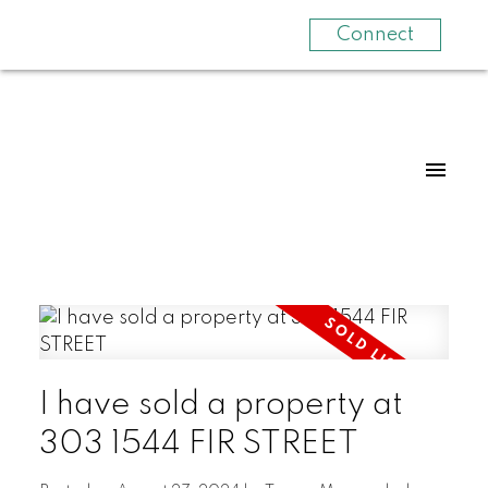
Connect
I have sold a property at
303 1544 FIR STREET