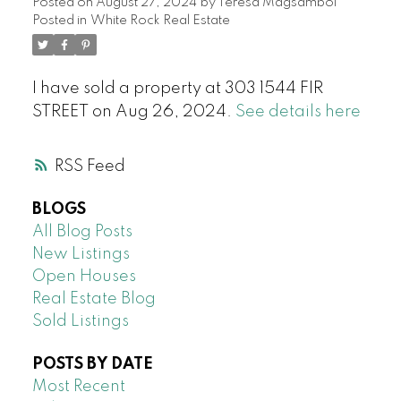
Posted on
August 27, 2024
by
Teresa Magsambol
Posted in
White Rock Real Estate
I have sold a property at 303 1544 FIR
STREET on Aug 26, 2024.
See details here
RSS
BLOGS
All Blog Posts
New Listings
Open Houses
Real Estate Blog
Sold Listings
POSTS BY DATE
Most Recent