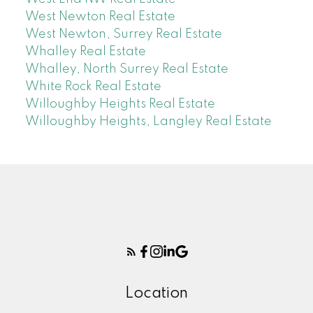
West Newton Real Estate
West Newton, Surrey Real Estate
Whalley Real Estate
Whalley, North Surrey Real Estate
White Rock Real Estate
Willoughby Heights Real Estate
Willoughby Heights, Langley Real Estate
Location