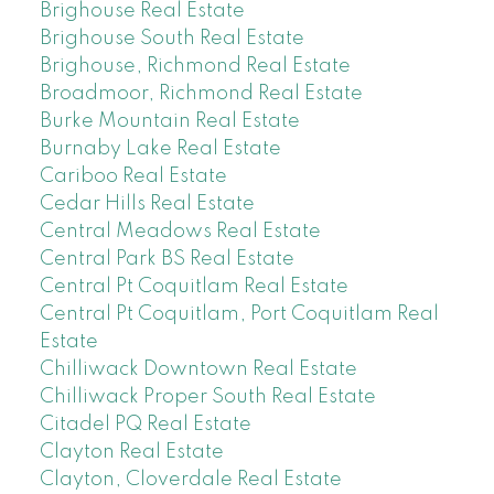
Brighouse Real Estate
Brighouse South Real Estate
Brighouse, Richmond Real Estate
Broadmoor, Richmond Real Estate
Burke Mountain Real Estate
Burnaby Lake Real Estate
Cariboo Real Estate
Cedar Hills Real Estate
Central Meadows Real Estate
Central Park BS Real Estate
Central Pt Coquitlam Real Estate
Central Pt Coquitlam, Port Coquitlam Real
Estate
Chilliwack Downtown Real Estate
Chilliwack Proper South Real Estate
Citadel PQ Real Estate
Clayton Real Estate
Clayton, Cloverdale Real Estate