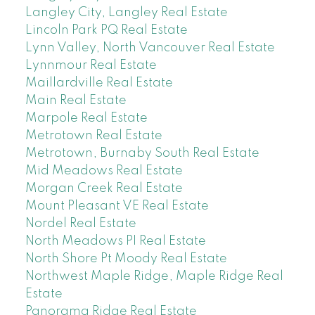
Langley City, Langley Real Estate
Lincoln Park PQ Real Estate
Lynn Valley, North Vancouver Real Estate
Lynnmour Real Estate
Maillardville Real Estate
Main Real Estate
Marpole Real Estate
Metrotown Real Estate
Metrotown, Burnaby South Real Estate
Mid Meadows Real Estate
Morgan Creek Real Estate
Mount Pleasant VE Real Estate
Nordel Real Estate
North Meadows PI Real Estate
North Shore Pt Moody Real Estate
Northwest Maple Ridge, Maple Ridge Real
Estate
Panorama Ridge Real Estate