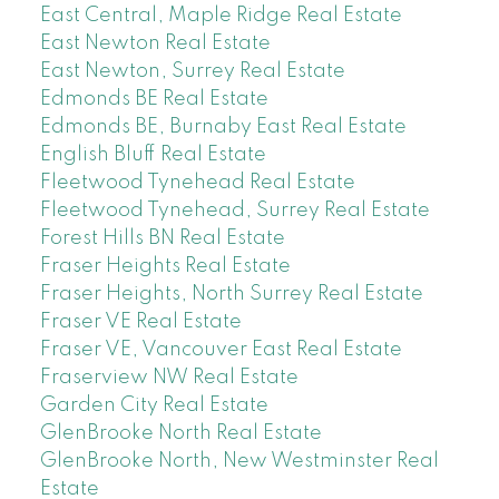
East Central, Maple Ridge Real Estate
East Newton Real Estate
East Newton, Surrey Real Estate
Edmonds BE Real Estate
Edmonds BE, Burnaby East Real Estate
English Bluff Real Estate
Fleetwood Tynehead Real Estate
Fleetwood Tynehead, Surrey Real Estate
Forest Hills BN Real Estate
Fraser Heights Real Estate
Fraser Heights, North Surrey Real Estate
Fraser VE Real Estate
Fraser VE, Vancouver East Real Estate
Fraserview NW Real Estate
Garden City Real Estate
GlenBrooke North Real Estate
GlenBrooke North, New Westminster Real
Estate