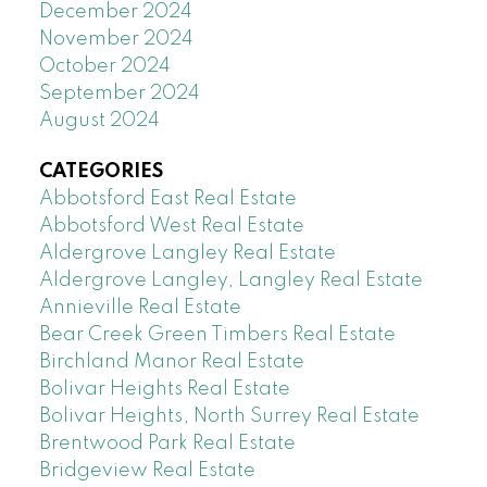
December 2024
November 2024
October 2024
September 2024
August 2024
CATEGORIES
Abbotsford East Real Estate
Abbotsford West Real Estate
Aldergrove Langley Real Estate
Aldergrove Langley, Langley Real Estate
Annieville Real Estate
Bear Creek Green Timbers Real Estate
Birchland Manor Real Estate
Bolivar Heights Real Estate
Bolivar Heights, North Surrey Real Estate
Brentwood Park Real Estate
Bridgeview Real Estate