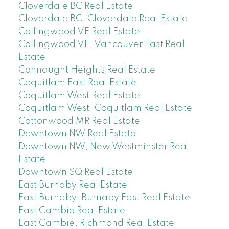
Cloverdale BC Real Estate
Cloverdale BC, Cloverdale Real Estate
Collingwood VE Real Estate
Collingwood VE, Vancouver East Real
Estate
Connaught Heights Real Estate
Coquitlam East Real Estate
Coquitlam West Real Estate
Coquitlam West, Coquitlam Real Estate
Cottonwood MR Real Estate
Downtown NW Real Estate
Downtown NW, New Westminster Real
Estate
Downtown SQ Real Estate
East Burnaby Real Estate
East Burnaby, Burnaby East Real Estate
East Cambie Real Estate
East Cambie, Richmond Real Estate