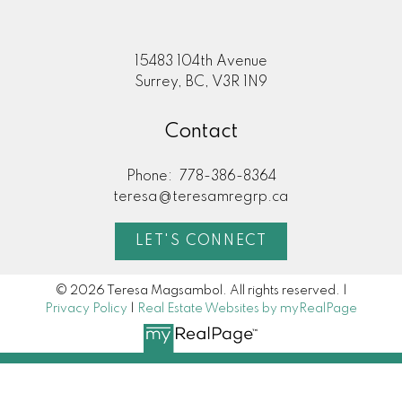
15483 104th Avenue
Surrey, BC, V3R 1N9
Contact
Phone:
778-386-8364
teresa@teresamregrp.ca
LET'S CONNECT
© 2026 Teresa Magsambol. All rights reserved. |
Privacy Policy
|
Real Estate Websites by myRealPage