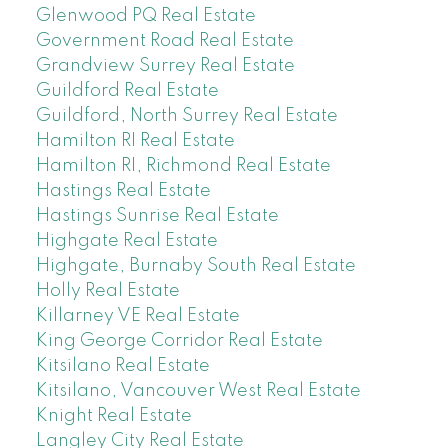
Glenwood PQ Real Estate
Government Road Real Estate
Grandview Surrey Real Estate
Guildford Real Estate
Guildford, North Surrey Real Estate
Hamilton RI Real Estate
Hamilton RI, Richmond Real Estate
Hastings Real Estate
Hastings Sunrise Real Estate
Highgate Real Estate
Highgate, Burnaby South Real Estate
Holly Real Estate
Killarney VE Real Estate
King George Corridor Real Estate
Kitsilano Real Estate
Kitsilano, Vancouver West Real Estate
Knight Real Estate
Langley City Real Estate