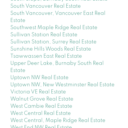
South Vancouver Real Estate
South Vancouver, Vancouver East Real
Estate
Southwest Maple Ridge Real Estate
Sullivan Station Real Estate
Sullivan Station, Surrey Real Estate
Sunshine Hills Woods Real Estate
Tsawwassen East Real Estate
Upper Deer Lake, Burnaby South Real
Estate
Uptown NW Real Estate
Uptown NW, New Westminster Real Estate
Victoria VE Real Estate
Walnut Grove Real Estate
West Cambie Real Estate
West Central Real Estate
West Central, Maple Ridge Real Estate
West End NW Real Estate