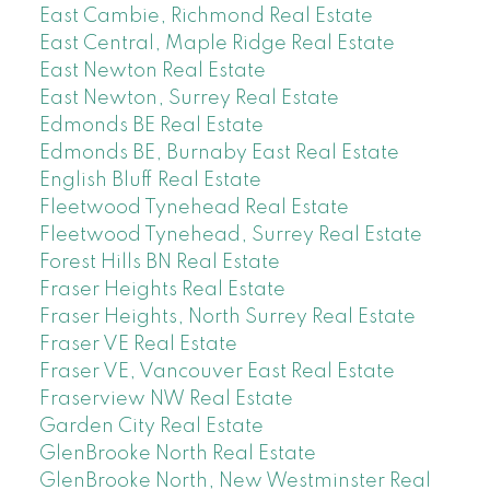
East Cambie, Richmond Real Estate
East Central, Maple Ridge Real Estate
East Newton Real Estate
East Newton, Surrey Real Estate
Edmonds BE Real Estate
Edmonds BE, Burnaby East Real Estate
English Bluff Real Estate
Fleetwood Tynehead Real Estate
Fleetwood Tynehead, Surrey Real Estate
Forest Hills BN Real Estate
Fraser Heights Real Estate
Fraser Heights, North Surrey Real Estate
Fraser VE Real Estate
Fraser VE, Vancouver East Real Estate
Fraserview NW Real Estate
Garden City Real Estate
GlenBrooke North Real Estate
GlenBrooke North, New Westminster Real