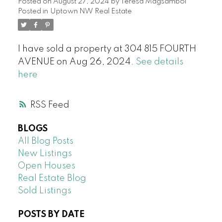
Posted on
August 27, 2024
by
Teresa Magsambol
Posted in
Uptown NW Real Estate
I have sold a property at 304 815 FOURTH
AVENUE on Aug 26, 2024.
See details
here
RSS
BLOGS
All Blog Posts
New Listings
Open Houses
Real Estate Blog
Sold Listings
POSTS BY DATE