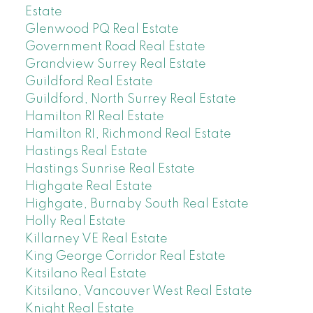
Estate
Glenwood PQ Real Estate
Government Road Real Estate
Grandview Surrey Real Estate
Guildford Real Estate
Guildford, North Surrey Real Estate
Hamilton RI Real Estate
Hamilton RI, Richmond Real Estate
Hastings Real Estate
Hastings Sunrise Real Estate
Highgate Real Estate
Highgate, Burnaby South Real Estate
Holly Real Estate
Killarney VE Real Estate
King George Corridor Real Estate
Kitsilano Real Estate
Kitsilano, Vancouver West Real Estate
Knight Real Estate