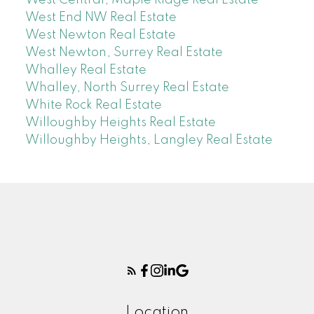
West End NW Real Estate
West Newton Real Estate
West Newton, Surrey Real Estate
Whalley Real Estate
Whalley, North Surrey Real Estate
White Rock Real Estate
Willoughby Heights Real Estate
Willoughby Heights, Langley Real Estate
Location