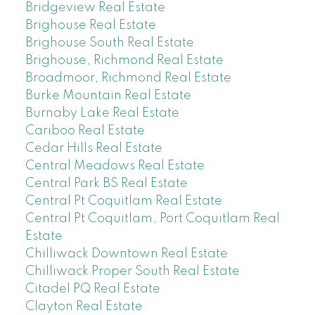
Bridgeview Real Estate
Brighouse Real Estate
Brighouse South Real Estate
Brighouse, Richmond Real Estate
Broadmoor, Richmond Real Estate
Burke Mountain Real Estate
Burnaby Lake Real Estate
Cariboo Real Estate
Cedar Hills Real Estate
Central Meadows Real Estate
Central Park BS Real Estate
Central Pt Coquitlam Real Estate
Central Pt Coquitlam, Port Coquitlam Real
Estate
Chilliwack Downtown Real Estate
Chilliwack Proper South Real Estate
Citadel PQ Real Estate
Clayton Real Estate