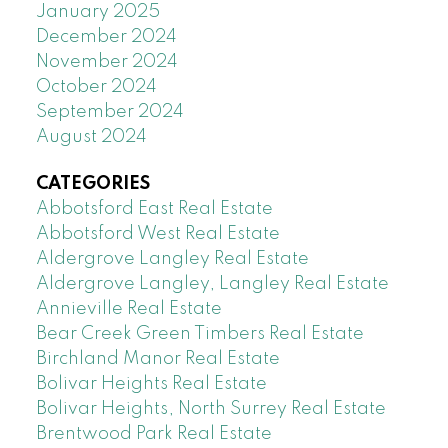
January 2025
December 2024
November 2024
October 2024
September 2024
August 2024
CATEGORIES
Abbotsford East Real Estate
Abbotsford West Real Estate
Aldergrove Langley Real Estate
Aldergrove Langley, Langley Real Estate
Annieville Real Estate
Bear Creek Green Timbers Real Estate
Birchland Manor Real Estate
Bolivar Heights Real Estate
Bolivar Heights, North Surrey Real Estate
Brentwood Park Real Estate