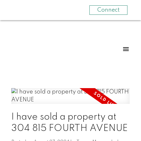
Connect
I have sold a property at
304 815 FOURTH AVENUE