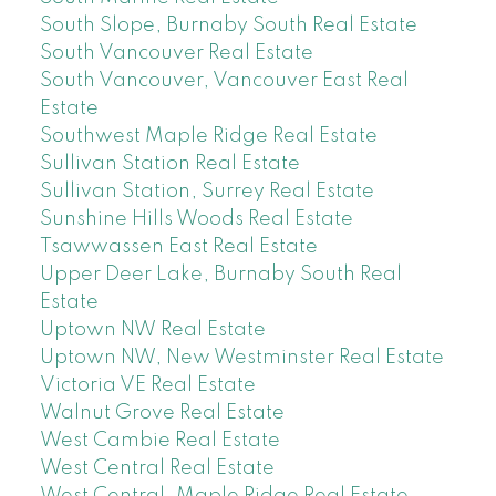
South Slope, Burnaby South Real Estate
South Vancouver Real Estate
South Vancouver, Vancouver East Real
Estate
Southwest Maple Ridge Real Estate
Sullivan Station Real Estate
Sullivan Station, Surrey Real Estate
Sunshine Hills Woods Real Estate
Tsawwassen East Real Estate
Upper Deer Lake, Burnaby South Real
Estate
Uptown NW Real Estate
Uptown NW, New Westminster Real Estate
Victoria VE Real Estate
Walnut Grove Real Estate
West Cambie Real Estate
West Central Real Estate
West Central, Maple Ridge Real Estate