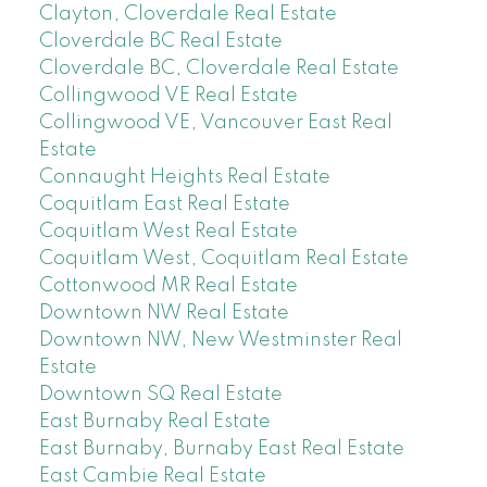
Clayton, Cloverdale Real Estate
Cloverdale BC Real Estate
Cloverdale BC, Cloverdale Real Estate
Collingwood VE Real Estate
Collingwood VE, Vancouver East Real
Estate
Connaught Heights Real Estate
Coquitlam East Real Estate
Coquitlam West Real Estate
Coquitlam West, Coquitlam Real Estate
Cottonwood MR Real Estate
Downtown NW Real Estate
Downtown NW, New Westminster Real
Estate
Downtown SQ Real Estate
East Burnaby Real Estate
East Burnaby, Burnaby East Real Estate
East Cambie Real Estate