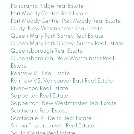
Panorama Ridge Real Estate
Port Moody Centre Real Estate
Port Moody Centre, Port Moody Real Estate
Quay, New Westminster Real Estate
Queen Mary Park Surrey Real Estate
Queen Mary Park Surrey, Surrey Real Estate
Queensborough Real Estate
Queensborough, New Westminster Real
Estate
Renfrew VE Real Estate
Renfrew VE, Vancouver East Real Estate
Riverwood Real Estate
Sapperton Real Estate
Sapperton, New Westminster Real Estate
Scottsdale Real Estate
Scottsdale, N. Delta Real Estate
Simon Fraser Univer. Real Estate
South Marine Real Estate