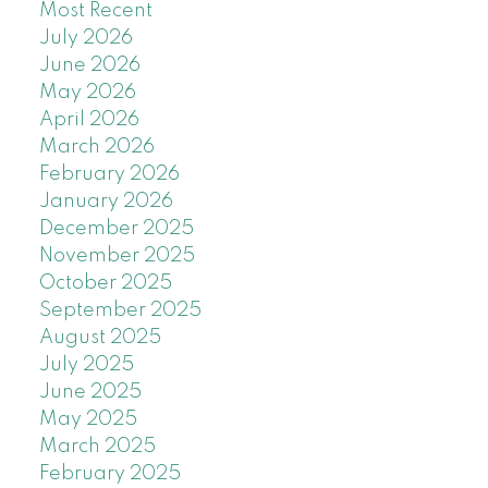
Most Recent
July 2026
June 2026
May 2026
April 2026
March 2026
February 2026
January 2026
December 2025
November 2025
October 2025
September 2025
August 2025
July 2025
June 2025
May 2025
March 2025
February 2025