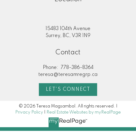
15483 104th Avenue
Surrey, BC, V3R 1N9
Contact
Phone:
778-386-8364
teresa@teresamregrp.ca
LET'S CONNECT
© 2026 Teresa Magsambol. All rights reserved. |
Privacy Policy
|
Real Estate Websites by myRealPage