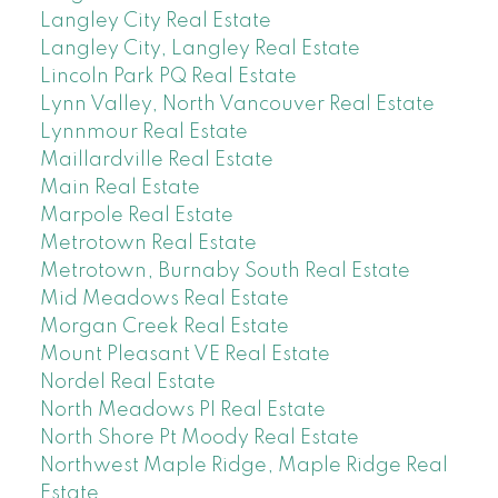
Langley City Real Estate
Langley City, Langley Real Estate
Lincoln Park PQ Real Estate
Lynn Valley, North Vancouver Real Estate
Lynnmour Real Estate
Maillardville Real Estate
Main Real Estate
Marpole Real Estate
Metrotown Real Estate
Metrotown, Burnaby South Real Estate
Mid Meadows Real Estate
Morgan Creek Real Estate
Mount Pleasant VE Real Estate
Nordel Real Estate
North Meadows PI Real Estate
North Shore Pt Moody Real Estate
Northwest Maple Ridge, Maple Ridge Real
Estate