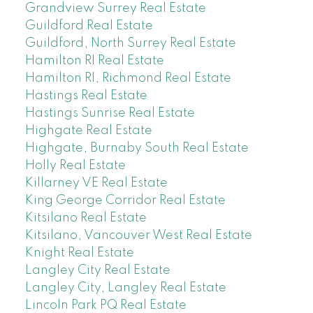
Grandview Surrey Real Estate
Guildford Real Estate
Guildford, North Surrey Real Estate
Hamilton RI Real Estate
Hamilton RI, Richmond Real Estate
Hastings Real Estate
Hastings Sunrise Real Estate
Highgate Real Estate
Highgate, Burnaby South Real Estate
Holly Real Estate
Killarney VE Real Estate
King George Corridor Real Estate
Kitsilano Real Estate
Kitsilano, Vancouver West Real Estate
Knight Real Estate
Langley City Real Estate
Langley City, Langley Real Estate
Lincoln Park PQ Real Estate