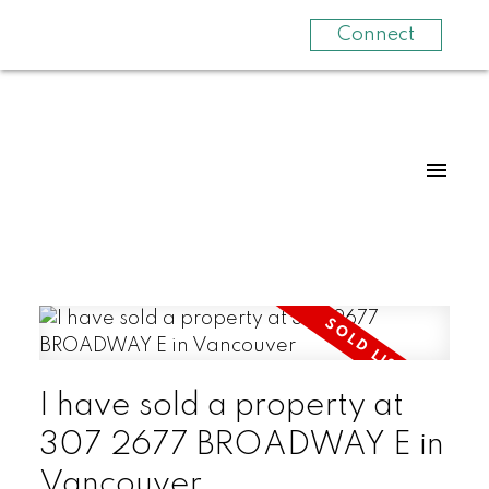
Connect
I have sold a property at
307 2677 BROADWAY E in
Vancouver