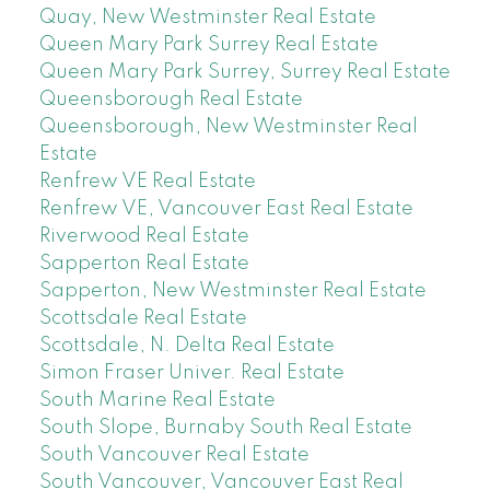
Quay, New Westminster Real Estate
Queen Mary Park Surrey Real Estate
Queen Mary Park Surrey, Surrey Real Estate
Queensborough Real Estate
Queensborough, New Westminster Real
Estate
Renfrew VE Real Estate
Renfrew VE, Vancouver East Real Estate
Riverwood Real Estate
Sapperton Real Estate
Sapperton, New Westminster Real Estate
Scottsdale Real Estate
Scottsdale, N. Delta Real Estate
Simon Fraser Univer. Real Estate
South Marine Real Estate
South Slope, Burnaby South Real Estate
South Vancouver Real Estate
South Vancouver, Vancouver East Real