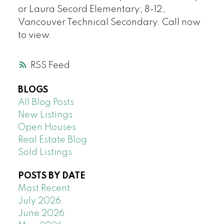
or Laura Secord Elementary; 8-12,
Vancouver Technical Secondary. Call now
to view.
RSS
BLOGS
All Blog Posts
New Listings
Open Houses
Real Estate Blog
Sold Listings
POSTS BY DATE
Most Recent
July 2026
June 2026