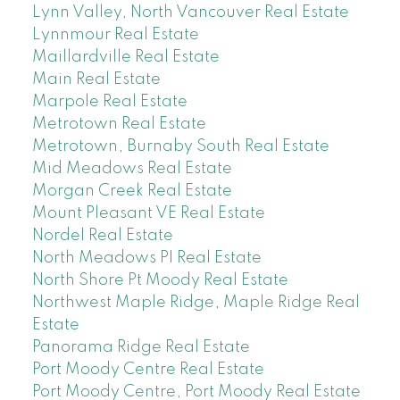
Lynn Valley, North Vancouver Real Estate
Lynnmour Real Estate
Maillardville Real Estate
Main Real Estate
Marpole Real Estate
Metrotown Real Estate
Metrotown, Burnaby South Real Estate
Mid Meadows Real Estate
Morgan Creek Real Estate
Mount Pleasant VE Real Estate
Nordel Real Estate
North Meadows PI Real Estate
North Shore Pt Moody Real Estate
Northwest Maple Ridge, Maple Ridge Real
Estate
Panorama Ridge Real Estate
Port Moody Centre Real Estate
Port Moody Centre, Port Moody Real Estate