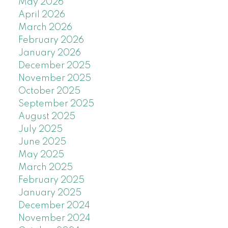
May 2026
April 2026
March 2026
February 2026
January 2026
December 2025
November 2025
October 2025
September 2025
August 2025
July 2025
June 2025
May 2025
March 2025
February 2025
January 2025
December 2024
November 2024