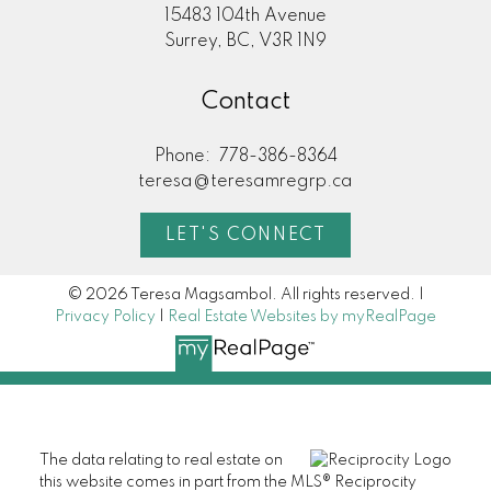
15483 104th Avenue
Surrey, BC, V3R 1N9
Contact
Phone:
778-386-8364
teresa@teresamregrp.ca
LET'S CONNECT
© 2026 Teresa Magsambol. All rights reserved. |
Privacy Policy
|
Real Estate Websites by myRealPage
The data relating to real estate on
this website comes in part from the MLS® Reciprocity