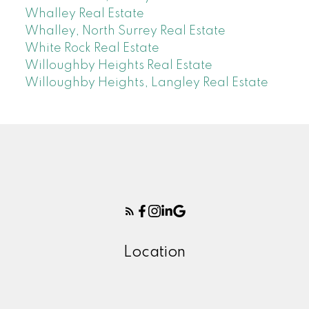
Whalley Real Estate
Whalley, North Surrey Real Estate
White Rock Real Estate
Willoughby Heights Real Estate
Willoughby Heights, Langley Real Estate
Location