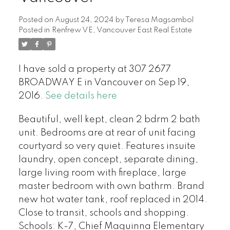
Posted on
August 24, 2024
by
Teresa Magsambol
Posted in
Renfrew VE, Vancouver East Real Estate
I have sold a property at 307 2677
BROADWAY E in Vancouver on Sep 19,
2016.
See details here
Beautiful, well kept, clean 2 bdrm 2 bath
unit. Bedrooms are at rear of unit facing
courtyard so very quiet. Features insuite
laundry, open concept, separate dining,
large living room with fireplace, large
master bedroom with own bathrm. Brand
new hot water tank, roof replaced in 2014.
Close to transit, schools and shopping.
Schools: K-7, Chief Maquinna Elementary