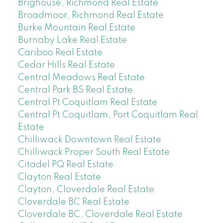
Brighouse, Richmond Real Estate
Broadmoor, Richmond Real Estate
Burke Mountain Real Estate
Burnaby Lake Real Estate
Cariboo Real Estate
Cedar Hills Real Estate
Central Meadows Real Estate
Central Park BS Real Estate
Central Pt Coquitlam Real Estate
Central Pt Coquitlam, Port Coquitlam Real
Estate
Chilliwack Downtown Real Estate
Chilliwack Proper South Real Estate
Citadel PQ Real Estate
Clayton Real Estate
Clayton, Cloverdale Real Estate
Cloverdale BC Real Estate
Cloverdale BC, Cloverdale Real Estate