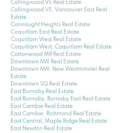
Collingwood VE Real Estate
Collingwood VE, Vancouver East Real
Estate
Connaught Heights Real Estate
Coquitlam East Real Estate
Coquitlam West Real Estate
Coquitlam West, Coquitlam Real Estate
Cottonwood MR Real Estate
Downtown NW Real Estate
Downtown NW, New Westminster Real
Estate
Downtown SQ Real Estate
East Burnaby Real Estate
East Burnaby, Burnaby East Real Estate
East Cambie Real Estate
East Cambie, Richmond Real Estate
East Central, Maple Ridge Real Estate
East Newton Real Estate