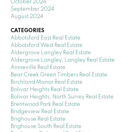
October 2024
September 2024
August 2024
CATEGORIES
Abbotsford East Real Estate
Abbotsford West Real Estate
Aldergrove Langley Real Estate
Aldergrove Langley, Langley Real Estate
Annieville Real Estate
Bear Creek Green Timbers Real Estate
Birchland Manor Real Estate
Bolivar Heights Real Estate
Bolivar Heights, North Surrey Real Estate
Brentwood Park Real Estate
Bridgeview Real Estate
Brighouse Real Estate
Brighouse South Real Estate