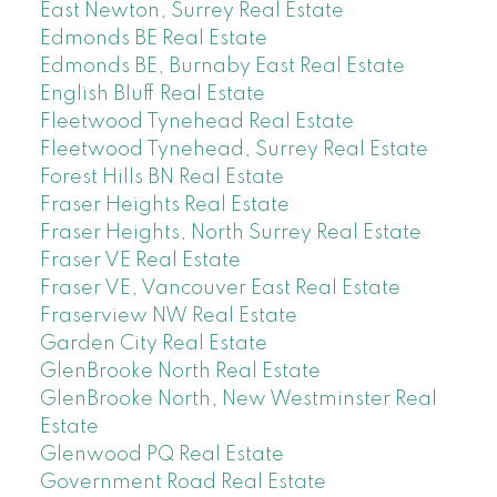
East Newton, Surrey Real Estate
Edmonds BE Real Estate
Edmonds BE, Burnaby East Real Estate
English Bluff Real Estate
Fleetwood Tynehead Real Estate
Fleetwood Tynehead, Surrey Real Estate
Forest Hills BN Real Estate
Fraser Heights Real Estate
Fraser Heights, North Surrey Real Estate
Fraser VE Real Estate
Fraser VE, Vancouver East Real Estate
Fraserview NW Real Estate
Garden City Real Estate
GlenBrooke North Real Estate
GlenBrooke North, New Westminster Real
Estate
Glenwood PQ Real Estate
Government Road Real Estate