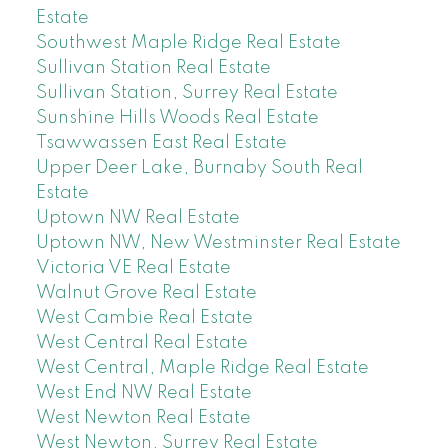
Estate
Southwest Maple Ridge Real Estate
Sullivan Station Real Estate
Sullivan Station, Surrey Real Estate
Sunshine Hills Woods Real Estate
Tsawwassen East Real Estate
Upper Deer Lake, Burnaby South Real
Estate
Uptown NW Real Estate
Uptown NW, New Westminster Real Estate
Victoria VE Real Estate
Walnut Grove Real Estate
West Cambie Real Estate
West Central Real Estate
West Central, Maple Ridge Real Estate
West End NW Real Estate
West Newton Real Estate
West Newton, Surrey Real Estate