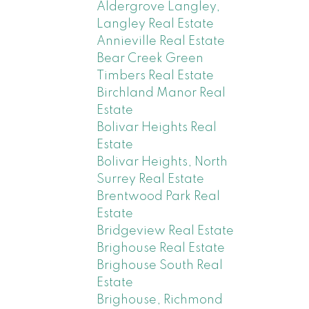
Aldergrove Langley,
Langley Real Estate
Annieville Real Estate
Bear Creek Green
Timbers Real Estate
Birchland Manor Real
Estate
Bolivar Heights Real
Estate
Bolivar Heights, North
Surrey Real Estate
Brentwood Park Real
Estate
Bridgeview Real Estate
Brighouse Real Estate
Brighouse South Real
Estate
Brighouse, Richmond