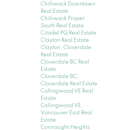
Chilliwack Downtown
Real Estate
Chilliwack Proper
South Real Estate
Citadel PQ Real Estate
Clayton Real Estate
Clayton, Cloverdale
Real Estate
Cloverdale BC Real
Estate
Cloverdale BC,
Cloverdale Real Estate
Collingwood VE Real
Estate
Collingwood VE,
Vancouver East Real
Estate
Connaught Heights