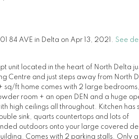
l
501 84 AVE in Delta on Apr 13, 2021.
See det
t unit located in the heart of North Delta ju
ng Centre and just steps away from North D
+ sq/ft home comes with 2 large bedrooms
a powder room + an open DEN and a huge op
h high ceilings all throughout. Kitchen has s
uble sink, quarts countertops and lots of
tended outdoors onto your large covered de
building. Comes with 2 parking stalls. Only 