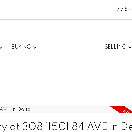
778
BUYING
SELLING
ty at 308 11501 84 AVE in D