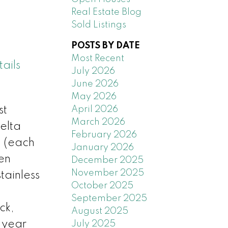
Real Estate Blog
Sold Listings
POSTS BY DATE
Most Recent
ails
July 2026
June 2026
May 2026
April 2026
st
March 2026
elta
February 2026
, (each
January 2026
en
December 2025
November 2025
tainless
October 2025
September 2025
ck,
August 2025
a year
July 2025