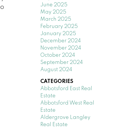
June 2025
go
May 2025
March 2025
February 2025
January 2025
December 2024
November 2024
October 2024
September 2024
August 2024
CATEGORIES
Abbotsford East Real
Estate
Abbotsford West Real
Estate
Aldergrove Langley
Real Estate