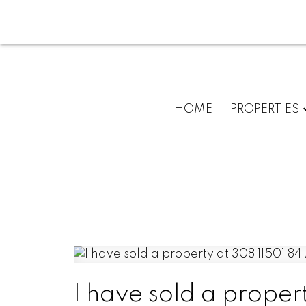
HOME
PROPERTIES
I have sold a proper