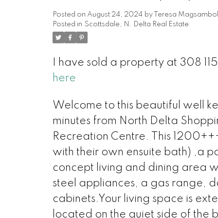
Posted on
August 24, 2024
by
Teresa Magsambo
Posted in
Scottsdale, N. Delta Real Estate
I have sold a property at 308 11
here
Welcome to this beautiful well kep
minutes from North Delta Shoppi
Recreation Centre. This 1200++
with their own ensuite bath) ,
concept living and dining area wit
steel appliances, a gas range, do
cabinets.Your living space is ex
located on the quiet side of the 