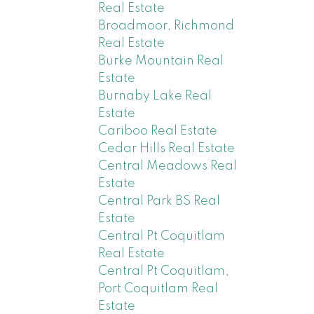
Real Estate
Broadmoor, Richmond
Real Estate
Burke Mountain Real
Estate
Burnaby Lake Real
Estate
Cariboo Real Estate
Cedar Hills Real Estate
Central Meadows Real
Estate
Central Park BS Real
Estate
Central Pt Coquitlam
Real Estate
Central Pt Coquitlam,
Port Coquitlam Real
Estate