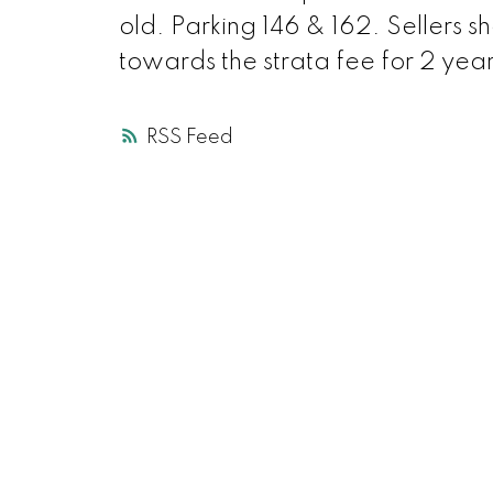
old. Parking 146 & 162. Sellers s
towards the strata fee for 2 ye
RSS