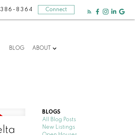
-386-8364
Connect
BLOG
ABOUT
BLOGS
All Blog Posts
New Listings
elta
Open Houses