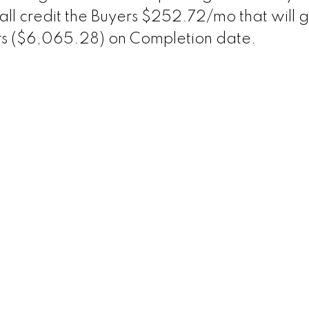
hall credit the Buyers $252.72/mo that will 
ars ($6,065.28) on Completion date.