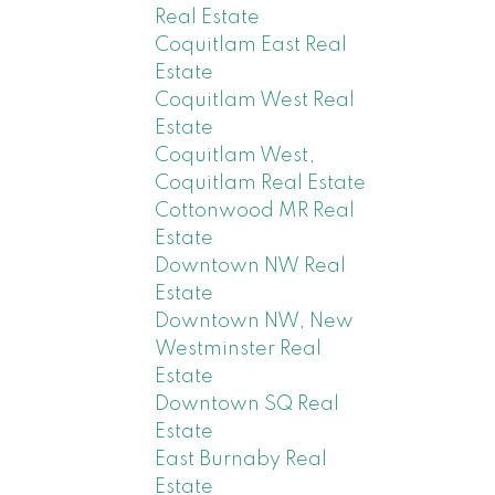
Real Estate
Coquitlam East Real
Estate
Coquitlam West Real
Estate
Coquitlam West,
Coquitlam Real Estate
Cottonwood MR Real
Estate
Downtown NW Real
Estate
Downtown NW, New
Westminster Real
Estate
Downtown SQ Real
Estate
East Burnaby Real
Estate