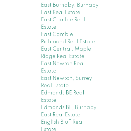
East Burnaby, Burnaby
East Real Estate
East Cambie Real
Estate
East Cambie,
Richmond Real Estate
East Central, Maple
Ridge Real Estate
East Newton Real
Estate
East Newton, Surrey
Real Estate
Edmonds BE Real
Estate
Edmonds BE, Burnaby
East Real Estate
English Bluff Real
Estate