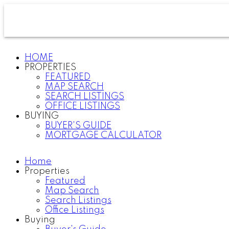
HOME
PROPERTIES
FEATURED
MAP SEARCH
SEARCH LISTINGS
OFFICE LISTINGS
BUYING
BUYER'S GUIDE
MORTGAGE CALCULATOR
Home
Properties
Featured
Map Search
Search Listings
Office Listings
Buying