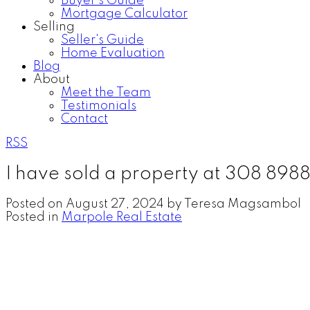
Buyer's Guide
Mortgage Calculator
Selling
Seller's Guide
Home Evaluation
Blog
About
Meet the Team
Testimonials
Contact
RSS
I have sold a property at 308 8
Posted on
August 27, 2024
by
Teresa Magsambol
Posted in
Marpole Real Estate