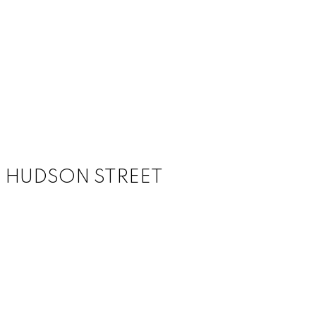
988 HUDSON STREET