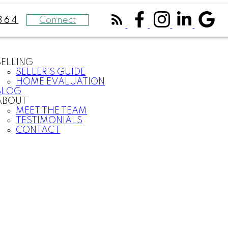
Connect
364
SELLING
SELLER'S GUIDE
HOME EVALUATION
BLOG
ABOUT
MEET THE TEAM
TESTIMONIALS
CONTACT