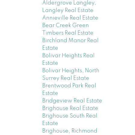
Aldergrove Langley,
Langley Real Estate
Annieville Real Estate
Bear Creek Green
Timbers Real Estate
Birchland Manor Real
Estate
Bolivar Heights Real
Estate
Bolivar Heights, North
Surrey Real Estate
Brentwood Park Real
Estate
Bridgeview Real Estate
Brighouse Real Estate
Brighouse South Real
Estate
Brighouse, Richmond