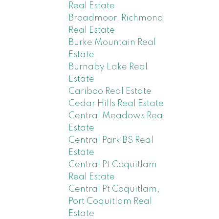
Real Estate
Broadmoor, Richmond
Real Estate
Burke Mountain Real
Estate
Burnaby Lake Real
Estate
Cariboo Real Estate
Cedar Hills Real Estate
Central Meadows Real
Estate
Central Park BS Real
Estate
Central Pt Coquitlam
Real Estate
Central Pt Coquitlam,
Port Coquitlam Real
Estate