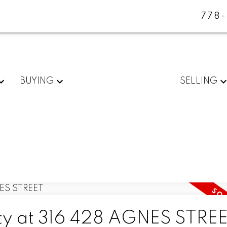
778
BUYING
SELLING
rty at 316 428 AGNES STRE