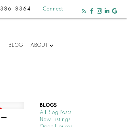
-386-8364
Connect
BLOG
ABOUT
BLOGS
All Blog Posts
New Listings
ET
Open Houses