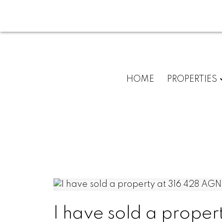
HOME
PROPERTIES
I have sold a prope