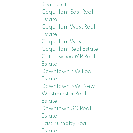
Real Estate
Coquitlam East Real
Estate
Coquitlam West Real
Estate
Coquitlam West,
Coquitlam Real Estate
Cottonwood MR Real
Estate
Downtown NW Real
Estate
Downtown NW, New
Westminster Real
Estate
Downtown SQ Real
Estate
East Burnaby Real
Estate