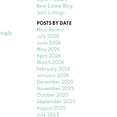
Real Estate Blog
Sold Listings
POSTS BY DATE
Most Recent
tails
July 2026
June 2026
May 2026
April 2026
March 2026
February 2026
January 2026
December 2025
November 2025
October 2025
September 2025
August 2025
July 2025