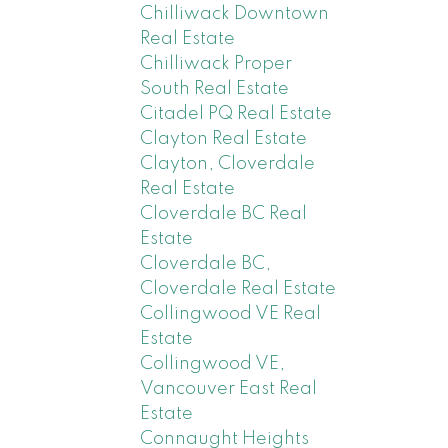
Chilliwack Downtown
Real Estate
Chilliwack Proper
South Real Estate
Citadel PQ Real Estate
Clayton Real Estate
Clayton, Cloverdale
Real Estate
Cloverdale BC Real
Estate
Cloverdale BC,
Cloverdale Real Estate
Collingwood VE Real
Estate
Collingwood VE,
Vancouver East Real
Estate
Connaught Heights