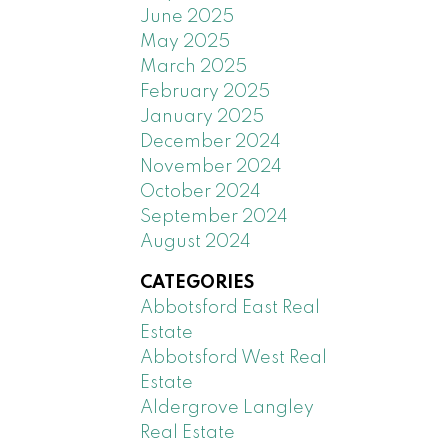
June 2025
May 2025
March 2025
February 2025
January 2025
December 2024
November 2024
October 2024
September 2024
August 2024
CATEGORIES
Abbotsford East Real
Estate
Abbotsford West Real
Estate
Aldergrove Langley
Real Estate