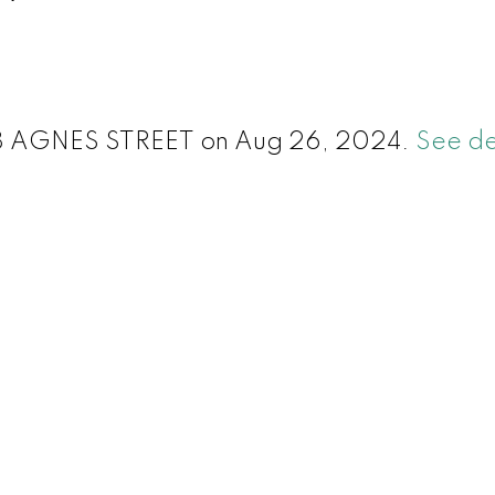
 428 AGNES STREET on Aug 26, 2024.
See de