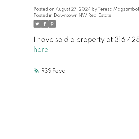
Posted on
August 27, 2024
by
Teresa Magsambol
Posted in
Downtown NW Real Estate
I have sold a property at 316
here
RSS