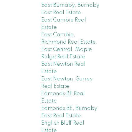
East Burnaby, Burnaby
East Real Estate
East Cambie Real
Estate
East Cambie,
Richmond Real Estate
East Central, Maple
Ridge Real Estate
East Newton Real
Estate
East Newton, Surrey
Real Estate
Edmonds BE Real
Estate
Edmonds BE, Burnaby
East Real Estate
English Bluff Real
Estate