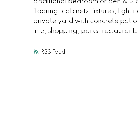
additional bedroom or den & 2 
flooring, cabinets, fixtures, light
private yard with concrete patio
line, shopping, parks, restau
RSS