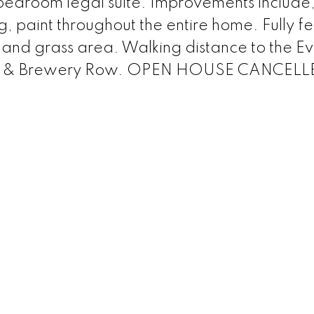
bedroom legal suite. Improvements include
ing, paint throughout the entire home. Fully f
 and grass area. Walking distance to the E
rants & Brewery Row. OPEN HOUSE CANCEL