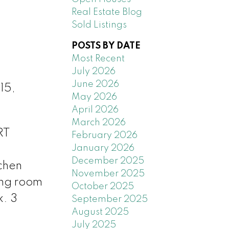
Real Estate Blog
Sold Listings
POSTS BY DATE
Most Recent
July 2026
June 2026
15,
May 2026
April 2026
March 2026
RT
February 2026
January 2026
December 2025
tchen
November 2025
ing room
October 2025
k. 3
September 2025
August 2025
July 2025