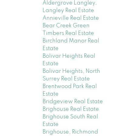
Aldergrove Langley,
Langley Real Estate
Annieville Real Estate
Bear Creek Green
Timbers Real Estate
Birchland Manor Real
Estate
Bolivar Heights Real
Estate
Bolivar Heights, North
Surrey Real Estate
Brentwood Park Real
Estate
Bridgeview Real Estate
Brighouse Real Estate
Brighouse South Real
Estate
Brighouse, Richmond