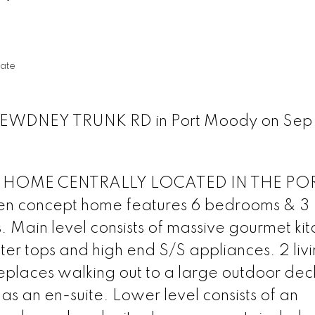
l
ate
8 DEWDNEY TRUNK RD in Port Moody on Sep 
 HOME CENTRALLY LOCATED IN THE PO
 concept home features 6 bedrooms & 3
 Main level consists of massive gourmet ki
er tops and high end S/S appliances. 2 liv
ireplaces walking out to a large outdoor dec
 an en-suite. Lower level consists of an