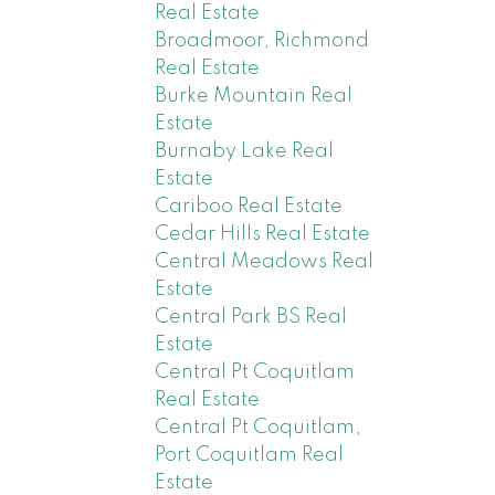
Real Estate
Broadmoor, Richmond
Real Estate
Burke Mountain Real
Estate
Burnaby Lake Real
Estate
Cariboo Real Estate
Cedar Hills Real Estate
Central Meadows Real
Estate
Central Park BS Real
Estate
Central Pt Coquitlam
Real Estate
Central Pt Coquitlam,
Port Coquitlam Real
Estate