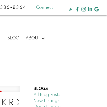
-386-8364
Connect
BLOG
ABOUT
BLOGS
All Blog Posts
New Listings
NK RD
Open Houses