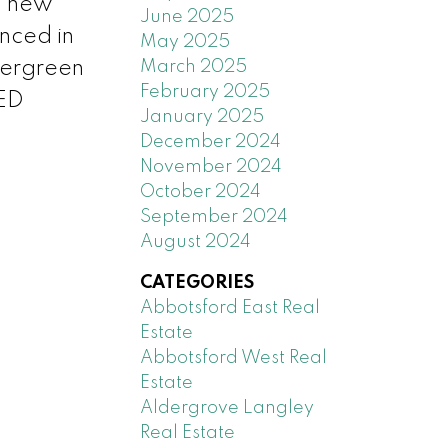
, new
June 2025
enced in
May 2025
March 2025
vergreen
February 2025
LED
January 2025
December 2024
November 2024
October 2024
September 2024
August 2024
CATEGORIES
Abbotsford East Real
Estate
Abbotsford West Real
Estate
Aldergrove Langley
Real Estate