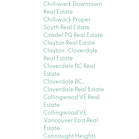
Chilliwack Downtown
Real Estate
Chilliwack Proper
South Real Estate
Citadel PQ Real Estate
Clayton Real Estate
Clayton, Cloverdale
Real Estate
Cloverdale BC Real
Estate
Cloverdale BC,
Cloverdale Real Estate
Collingwood VE Real
Estate
Collingwood VE,
Vancouver East Real
Estate
Connaught Heights