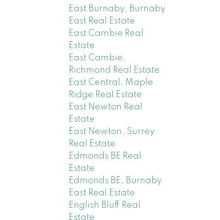
East Burnaby, Burnaby
East Real Estate
East Cambie Real
Estate
East Cambie,
Richmond Real Estate
East Central, Maple
Ridge Real Estate
East Newton Real
Estate
East Newton, Surrey
Real Estate
Edmonds BE Real
Estate
Edmonds BE, Burnaby
East Real Estate
English Bluff Real
Estate