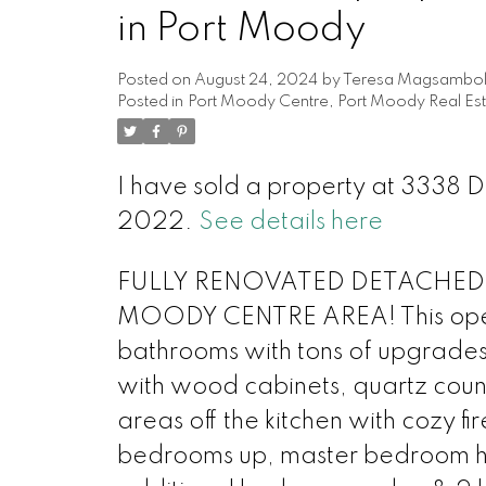
in Port Moody
Posted on
August 24, 2024
by
Teresa Magsambo
Posted in
Port Moody Centre, Port Moody Real Est
I have sold a property at 333
2022.
See details here
FULLY RENOVATED DETACHED
MOODY CENTRE AREA! This open
bathrooms with tons of upgrades.
with wood cabinets, quartz count
areas off the kitchen with cozy f
bedrooms up, master bedroom has