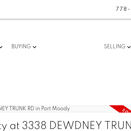
778
BUYING
SELLING
erty at 3338 DEWDNEY TRU