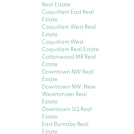
Real Estate
Coquitlam East Real
Estate
Coquitlam West Real
Estate
Coquitlam West,
Coquitlam Real Estate
Cottonwood MR Real
Estate
Downtown NW Real
Estate
Downtown NW, New
Westminster Real
Estate
Downtown SQ Real
Estate
East Burnaby Real
Estate