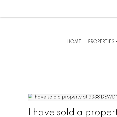
HOME
PROPERTIES
I have sold a prop