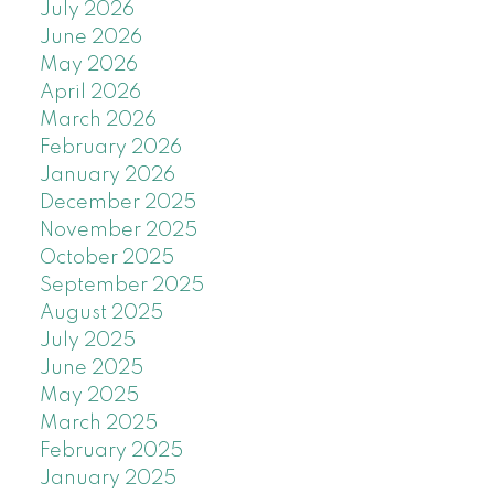
July 2026
June 2026
May 2026
April 2026
March 2026
February 2026
January 2026
December 2025
November 2025
October 2025
September 2025
August 2025
July 2025
June 2025
May 2025
March 2025
February 2025
January 2025