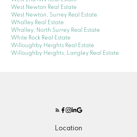
West Newton Real Estate
West Newton, Surrey Real Estate
Whalley Real Estate
Whalley, North Surrey Real Estate
White Rock Real Estate
Willoughby Heights Real Estate
Willoughby Heights, Langley Real Estate
Location