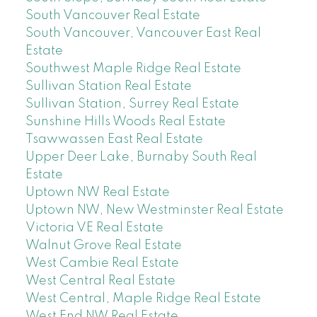
South Vancouver Real Estate
South Vancouver, Vancouver East Real
Estate
Southwest Maple Ridge Real Estate
Sullivan Station Real Estate
Sullivan Station, Surrey Real Estate
Sunshine Hills Woods Real Estate
Tsawwassen East Real Estate
Upper Deer Lake, Burnaby South Real
Estate
Uptown NW Real Estate
Uptown NW, New Westminster Real Estate
Victoria VE Real Estate
Walnut Grove Real Estate
West Cambie Real Estate
West Central Real Estate
West Central, Maple Ridge Real Estate
West End NW Real Estate