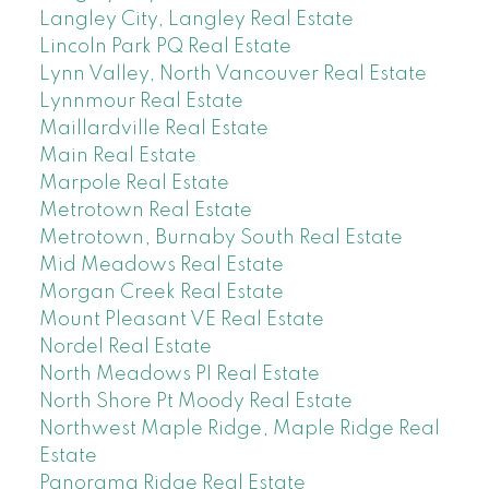
Langley City, Langley Real Estate
Lincoln Park PQ Real Estate
Lynn Valley, North Vancouver Real Estate
Lynnmour Real Estate
Maillardville Real Estate
Main Real Estate
Marpole Real Estate
Metrotown Real Estate
Metrotown, Burnaby South Real Estate
Mid Meadows Real Estate
Morgan Creek Real Estate
Mount Pleasant VE Real Estate
Nordel Real Estate
North Meadows PI Real Estate
North Shore Pt Moody Real Estate
Northwest Maple Ridge, Maple Ridge Real
Estate
Panorama Ridge Real Estate