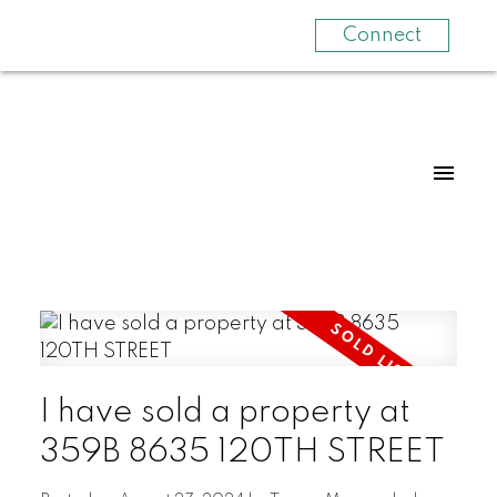
Connect
I have sold a property at
359B 8635 120TH STREET