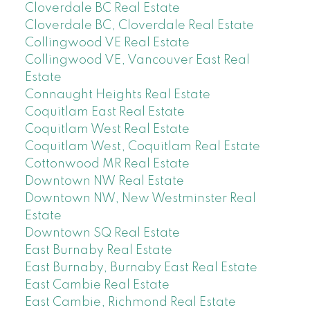
Cloverdale BC Real Estate
Cloverdale BC, Cloverdale Real Estate
Collingwood VE Real Estate
Collingwood VE, Vancouver East Real
Estate
Connaught Heights Real Estate
Coquitlam East Real Estate
Coquitlam West Real Estate
Coquitlam West, Coquitlam Real Estate
Cottonwood MR Real Estate
Downtown NW Real Estate
Downtown NW, New Westminster Real
Estate
Downtown SQ Real Estate
East Burnaby Real Estate
East Burnaby, Burnaby East Real Estate
East Cambie Real Estate
East Cambie, Richmond Real Estate