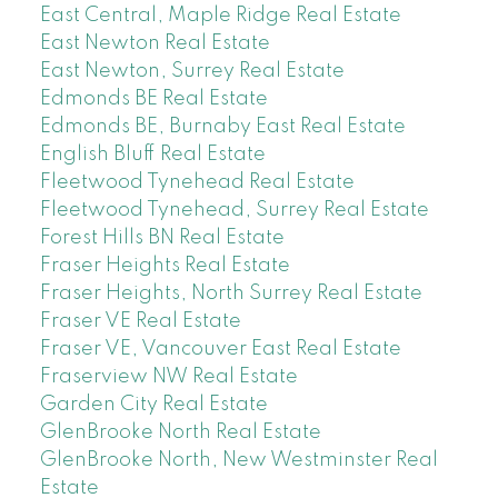
East Central, Maple Ridge Real Estate
East Newton Real Estate
East Newton, Surrey Real Estate
Edmonds BE Real Estate
Edmonds BE, Burnaby East Real Estate
English Bluff Real Estate
Fleetwood Tynehead Real Estate
Fleetwood Tynehead, Surrey Real Estate
Forest Hills BN Real Estate
Fraser Heights Real Estate
Fraser Heights, North Surrey Real Estate
Fraser VE Real Estate
Fraser VE, Vancouver East Real Estate
Fraserview NW Real Estate
Garden City Real Estate
GlenBrooke North Real Estate
GlenBrooke North, New Westminster Real
Estate