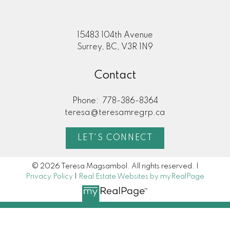
15483 104th Avenue
Surrey, BC, V3R 1N9
Contact
Phone:
778-386-8364
teresa@teresamregrp.ca
LET'S CONNECT
© 2026 Teresa Magsambol. All rights reserved. |
Privacy Policy
|
Real Estate Websites by myRealPage