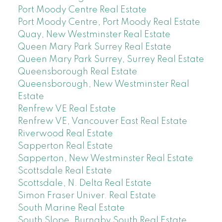
Port Moody Centre Real Estate
Port Moody Centre, Port Moody Real Estate
Quay, New Westminster Real Estate
Queen Mary Park Surrey Real Estate
Queen Mary Park Surrey, Surrey Real Estate
Queensborough Real Estate
Queensborough, New Westminster Real
Estate
Renfrew VE Real Estate
Renfrew VE, Vancouver East Real Estate
Riverwood Real Estate
Sapperton Real Estate
Sapperton, New Westminster Real Estate
Scottsdale Real Estate
Scottsdale, N. Delta Real Estate
Simon Fraser Univer. Real Estate
South Marine Real Estate
South Slope, Burnaby South Real Estate