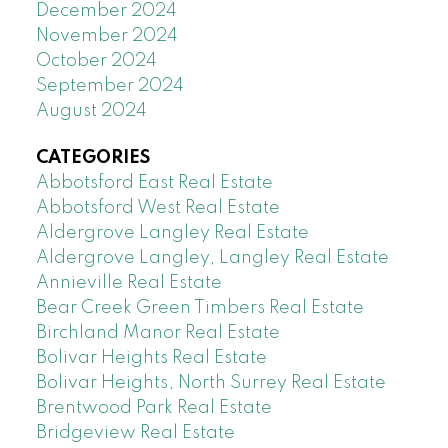
December 2024
November 2024
October 2024
September 2024
August 2024
CATEGORIES
Abbotsford East Real Estate
Abbotsford West Real Estate
Aldergrove Langley Real Estate
Aldergrove Langley, Langley Real Estate
Annieville Real Estate
Bear Creek Green Timbers Real Estate
Birchland Manor Real Estate
Bolivar Heights Real Estate
Bolivar Heights, North Surrey Real Estate
Brentwood Park Real Estate
Bridgeview Real Estate