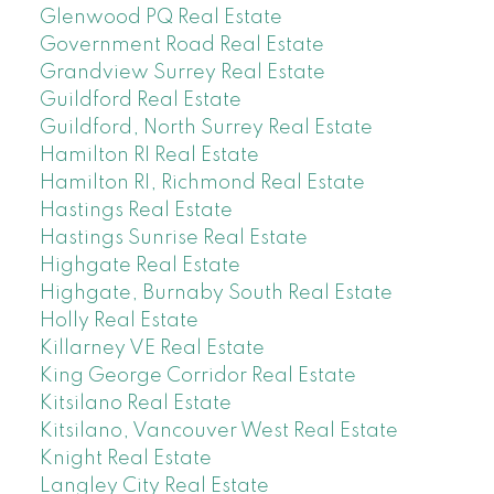
Glenwood PQ Real Estate
Government Road Real Estate
Grandview Surrey Real Estate
Guildford Real Estate
Guildford, North Surrey Real Estate
Hamilton RI Real Estate
Hamilton RI, Richmond Real Estate
Hastings Real Estate
Hastings Sunrise Real Estate
Highgate Real Estate
Highgate, Burnaby South Real Estate
Holly Real Estate
Killarney VE Real Estate
King George Corridor Real Estate
Kitsilano Real Estate
Kitsilano, Vancouver West Real Estate
Knight Real Estate
Langley City Real Estate