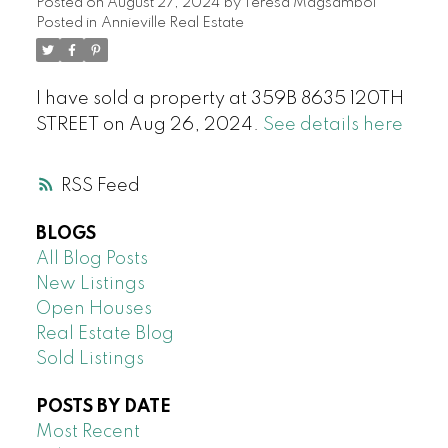
Posted on
August 27, 2024
by
Teresa Magsambol
Posted in
Annieville Real Estate
I have sold a property at 359B 8635 120TH
STREET on Aug 26, 2024.
See details here
RSS
BLOGS
All Blog Posts
New Listings
Open Houses
Real Estate Blog
Sold Listings
POSTS BY DATE
Most Recent