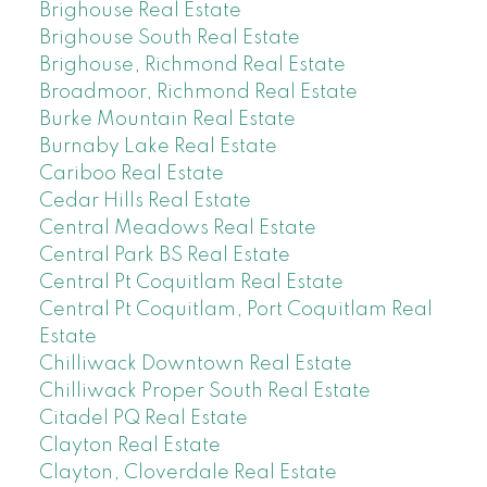
Brighouse Real Estate
Brighouse South Real Estate
Brighouse, Richmond Real Estate
Broadmoor, Richmond Real Estate
Burke Mountain Real Estate
Burnaby Lake Real Estate
Cariboo Real Estate
Cedar Hills Real Estate
Central Meadows Real Estate
Central Park BS Real Estate
Central Pt Coquitlam Real Estate
Central Pt Coquitlam, Port Coquitlam Real
Estate
Chilliwack Downtown Real Estate
Chilliwack Proper South Real Estate
Citadel PQ Real Estate
Clayton Real Estate
Clayton, Cloverdale Real Estate