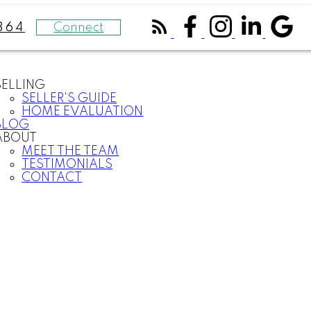
Connect
364
SELLING
SELLER'S GUIDE
HOME EVALUATION
BLOG
ABOUT
MEET THE TEAM
TESTIMONIALS
CONTACT