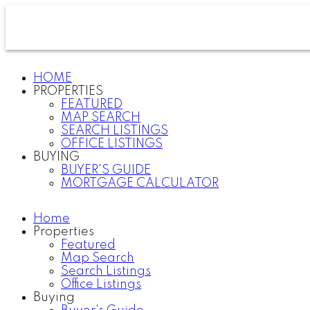
HOME
PROPERTIES
FEATURED
MAP SEARCH
SEARCH LISTINGS
OFFICE LISTINGS
BUYING
BUYER'S GUIDE
MORTGAGE CALCULATOR
Home
Properties
Featured
Map Search
Search Listings
Office Listings
Buying