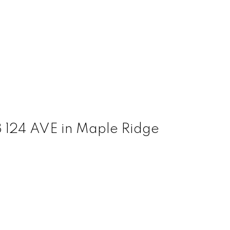
8 124 AVE in Maple Ridge