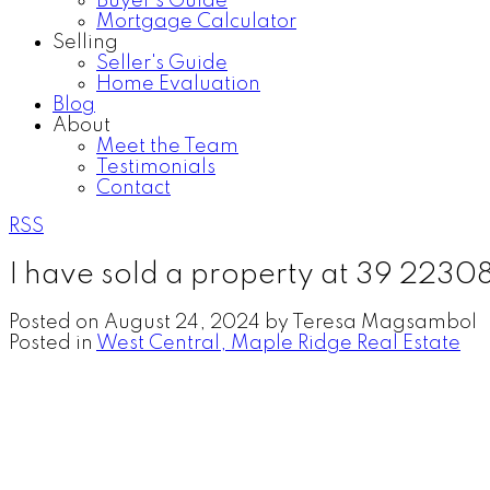
Buyer's Guide
Mortgage Calculator
Selling
Seller's Guide
Home Evaluation
Blog
About
Meet the Team
Testimonials
Contact
RSS
I have sold a property at 39 2230
Posted on
August 24, 2024
by
Teresa Magsambol
Posted in
West Central, Maple Ridge Real Estate