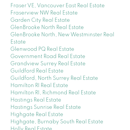
Fraser VE, Vancouver East Real Estate
Fraserview NW Real Estate
Garden City Real Estate
GlenBrooke North Real Estate
GlenBrooke North, New Westminster Real
Estate
Glenwood PQ Real Estate
Government Road Real Estate
Grandview Surrey Real Estate
Guildford Real Estate
Guildford, North Surrey Real Estate
Hamilton RI Real Estate
Hamilton RI, Richmond Real Estate
Hastings Real Estate
Hastings Sunrise Real Estate
Highgate Real Estate
Highgate, Burnaby South Real Estate
Holly Real Estate