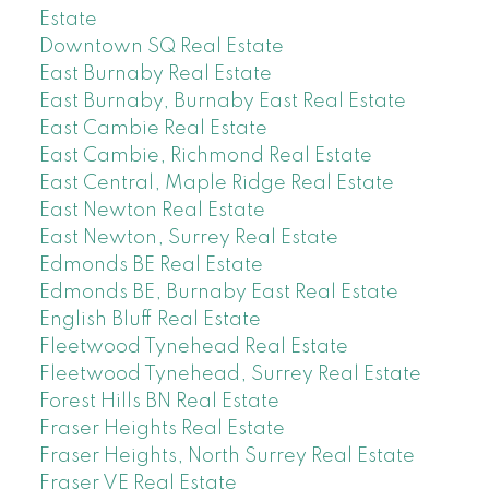
Estate
Downtown SQ Real Estate
East Burnaby Real Estate
East Burnaby, Burnaby East Real Estate
East Cambie Real Estate
East Cambie, Richmond Real Estate
East Central, Maple Ridge Real Estate
East Newton Real Estate
East Newton, Surrey Real Estate
Edmonds BE Real Estate
Edmonds BE, Burnaby East Real Estate
English Bluff Real Estate
Fleetwood Tynehead Real Estate
Fleetwood Tynehead, Surrey Real Estate
Forest Hills BN Real Estate
Fraser Heights Real Estate
Fraser Heights, North Surrey Real Estate
Fraser VE Real Estate