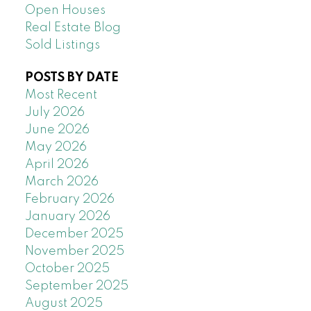
Open Houses
Real Estate Blog
Sold Listings
POSTS BY DATE
Most Recent
July 2026
June 2026
May 2026
April 2026
March 2026
February 2026
January 2026
December 2025
November 2025
October 2025
September 2025
August 2025