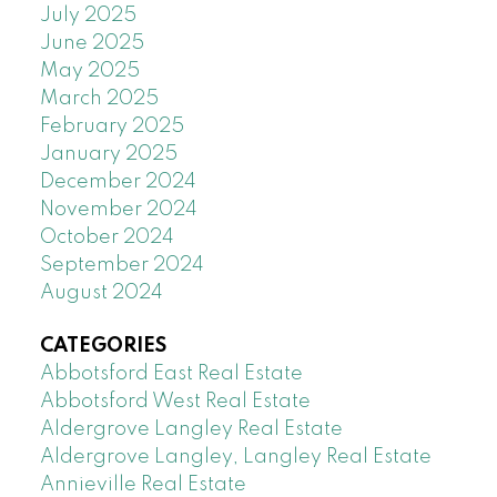
July 2025
June 2025
May 2025
March 2025
February 2025
January 2025
December 2024
November 2024
October 2024
September 2024
August 2024
CATEGORIES
Abbotsford East Real Estate
Abbotsford West Real Estate
Aldergrove Langley Real Estate
Aldergrove Langley, Langley Real Estate
Annieville Real Estate