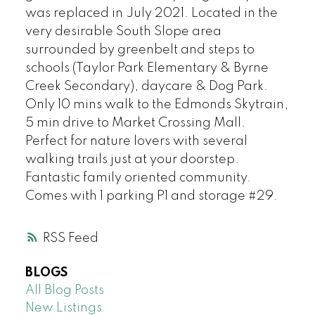
was replaced in July 2021. Located in the
very desirable South Slope area
surrounded by greenbelt and steps to
schools (Taylor Park Elementary & Byrne
Creek Secondary), daycare & Dog Park.
Only 10 mins walk to the Edmonds Skytrain,
5 min drive to Market Crossing Mall.
Perfect for nature lovers with several
walking trails just at your doorstep.
Fantastic family oriented community.
Comes with 1 parking P1 and storage #29.
RSS
BLOGS
All Blog Posts
New Listings