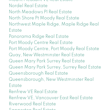
Nordel Real Estate
North Meadows PI Real Estate
North Shore Pt Moody Real Estate
Northwest Maple Ridge, Maple Ridge Real
Estate
Panorama Ridge Real Estate
Port Moody Centre Real Estate
Port Moody Centre, Port Moody Real Estate
Quay, New Westminster Real Estate
Queen Mary Park Surrey Real Estate
Queen Mary Park Surrey, Surrey Real Estate
Queensborough Real Estate
Queensborough, New Westminster Real
Estate
Renfrew VE Real Estate
Renfrew VE, Vancouver East Real Estate
Riverwood Real Estate