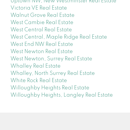
Uptown NW, New Westminster Real Estate
Victoria VE Real Estate
Walnut Grove Real Estate
West Cambie Real Estate
West Central Real Estate
West Central, Maple Ridge Real Estate
West End NW Real Estate
West Newton Real Estate
West Newton, Surrey Real Estate
Whalley Real Estate
Whalley, North Surrey Real Estate
White Rock Real Estate
Willoughby Heights Real Estate
Willoughby Heights, Langley Real Estate