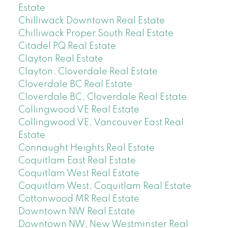
Estate
Chilliwack Downtown Real Estate
Chilliwack Proper South Real Estate
Citadel PQ Real Estate
Clayton Real Estate
Clayton, Cloverdale Real Estate
Cloverdale BC Real Estate
Cloverdale BC, Cloverdale Real Estate
Collingwood VE Real Estate
Collingwood VE, Vancouver East Real
Estate
Connaught Heights Real Estate
Coquitlam East Real Estate
Coquitlam West Real Estate
Coquitlam West, Coquitlam Real Estate
Cottonwood MR Real Estate
Downtown NW Real Estate
Downtown NW, New Westminster Real