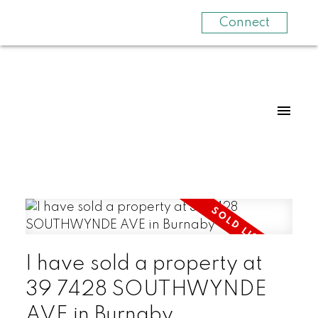
Connect
I have sold a property at
39 7428 SOUTHWYNDE
AVE in Burnaby