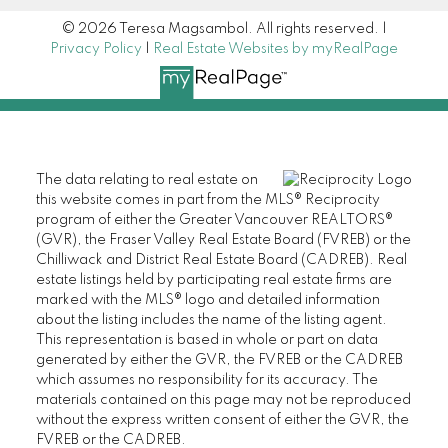
© 2026 Teresa Magsambol. All rights reserved. |
Privacy Policy
|
Real Estate Websites by myRealPage
The data relating to real estate on
this website comes in part from the MLS® Reciprocity
program of either the Greater Vancouver REALTORS®
(GVR), the Fraser Valley Real Estate Board (FVREB) or the
Chilliwack and District Real Estate Board (CADREB). Real
estate listings held by participating real estate firms are
marked with the MLS® logo and detailed information
about the listing includes the name of the listing agent.
This representation is based in whole or part on data
generated by either the GVR, the FVREB or the CADREB
which assumes no responsibility for its accuracy. The
materials contained on this page may not be reproduced
without the express written consent of either the GVR, the
FVREB or the CADREB.