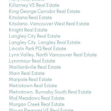
Killarney VE Real Estate
King George Corridor Real Estate
Kitsilano Real Estate
Kitsilano, Vancouver West Real Estate
Knight Real Estate
Langley City Real Estate
Langley City, Langley Real Estate
Lincoln Park PQ Real Estate
Lynn Valley, North Vancouver Real Estate
Lynnmour Real Estate
Maillardville Real Estate
Main Real Estate
Marpole Real Estate
Metrotown Real Estate
Metrotown, Burnaby South Real Estate
Mid Meadows Real Estate
Morgan Creek Real Estate
Mount Pleasant VE Real Estate