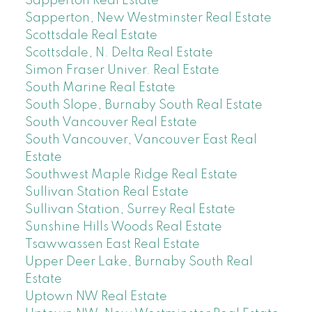
Sapperton Real Estate
Sapperton, New Westminster Real Estate
Scottsdale Real Estate
Scottsdale, N. Delta Real Estate
Simon Fraser Univer. Real Estate
South Marine Real Estate
South Slope, Burnaby South Real Estate
South Vancouver Real Estate
South Vancouver, Vancouver East Real
Estate
Southwest Maple Ridge Real Estate
Sullivan Station Real Estate
Sullivan Station, Surrey Real Estate
Sunshine Hills Woods Real Estate
Tsawwassen East Real Estate
Upper Deer Lake, Burnaby South Real
Estate
Uptown NW Real Estate