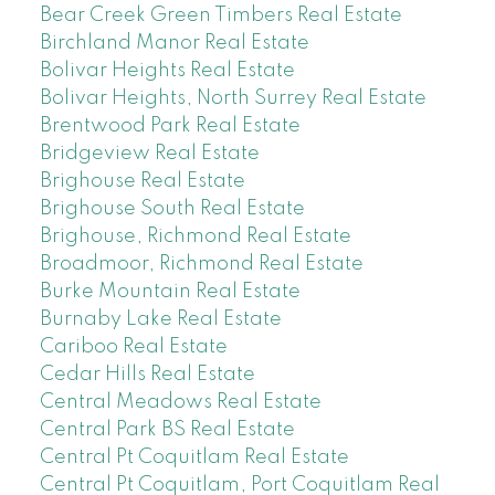
Bear Creek Green Timbers Real Estate
Birchland Manor Real Estate
Bolivar Heights Real Estate
Bolivar Heights, North Surrey Real Estate
Brentwood Park Real Estate
Bridgeview Real Estate
Brighouse Real Estate
Brighouse South Real Estate
Brighouse, Richmond Real Estate
Broadmoor, Richmond Real Estate
Burke Mountain Real Estate
Burnaby Lake Real Estate
Cariboo Real Estate
Cedar Hills Real Estate
Central Meadows Real Estate
Central Park BS Real Estate
Central Pt Coquitlam Real Estate
Central Pt Coquitlam, Port Coquitlam Real