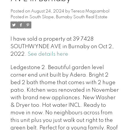
Posted on
August 24, 2024
by
Teresa Magsambol
Posted in
South Slope, Burnaby South Real Estate
I have sold a property at 39 7428
SOUTHWYNDE AVE in Burnaby on Oct 2,
2022.
See details here
Ledgestone 2. Beautiful garden level
corner end unit built by Adera. Bright 2
bed 2 bath thome that comes with 2 huge
patio. Kitchen was renovated in November
with brand new appliances. New Washer
& Dryer too. Hot water INCL. Ready to
move in now. No neighbours across from
this unit plus you just walk out right to the
green belt. Perfect for a young family. Roof