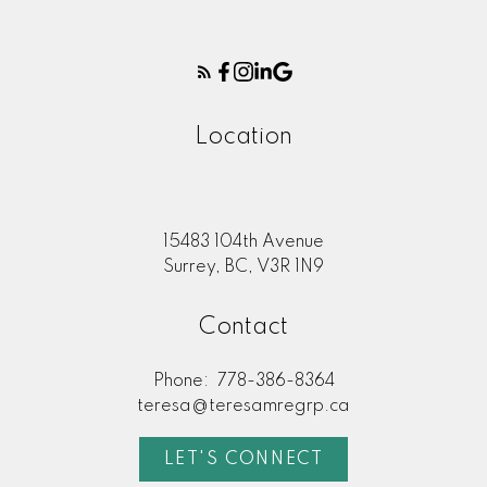
Location
15483 104th Avenue
Surrey, BC, V3R 1N9
Contact
Phone:
778-386-8364
teresa@teresamregrp.ca
LET'S CONNECT