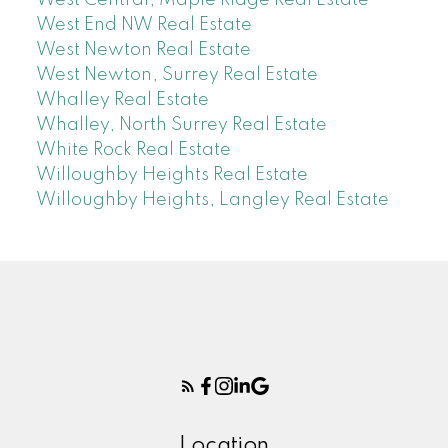
West End NW Real Estate
West Newton Real Estate
West Newton, Surrey Real Estate
Whalley Real Estate
Whalley, North Surrey Real Estate
White Rock Real Estate
Willoughby Heights Real Estate
Willoughby Heights, Langley Real Estate
Location