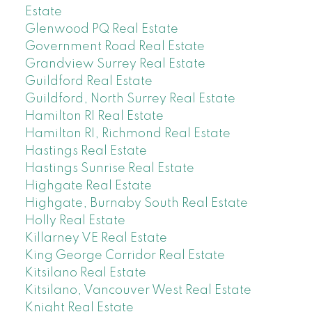
Estate
Glenwood PQ Real Estate
Government Road Real Estate
Grandview Surrey Real Estate
Guildford Real Estate
Guildford, North Surrey Real Estate
Hamilton RI Real Estate
Hamilton RI, Richmond Real Estate
Hastings Real Estate
Hastings Sunrise Real Estate
Highgate Real Estate
Highgate, Burnaby South Real Estate
Holly Real Estate
Killarney VE Real Estate
King George Corridor Real Estate
Kitsilano Real Estate
Kitsilano, Vancouver West Real Estate
Knight Real Estate