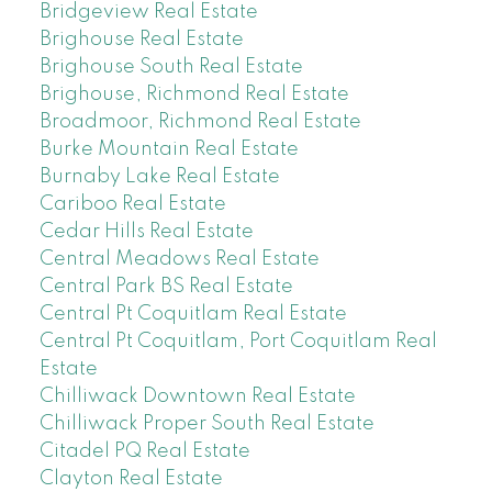
Bridgeview Real Estate
Brighouse Real Estate
Brighouse South Real Estate
Brighouse, Richmond Real Estate
Broadmoor, Richmond Real Estate
Burke Mountain Real Estate
Burnaby Lake Real Estate
Cariboo Real Estate
Cedar Hills Real Estate
Central Meadows Real Estate
Central Park BS Real Estate
Central Pt Coquitlam Real Estate
Central Pt Coquitlam, Port Coquitlam Real
Estate
Chilliwack Downtown Real Estate
Chilliwack Proper South Real Estate
Citadel PQ Real Estate
Clayton Real Estate