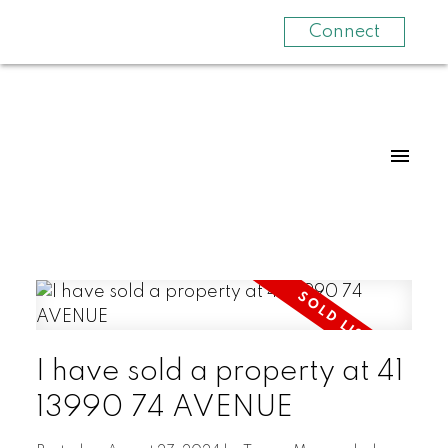
Connect
I have sold a property at 41
13990 74 AVENUE