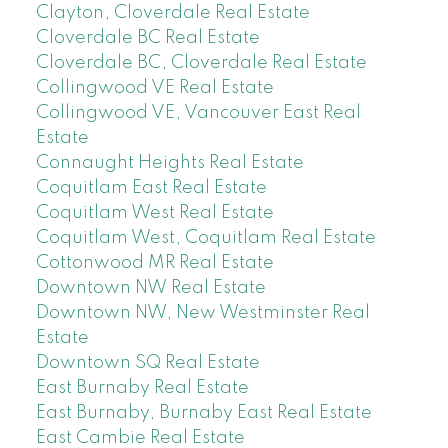
Clayton, Cloverdale Real Estate
Cloverdale BC Real Estate
Cloverdale BC, Cloverdale Real Estate
Collingwood VE Real Estate
Collingwood VE, Vancouver East Real
Estate
Connaught Heights Real Estate
Coquitlam East Real Estate
Coquitlam West Real Estate
Coquitlam West, Coquitlam Real Estate
Cottonwood MR Real Estate
Downtown NW Real Estate
Downtown NW, New Westminster Real
Estate
Downtown SQ Real Estate
East Burnaby Real Estate
East Burnaby, Burnaby East Real Estate
East Cambie Real Estate