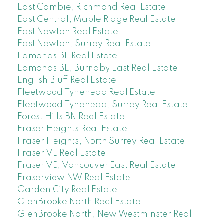
East Cambie, Richmond Real Estate
East Central, Maple Ridge Real Estate
East Newton Real Estate
East Newton, Surrey Real Estate
Edmonds BE Real Estate
Edmonds BE, Burnaby East Real Estate
English Bluff Real Estate
Fleetwood Tynehead Real Estate
Fleetwood Tynehead, Surrey Real Estate
Forest Hills BN Real Estate
Fraser Heights Real Estate
Fraser Heights, North Surrey Real Estate
Fraser VE Real Estate
Fraser VE, Vancouver East Real Estate
Fraserview NW Real Estate
Garden City Real Estate
GlenBrooke North Real Estate
GlenBrooke North, New Westminster Real