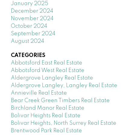
January 2025
December 2024
November 2024
October 2024
September 2024
August 2024
CATEGORIES
Abbotsford East Real Estate
Abbotsford West Real Estate
Aldergrove Langley Real Estate
Aldergrove Langley, Langley Real Estate
Annieville Real Estate
Bear Creek Green Timbers Real Estate
Birchland Manor Real Estate
Bolivar Heights Real Estate
Bolivar Heights, North Surrey Real Estate
Brentwood Park Real Estate