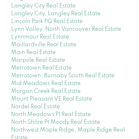
Langley City Real Estate
Langley City, Langley Real Estate
Lincoln Park PQ Real Estate
Lynn Valley, North Vancouver Real Estate
Lynnmour Real Estate
Maillardville Real Estate
Main Real Estate
Marpole Real Estate
Metrotown Real Estate
Metrotown, Burnaby South Real Estate
Mid Meadows Real Estate
Morgan Creek Real Estate
Mount Pleasant VE Real Estate
Nordel Real Estate
North Meadows PI Real Estate
North Shore Pt Moody Real Estate
Northwest Maple Ridge, Maple Ridge Real
Estate