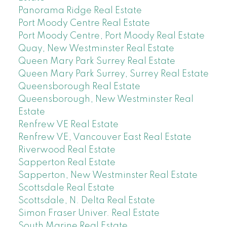
Panorama Ridge Real Estate
Port Moody Centre Real Estate
Port Moody Centre, Port Moody Real Estate
Quay, New Westminster Real Estate
Queen Mary Park Surrey Real Estate
Queen Mary Park Surrey, Surrey Real Estate
Queensborough Real Estate
Queensborough, New Westminster Real
Estate
Renfrew VE Real Estate
Renfrew VE, Vancouver East Real Estate
Riverwood Real Estate
Sapperton Real Estate
Sapperton, New Westminster Real Estate
Scottsdale Real Estate
Scottsdale, N. Delta Real Estate
Simon Fraser Univer. Real Estate
South Marine Real Estate