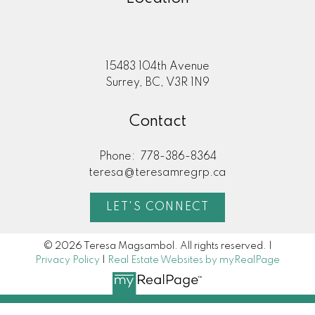
15483 104th Avenue
Surrey, BC, V3R 1N9
Contact
Phone:
778-386-8364
teresa@teresamregrp.ca
LET'S CONNECT
© 2026 Teresa Magsambol. All rights reserved. |
Privacy Policy
|
Real Estate Websites by myRealPage