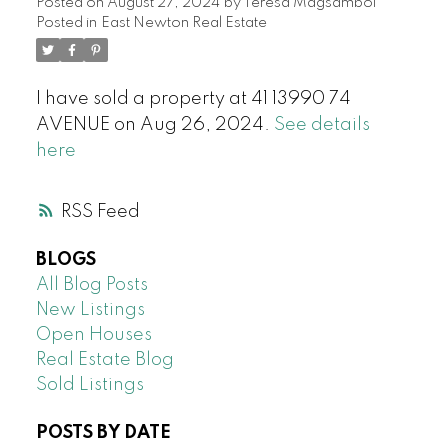
Posted on
August 27, 2024
by
Teresa Magsambol
Posted in
East Newton Real Estate
I have sold a property at 41 13990 74
AVENUE on Aug 26, 2024.
See details
here
RSS
BLOGS
All Blog Posts
New Listings
Open Houses
Real Estate Blog
Sold Listings
POSTS BY DATE