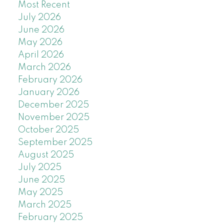
Most Recent
July 2026
June 2026
May 2026
April 2026
March 2026
February 2026
January 2026
December 2025
November 2025
October 2025
September 2025
August 2025
July 2025
June 2025
May 2025
March 2025
February 2025