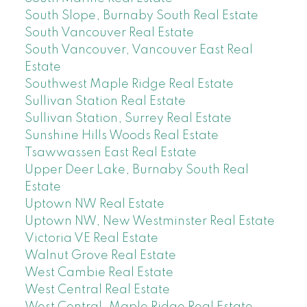
South Slope, Burnaby South Real Estate
South Vancouver Real Estate
South Vancouver, Vancouver East Real
Estate
Southwest Maple Ridge Real Estate
Sullivan Station Real Estate
Sullivan Station, Surrey Real Estate
Sunshine Hills Woods Real Estate
Tsawwassen East Real Estate
Upper Deer Lake, Burnaby South Real
Estate
Uptown NW Real Estate
Uptown NW, New Westminster Real Estate
Victoria VE Real Estate
Walnut Grove Real Estate
West Cambie Real Estate
West Central Real Estate
West Central, Maple Ridge Real Estate