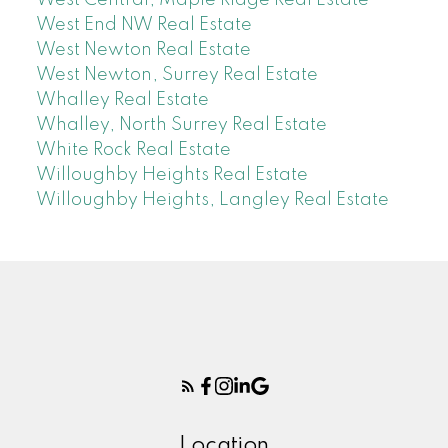
West End NW Real Estate
West Newton Real Estate
West Newton, Surrey Real Estate
Whalley Real Estate
Whalley, North Surrey Real Estate
White Rock Real Estate
Willoughby Heights Real Estate
Willoughby Heights, Langley Real Estate
Location