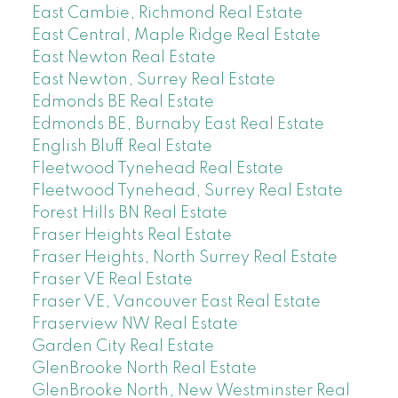
East Cambie, Richmond Real Estate
East Central, Maple Ridge Real Estate
East Newton Real Estate
East Newton, Surrey Real Estate
Edmonds BE Real Estate
Edmonds BE, Burnaby East Real Estate
English Bluff Real Estate
Fleetwood Tynehead Real Estate
Fleetwood Tynehead, Surrey Real Estate
Forest Hills BN Real Estate
Fraser Heights Real Estate
Fraser Heights, North Surrey Real Estate
Fraser VE Real Estate
Fraser VE, Vancouver East Real Estate
Fraserview NW Real Estate
Garden City Real Estate
GlenBrooke North Real Estate
GlenBrooke North, New Westminster Real