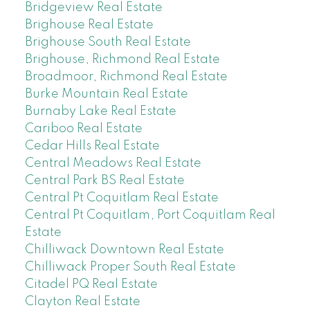
Bridgeview Real Estate
Brighouse Real Estate
Brighouse South Real Estate
Brighouse, Richmond Real Estate
Broadmoor, Richmond Real Estate
Burke Mountain Real Estate
Burnaby Lake Real Estate
Cariboo Real Estate
Cedar Hills Real Estate
Central Meadows Real Estate
Central Park BS Real Estate
Central Pt Coquitlam Real Estate
Central Pt Coquitlam, Port Coquitlam Real
Estate
Chilliwack Downtown Real Estate
Chilliwack Proper South Real Estate
Citadel PQ Real Estate
Clayton Real Estate