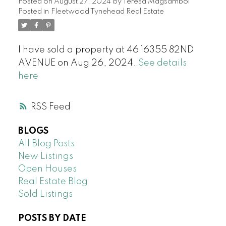
Posted on
August 27, 2024
by
Teresa Magsambol
Posted in
Fleetwood Tynehead Real Estate
I have sold a property at 46 16355 82ND
AVENUE on Aug 26, 2024.
See details
here
RSS
BLOGS
All Blog Posts
New Listings
Open Houses
Real Estate Blog
Sold Listings
POSTS BY DATE