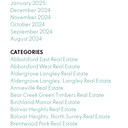
January 2025
December 2024
November 2024
October 2024
September 2024
August 2024
CATEGORIES
Abbotsford East Real Estate
Abbotsford West Real Estate
Aldergrove Langley Real Estate
Aldergrove Langley, Langley Real Estate
Annieville Real Estate
Bear Creek Green Timbers Real Estate
Birchland Manor Real Estate
Bolivar Heights Real Estate
Bolivar Heights, North Surrey Real Estate
Brentwood Park Real Estate