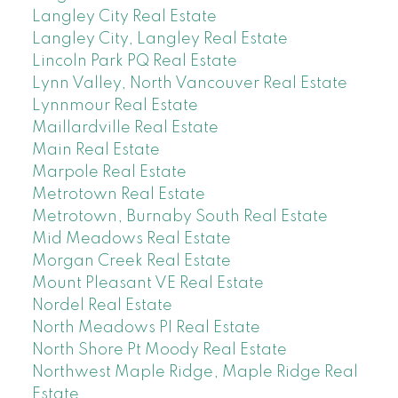
Langley City Real Estate
Langley City, Langley Real Estate
Lincoln Park PQ Real Estate
Lynn Valley, North Vancouver Real Estate
Lynnmour Real Estate
Maillardville Real Estate
Main Real Estate
Marpole Real Estate
Metrotown Real Estate
Metrotown, Burnaby South Real Estate
Mid Meadows Real Estate
Morgan Creek Real Estate
Mount Pleasant VE Real Estate
Nordel Real Estate
North Meadows PI Real Estate
North Shore Pt Moody Real Estate
Northwest Maple Ridge, Maple Ridge Real
Estate