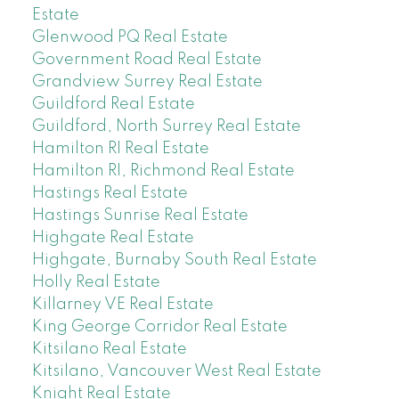
Estate
Glenwood PQ Real Estate
Government Road Real Estate
Grandview Surrey Real Estate
Guildford Real Estate
Guildford, North Surrey Real Estate
Hamilton RI Real Estate
Hamilton RI, Richmond Real Estate
Hastings Real Estate
Hastings Sunrise Real Estate
Highgate Real Estate
Highgate, Burnaby South Real Estate
Holly Real Estate
Killarney VE Real Estate
King George Corridor Real Estate
Kitsilano Real Estate
Kitsilano, Vancouver West Real Estate
Knight Real Estate