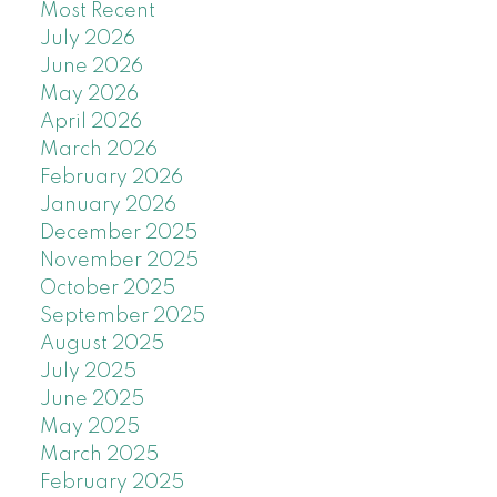
Most Recent
July 2026
June 2026
May 2026
April 2026
March 2026
February 2026
January 2026
December 2025
November 2025
October 2025
September 2025
August 2025
July 2025
June 2025
May 2025
March 2025
February 2025