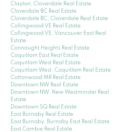
Clayton, Cloverdale Real Estate
Cloverdale BC Real Estate
Cloverdale BC, Cloverdale Real Estate
Collingwood VE Real Estate
Collingwood VE, Vancouver East Real
Estate
Connaught Heights Real Estate
Coquitlam East Real Estate
Coquitlam West Real Estate
Coquitlam West, Coquitlam Real Estate
Cottonwood MR Real Estate
Downtown NW Real Estate
Downtown NW, New Westminster Real
Estate
Downtown SQ Real Estate
East Burnaby Real Estate
East Burnaby, Burnaby East Real Estate
East Cambie Real Estate