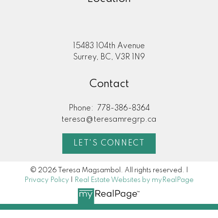
15483 104th Avenue
Surrey, BC, V3R 1N9
Contact
Phone:
778-386-8364
teresa@teresamregrp.ca
LET'S CONNECT
© 2026 Teresa Magsambol. All rights reserved. |
Privacy Policy
|
Real Estate Websites by myRealPage