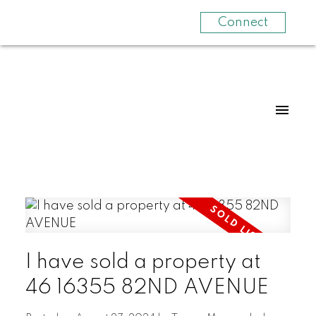
Connect
I have sold a property at
46 16355 82ND AVENUE