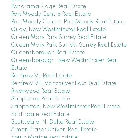
Panorama Ridge Real Estate
Port Moody Centre Real Estate
Port Moody Centre, Port Moody Real Estate
Quay, New Westminster Real Estate
Queen Mary Park Surrey Real Estate
Queen Mary Park Surrey, Surrey Real Estate
Queensborough Real Estate
Queensborough, New Westminster Real
Estate
Renfrew VE Real Estate
Renfrew VE, Vancouver East Real Estate
Riverwood Real Estate
Sapperton Real Estate
Sapperton, New Westminster Real Estate
Scottsdale Real Estate
Scottsdale, N. Delta Real Estate
Simon Fraser Univer. Real Estate
South Marine Real Estate