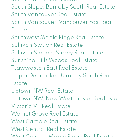
South Slope, Burnaby South Real Estate
South Vancouver Real Estate
South Vancouver, Vancouver East Real
Estate
Southwest Maple Ridge Real Estate
Sullivan Station Real Estate
Sullivan Station, Surrey Real Estate
Sunshine Hills Woods Real Estate
Tsawwassen East Real Estate
Upper Deer Lake, Burnaby South Real
Estate
Uptown NW Real Estate
Uptown NW, New Westminster Real Estate
Victoria VE Real Estate
Walnut Grove Real Estate
West Cambie Real Estate
West Central Real Estate
West Central, Maple Ridge Real Estate