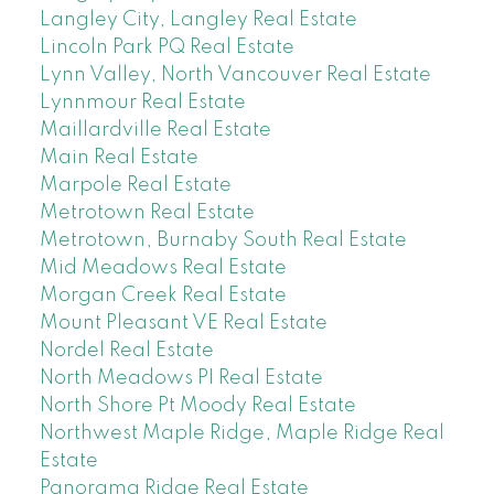
Langley City, Langley Real Estate
Lincoln Park PQ Real Estate
Lynn Valley, North Vancouver Real Estate
Lynnmour Real Estate
Maillardville Real Estate
Main Real Estate
Marpole Real Estate
Metrotown Real Estate
Metrotown, Burnaby South Real Estate
Mid Meadows Real Estate
Morgan Creek Real Estate
Mount Pleasant VE Real Estate
Nordel Real Estate
North Meadows PI Real Estate
North Shore Pt Moody Real Estate
Northwest Maple Ridge, Maple Ridge Real
Estate
Panorama Ridge Real Estate