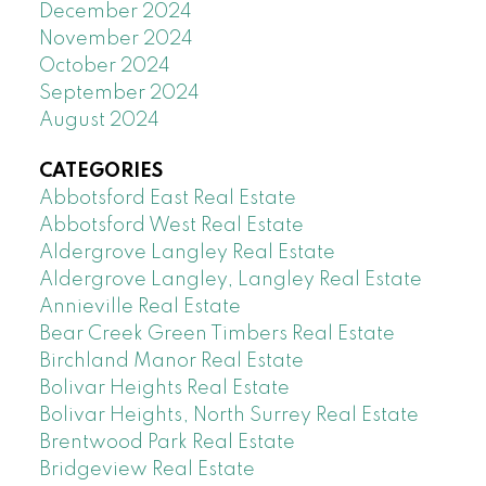
December 2024
November 2024
October 2024
September 2024
August 2024
CATEGORIES
Abbotsford East Real Estate
Abbotsford West Real Estate
Aldergrove Langley Real Estate
Aldergrove Langley, Langley Real Estate
Annieville Real Estate
Bear Creek Green Timbers Real Estate
Birchland Manor Real Estate
Bolivar Heights Real Estate
Bolivar Heights, North Surrey Real Estate
Brentwood Park Real Estate
Bridgeview Real Estate