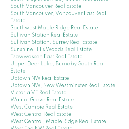
South Vancouver Real Estate
South Vancouver, Vancouver East Real
Estate
Southwest Maple Ridge Real Estate
Sullivan Station Real Estate
Sullivan Station, Surrey Real Estate
Sunshine Hills Woods Real Estate
Tsawwassen East Real Estate
Upper Deer Lake, Burnaby South Real
Estate
Uptown NW Real Estate
Uptown NW, New Westminster Real Estate
Victoria VE Real Estate
Walnut Grove Real Estate
West Cambie Real Estate
West Central Real Estate
West Central, Maple Ridge Real Estate
West End NW Real Estate