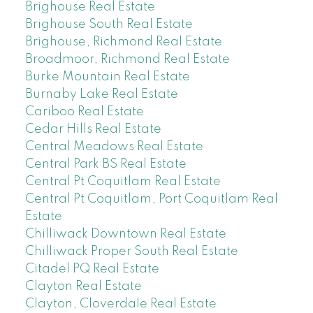
Brighouse Real Estate
Brighouse South Real Estate
Brighouse, Richmond Real Estate
Broadmoor, Richmond Real Estate
Burke Mountain Real Estate
Burnaby Lake Real Estate
Cariboo Real Estate
Cedar Hills Real Estate
Central Meadows Real Estate
Central Park BS Real Estate
Central Pt Coquitlam Real Estate
Central Pt Coquitlam, Port Coquitlam Real
Estate
Chilliwack Downtown Real Estate
Chilliwack Proper South Real Estate
Citadel PQ Real Estate
Clayton Real Estate
Clayton, Cloverdale Real Estate