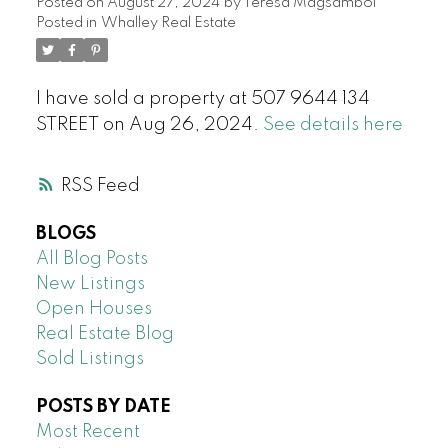
Posted on
August 27, 2024
by
Teresa Magsambol
Posted in
Whalley Real Estate
I have sold a property at 507 9644 134
STREET on Aug 26, 2024.
See details here
RSS
BLOGS
All Blog Posts
New Listings
Open Houses
Real Estate Blog
Sold Listings
POSTS BY DATE
Most Recent