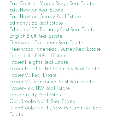
East Central, Maple Ridge Real Estate
East Newton Real Estate
East Newton, Surrey Real Estate
Edmonds BE Real Estate
Edmonds BE, Burnaby East Real Estate
English Bluff Real Estate
Fleetwood Tynehead Real Estate
Fleetwood Tynehead, Surrey Real Estate
Forest Hills BN Real Estate
Fraser Heights Real Estate
Fraser Heights, North Surrey Real Estate
Fraser VE Real Estate
Fraser VE, Vancouver East Real Estate
Fraserview NW Real Estate
Garden City Real Estate
GlenBrooke North Real Estate
GlenBrooke North, New Westminster Real
Estate