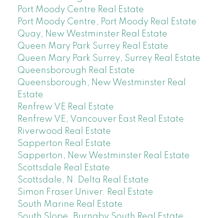
Port Moody Centre Real Estate
Port Moody Centre, Port Moody Real Estate
Quay, New Westminster Real Estate
Queen Mary Park Surrey Real Estate
Queen Mary Park Surrey, Surrey Real Estate
Queensborough Real Estate
Queensborough, New Westminster Real
Estate
Renfrew VE Real Estate
Renfrew VE, Vancouver East Real Estate
Riverwood Real Estate
Sapperton Real Estate
Sapperton, New Westminster Real Estate
Scottsdale Real Estate
Scottsdale, N. Delta Real Estate
Simon Fraser Univer. Real Estate
South Marine Real Estate
South Slope, Burnaby South Real Estate