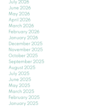
July 2026
June 2026
May 2026
April 2026
March 2026
February 2026
January 2026
December 2025
November 2025
October 2025
September 2025
August 2025
July 2025
June 2025
May 2025
March 2025
February 2025
January 2025