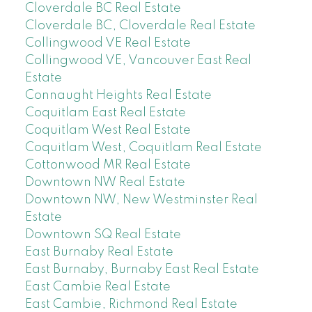
Cloverdale BC Real Estate
Cloverdale BC, Cloverdale Real Estate
Collingwood VE Real Estate
Collingwood VE, Vancouver East Real
Estate
Connaught Heights Real Estate
Coquitlam East Real Estate
Coquitlam West Real Estate
Coquitlam West, Coquitlam Real Estate
Cottonwood MR Real Estate
Downtown NW Real Estate
Downtown NW, New Westminster Real
Estate
Downtown SQ Real Estate
East Burnaby Real Estate
East Burnaby, Burnaby East Real Estate
East Cambie Real Estate
East Cambie, Richmond Real Estate