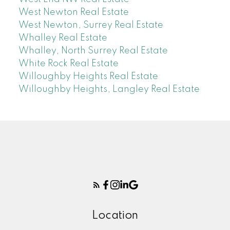
West Newton Real Estate
West Newton, Surrey Real Estate
Whalley Real Estate
Whalley, North Surrey Real Estate
White Rock Real Estate
Willoughby Heights Real Estate
Willoughby Heights, Langley Real Estate
Location