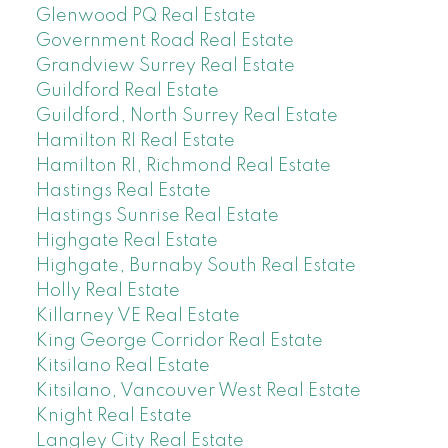
Glenwood PQ Real Estate
Government Road Real Estate
Grandview Surrey Real Estate
Guildford Real Estate
Guildford, North Surrey Real Estate
Hamilton RI Real Estate
Hamilton RI, Richmond Real Estate
Hastings Real Estate
Hastings Sunrise Real Estate
Highgate Real Estate
Highgate, Burnaby South Real Estate
Holly Real Estate
Killarney VE Real Estate
King George Corridor Real Estate
Kitsilano Real Estate
Kitsilano, Vancouver West Real Estate
Knight Real Estate
Langley City Real Estate