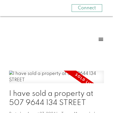
Connect
I have sold a property at
507 9644 134 STREET