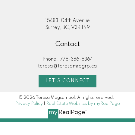
15483 104th Avenue
Surrey, BC, V3R 1N9
Contact
Phone:
778-386-8364
teresa@teresamregrp.ca
LET'S CONNECT
© 2026 Teresa Magsambol. All rights reserved. |
Privacy Policy
|
Real Estate Websites by myRealPage