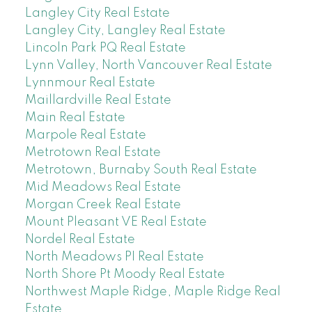
Langley City Real Estate
Langley City, Langley Real Estate
Lincoln Park PQ Real Estate
Lynn Valley, North Vancouver Real Estate
Lynnmour Real Estate
Maillardville Real Estate
Main Real Estate
Marpole Real Estate
Metrotown Real Estate
Metrotown, Burnaby South Real Estate
Mid Meadows Real Estate
Morgan Creek Real Estate
Mount Pleasant VE Real Estate
Nordel Real Estate
North Meadows PI Real Estate
North Shore Pt Moody Real Estate
Northwest Maple Ridge, Maple Ridge Real
Estate