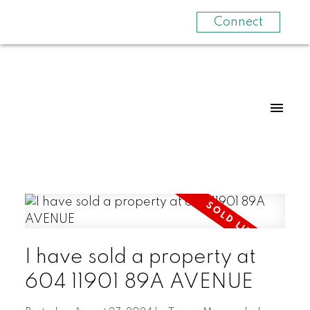
Connect
I have sold a property at
604 11901 89A AVENUE