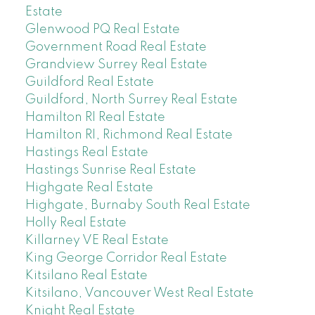
Estate
Glenwood PQ Real Estate
Government Road Real Estate
Grandview Surrey Real Estate
Guildford Real Estate
Guildford, North Surrey Real Estate
Hamilton RI Real Estate
Hamilton RI, Richmond Real Estate
Hastings Real Estate
Hastings Sunrise Real Estate
Highgate Real Estate
Highgate, Burnaby South Real Estate
Holly Real Estate
Killarney VE Real Estate
King George Corridor Real Estate
Kitsilano Real Estate
Kitsilano, Vancouver West Real Estate
Knight Real Estate