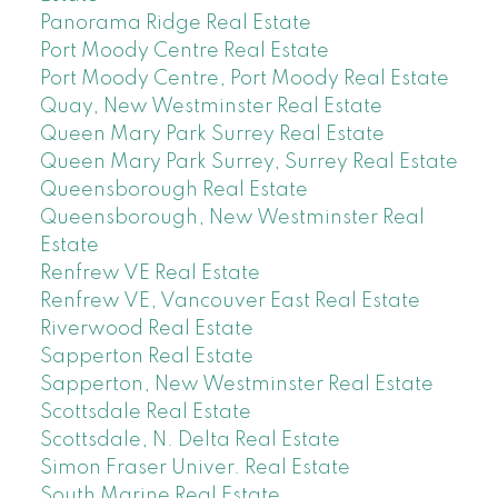
Panorama Ridge Real Estate
Port Moody Centre Real Estate
Port Moody Centre, Port Moody Real Estate
Quay, New Westminster Real Estate
Queen Mary Park Surrey Real Estate
Queen Mary Park Surrey, Surrey Real Estate
Queensborough Real Estate
Queensborough, New Westminster Real
Estate
Renfrew VE Real Estate
Renfrew VE, Vancouver East Real Estate
Riverwood Real Estate
Sapperton Real Estate
Sapperton, New Westminster Real Estate
Scottsdale Real Estate
Scottsdale, N. Delta Real Estate
Simon Fraser Univer. Real Estate
South Marine Real Estate