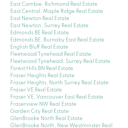
East Cambie, Richmond Real Estate
East Central, Maple Ridge Real Estate
East Newton Real Estate
East Newton, Surrey Real Estate
Edmonds BE Real Estate
Edmonds BE, Burnaby East Real Estate
English Bluff Real Estate
Fleetwood Tynehead Real Estate
Fleetwood Tynehead, Surrey Real Estate
Forest Hills BN Real Estate
Fraser Heights Real Estate
Fraser Heights, North Surrey Real Estate
Fraser VE Real Estate
Fraser VE, Vancouver East Real Estate
Fraserview NW Real Estate
Garden City Real Estate
GlenBrooke North Real Estate
GlenBrooke North, New Westminster Real