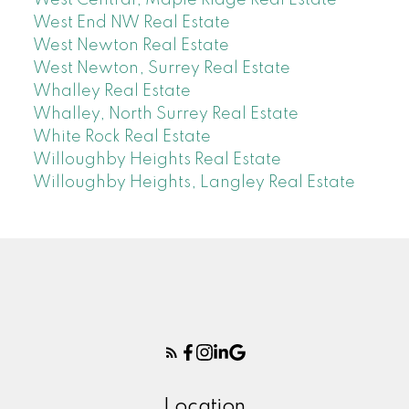
West End NW Real Estate
West Newton Real Estate
West Newton, Surrey Real Estate
Whalley Real Estate
Whalley, North Surrey Real Estate
White Rock Real Estate
Willoughby Heights Real Estate
Willoughby Heights, Langley Real Estate
Location