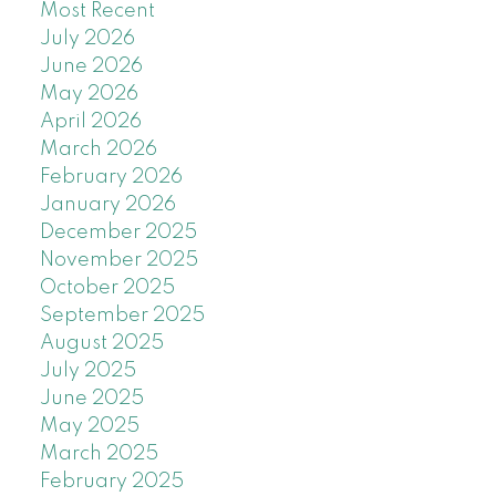
Most Recent
July 2026
June 2026
May 2026
April 2026
March 2026
February 2026
January 2026
December 2025
November 2025
October 2025
September 2025
August 2025
July 2025
June 2025
May 2025
March 2025
February 2025