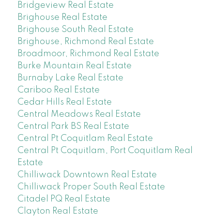
Bridgeview Real Estate
Brighouse Real Estate
Brighouse South Real Estate
Brighouse, Richmond Real Estate
Broadmoor, Richmond Real Estate
Burke Mountain Real Estate
Burnaby Lake Real Estate
Cariboo Real Estate
Cedar Hills Real Estate
Central Meadows Real Estate
Central Park BS Real Estate
Central Pt Coquitlam Real Estate
Central Pt Coquitlam, Port Coquitlam Real
Estate
Chilliwack Downtown Real Estate
Chilliwack Proper South Real Estate
Citadel PQ Real Estate
Clayton Real Estate