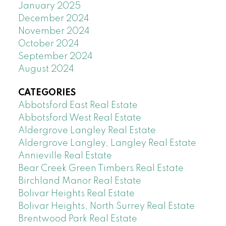
January 2025
December 2024
November 2024
October 2024
September 2024
August 2024
CATEGORIES
Abbotsford East Real Estate
Abbotsford West Real Estate
Aldergrove Langley Real Estate
Aldergrove Langley, Langley Real Estate
Annieville Real Estate
Bear Creek Green Timbers Real Estate
Birchland Manor Real Estate
Bolivar Heights Real Estate
Bolivar Heights, North Surrey Real Estate
Brentwood Park Real Estate