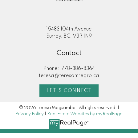
15483 104th Avenue
Surrey, BC, V3R 1N9
Contact
Phone:
778-386-8364
teresa@teresamregrp.ca
LET'S CONNECT
© 2026 Teresa Magsambol. All rights reserved. |
Privacy Policy
|
Real Estate Websites by myRealPage