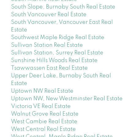
South Slope, Burnaby South Real Estate
South Vancouver Real Estate
South Vancouver, Vancouver East Real
Estate
Southwest Maple Ridge Real Estate
Sullivan Station Real Estate
Sullivan Station, Surrey Real Estate
Sunshine Hills Woods Real Estate
Tsawwassen East Real Estate
Upper Deer Lake, Burnaby South Real
Estate
Uptown NW Real Estate
Uptown NW, New Westminster Real Estate
Victoria VE Real Estate
Walnut Grove Real Estate
West Cambie Real Estate
West Central Real Estate
West Central, Maple Ridge Real Estate