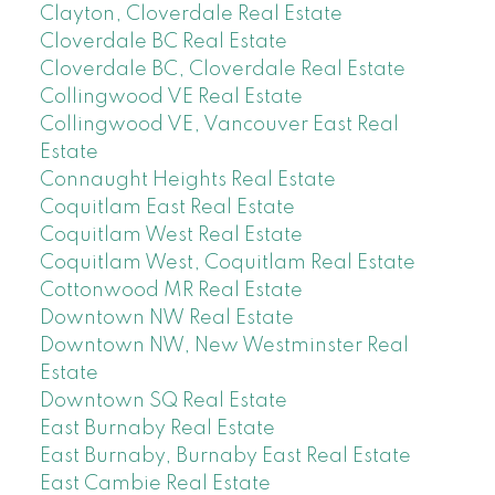
Clayton, Cloverdale Real Estate
Cloverdale BC Real Estate
Cloverdale BC, Cloverdale Real Estate
Collingwood VE Real Estate
Collingwood VE, Vancouver East Real
Estate
Connaught Heights Real Estate
Coquitlam East Real Estate
Coquitlam West Real Estate
Coquitlam West, Coquitlam Real Estate
Cottonwood MR Real Estate
Downtown NW Real Estate
Downtown NW, New Westminster Real
Estate
Downtown SQ Real Estate
East Burnaby Real Estate
East Burnaby, Burnaby East Real Estate
East Cambie Real Estate