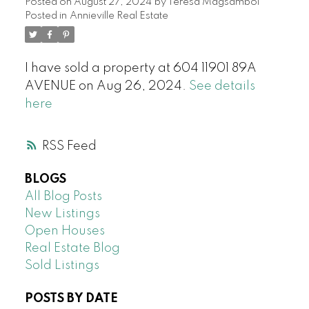
Posted on
August 27, 2024
by
Teresa Magsambol
Posted in
Annieville Real Estate
I have sold a property at 604 11901 89A
AVENUE on Aug 26, 2024.
See details
here
RSS
BLOGS
All Blog Posts
New Listings
Open Houses
Real Estate Blog
Sold Listings
POSTS BY DATE