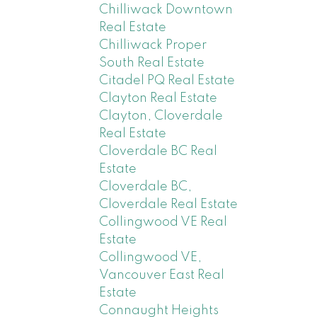
Chilliwack Downtown
Real Estate
Chilliwack Proper
South Real Estate
Citadel PQ Real Estate
Clayton Real Estate
Clayton, Cloverdale
Real Estate
Cloverdale BC Real
Estate
Cloverdale BC,
Cloverdale Real Estate
Collingwood VE Real
Estate
Collingwood VE,
Vancouver East Real
Estate
Connaught Heights