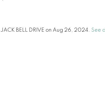
411 JACK BELL DRIVE on Aug 26, 2024.
See d