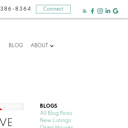
-386-8364
Connect
BLOG
ABOUT
BLOGS
All Blog Posts
New Listings
IVE
Open Houses