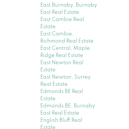
East Burnaby, Burnaby
East Real Estate
East Cambie Real
Estate
East Cambie,
Richmond Real Estate
East Central, Maple
Ridge Real Estate
East Newton Real
Estate
East Newton, Surrey
Real Estate
Edmonds BE Real
Estate
Edmonds BE, Burnaby
East Real Estate
English Bluff Real
Estate