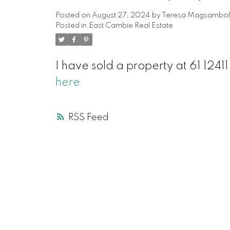
Posted on
August 27, 2024
by
Teresa Magsambol
Posted in
East Cambie Real Estate
I have sold a property at 61 12
here
RSS