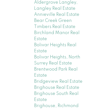
Aldergrove Langley,
Langley Real Estate
Annieville Real Estate
Bear Creek Green
Timbers Real Estate
Birchland Manor Real
Estate
Bolivar Heights Real
Estate
Bolivar Heights, North
Surrey Real Estate
Brentwood Park Real
Estate
Bridgeview Real Estate
Brighouse Real Estate
Brighouse South Real
Estate
Brighouse, Richmond