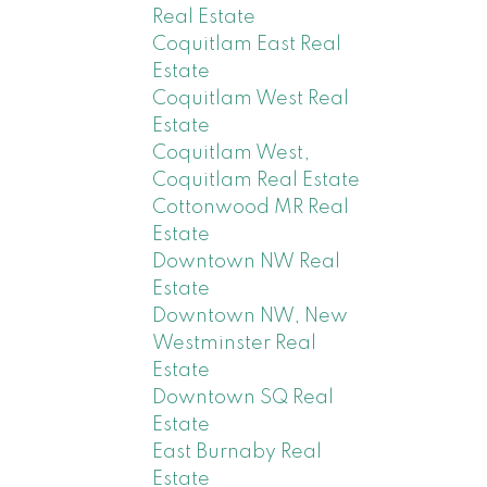
Real Estate
Coquitlam East Real
Estate
Coquitlam West Real
Estate
Coquitlam West,
Coquitlam Real Estate
Cottonwood MR Real
Estate
Downtown NW Real
Estate
Downtown NW, New
Westminster Real
Estate
Downtown SQ Real
Estate
East Burnaby Real
Estate