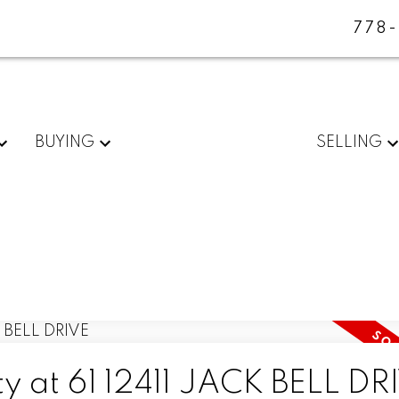
778
BUYING
SELLING
ty at 61 12411 JACK BELL DR