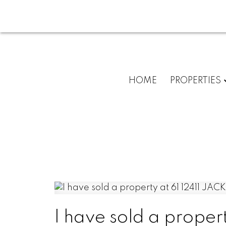
HOME
PROPERTIES
I have sold a proper