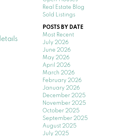
Real Estate Blog
Sold Listings
POSTS BY DATE
Most Recent
etails
July 2026
June 2026
May 2026
April 2026
March 2026
February 2026
January 2026
December 2025
November 2025
October 2025
September 2025
August 2025
July 2025