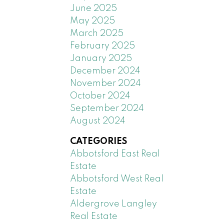
June 2025
May 2025
March 2025
February 2025
January 2025
December 2024
November 2024
October 2024
September 2024
August 2024
CATEGORIES
Abbotsford East Real
Estate
Abbotsford West Real
Estate
Aldergrove Langley
Real Estate