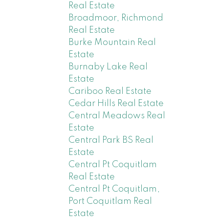
Real Estate
Broadmoor, Richmond
Real Estate
Burke Mountain Real
Estate
Burnaby Lake Real
Estate
Cariboo Real Estate
Cedar Hills Real Estate
Central Meadows Real
Estate
Central Park BS Real
Estate
Central Pt Coquitlam
Real Estate
Central Pt Coquitlam,
Port Coquitlam Real
Estate