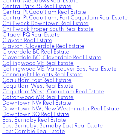
Central Meadows Real Estate
Central Park BS Real Estate
Central Pt Coquitlam Real Estate
Central Pt Coquitlam, Port Coquitlam Real Estate
Chilliwack Downtown Real Estate
Chilliwack Proper South Real Estate
Citadel PQ Real Estate
Clayton Real Estate
Clayton, Cloverdale Real Estate
Cloverdale BC Real Estate
Cloverdale BC, Cloverdale Real Estate
Collingwood VE Real Estate
Collingwood VE, Vancouver East Real Estate
Connaught Heights Real Estate
Coquitlam East Real Estate
Coquitlam West Real Estate
Coquitlam West, Coquitlam Real Estate
Cottonwood MR Real Estate
Downtown NW Real Estate
Downtown NW, New Westminster Real Estate
Downtown SQ Real Estate
East Burnaby Real Estate
East Burnaby, Burnaby East Real Estate
East Cambie Real Estate