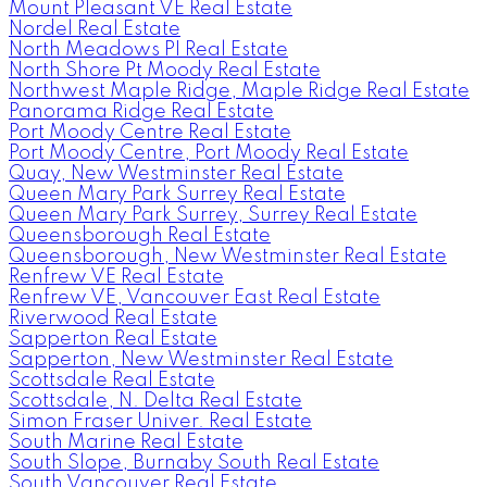
Mount Pleasant VE Real Estate
Nordel Real Estate
North Meadows PI Real Estate
North Shore Pt Moody Real Estate
Northwest Maple Ridge, Maple Ridge Real Estate
Panorama Ridge Real Estate
Port Moody Centre Real Estate
Port Moody Centre, Port Moody Real Estate
Quay, New Westminster Real Estate
Queen Mary Park Surrey Real Estate
Queen Mary Park Surrey, Surrey Real Estate
Queensborough Real Estate
Queensborough, New Westminster Real Estate
Renfrew VE Real Estate
Renfrew VE, Vancouver East Real Estate
Riverwood Real Estate
Sapperton Real Estate
Sapperton, New Westminster Real Estate
Scottsdale Real Estate
Scottsdale, N. Delta Real Estate
Simon Fraser Univer. Real Estate
South Marine Real Estate
South Slope, Burnaby South Real Estate
South Vancouver Real Estate