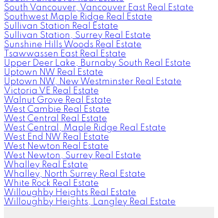
South Vancouver, Vancouver East Real Estate
Southwest Maple Ridge Real Estate
Sullivan Station Real Estate
Sullivan Station, Surrey Real Estate
Sunshine Hills Woods Real Estate
Tsawwassen East Real Estate
Upper Deer Lake, Burnaby South Real Estate
Uptown NW Real Estate
Uptown NW, New Westminster Real Estate
Victoria VE Real Estate
Walnut Grove Real Estate
West Cambie Real Estate
West Central Real Estate
West Central, Maple Ridge Real Estate
West End NW Real Estate
West Newton Real Estate
West Newton, Surrey Real Estate
Whalley Real Estate
Whalley, North Surrey Real Estate
White Rock Real Estate
Willoughby Heights Real Estate
Willoughby Heights, Langley Real Estate