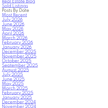
Real Estate Blog
Sold Listings
Posts By Date
Most Recent
July 2026
June 2026
May 2026
April 2026
March 2026
February 2026
January 2026
December 2025
November 2025
October 2025
September 2025
August 2025
July 2025
June 2025
May 2025
March 2025
February 2025
January 2025
December 2024
November 2024