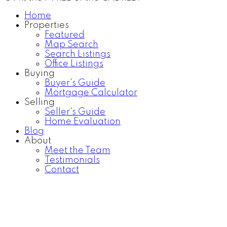
Home
Properties
Featured
Map Search
Search Listings
Office Listings
Buying
Buyer's Guide
Mortgage Calculator
Selling
Seller's Guide
Home Evaluation
Blog
About
Meet the Team
Testimonials
Contact