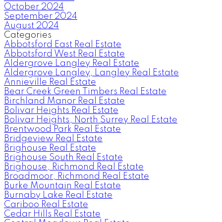
October 2024
September 2024
August 2024
Categories
Abbotsford East Real Estate
Abbotsford West Real Estate
Aldergrove Langley Real Estate
Aldergrove Langley, Langley Real Estate
Annieville Real Estate
Bear Creek Green Timbers Real Estate
Birchland Manor Real Estate
Bolivar Heights Real Estate
Bolivar Heights, North Surrey Real Estate
Brentwood Park Real Estate
Bridgeview Real Estate
Brighouse Real Estate
Brighouse South Real Estate
Brighouse, Richmond Real Estate
Broadmoor, Richmond Real Estate
Burke Mountain Real Estate
Burnaby Lake Real Estate
Cariboo Real Estate
Cedar Hills Real Estate