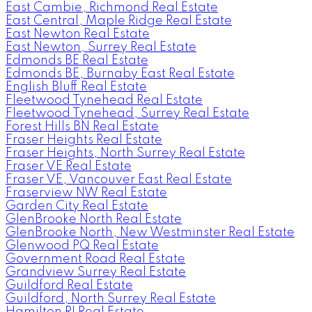
East Cambie, Richmond Real Estate
East Central, Maple Ridge Real Estate
East Newton Real Estate
East Newton, Surrey Real Estate
Edmonds BE Real Estate
Edmonds BE, Burnaby East Real Estate
English Bluff Real Estate
Fleetwood Tynehead Real Estate
Fleetwood Tynehead, Surrey Real Estate
Forest Hills BN Real Estate
Fraser Heights Real Estate
Fraser Heights, North Surrey Real Estate
Fraser VE Real Estate
Fraser VE, Vancouver East Real Estate
Fraserview NW Real Estate
Garden City Real Estate
GlenBrooke North Real Estate
GlenBrooke North, New Westminster Real Estate
Glenwood PQ Real Estate
Government Road Real Estate
Grandview Surrey Real Estate
Guildford Real Estate
Guildford, North Surrey Real Estate
Hamilton RI Real Estate