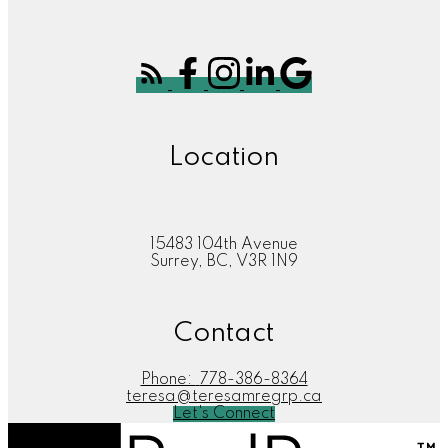
Location
15483 104th Avenue
Surrey, BC, V3R 1N9
Contact
Phone:
778-386-8364
teresa@teresamregrp.ca
Let's Connect