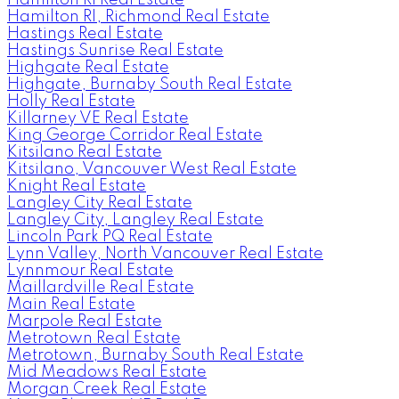
Hamilton RI, Richmond Real Estate
Hastings Real Estate
Hastings Sunrise Real Estate
Highgate Real Estate
Highgate, Burnaby South Real Estate
Holly Real Estate
Killarney VE Real Estate
King George Corridor Real Estate
Kitsilano Real Estate
Kitsilano, Vancouver West Real Estate
Knight Real Estate
Langley City Real Estate
Langley City, Langley Real Estate
Lincoln Park PQ Real Estate
Lynn Valley, North Vancouver Real Estate
Lynnmour Real Estate
Maillardville Real Estate
Main Real Estate
Marpole Real Estate
Metrotown Real Estate
Metrotown, Burnaby South Real Estate
Mid Meadows Real Estate
Morgan Creek Real Estate