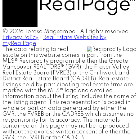
© 2026 Teresa Magsambol. All rights reserved. |
Privacy Policy
|
Real Estate Websites by
myRealPage
The data relating to real
estate on this website comes in part from the
MLS® Reciprocity program of either the Greater
Vancouver REALTORS® (GVR), the Fraser Valley
Real Estate Board (FVREB) or the Chilliwack and
District Real Estate Board (CADREB). Real estate
listings held by participating real estate firms are
marked with the MLS® logo and detailed
information about the listing includes the name of
the listing agent. This representation is based in
whole or part on data generated by either the
GVR, the FVREB or the CADREB which assumes no
responsibility for its accuracy. The materials
contained on this page may not be reproduced
without the express written consent of either the
GVR, the FVREB or the CADREB.