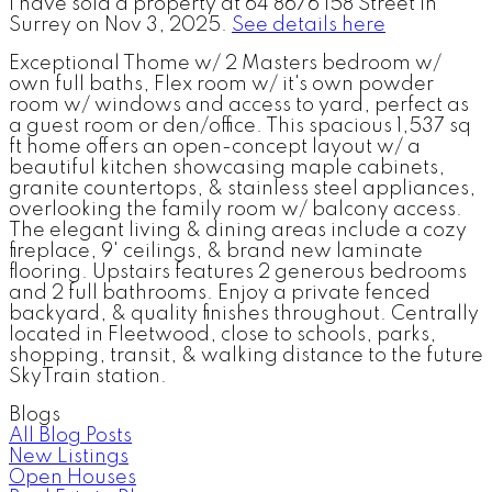
I have sold a property at 64 8676 158 Street in
Surrey on Nov 3, 2025.
See details here
Exceptional Thome w/ 2 Masters bedroom w/
own full baths, Flex room w/ it's own powder
room w/ windows and access to yard, perfect as
a guest room or den/office. This spacious 1,537 sq
ft home offers an open-concept layout w/ a
beautiful kitchen showcasing maple cabinets,
granite countertops, & stainless steel appliances,
overlooking the family room w/ balcony access.
The elegant living & dining areas include a cozy
fireplace, 9' ceilings, & brand new laminate
flooring. Upstairs features 2 generous bedrooms
and 2 full bathrooms. Enjoy a private fenced
backyard, & quality finishes throughout. Centrally
located in Fleetwood, close to schools, parks,
shopping, transit, & walking distance to the future
SkyTrain station.
Blogs
All Blog Posts
New Listings
Open Houses