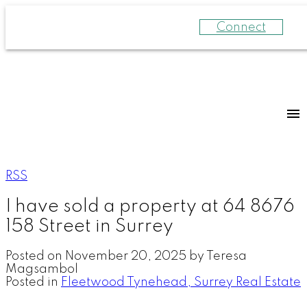
Connect
RSS
I have sold a property at 64 8676
158 Street in Surrey
Posted on
November 20, 2025
by
Teresa
Magsambol
Posted in
Fleetwood Tynehead, Surrey Real Estate