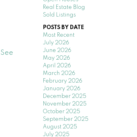
Real Estate Blog
Sold Listings
POSTS BY DATE
Most Recent
July 2026
June 2026
.
See
May 2026
April 2026
March 2026
February 2026
January 2026
December 2025
November 2025
October 2025
September 2025
August 2025
July 2025