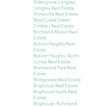
Aldergrove Langley,
Langley Real Estate
Annieville Real Estate
Bear Creek Green
Timbers Real Estate
Birchland Manor Real
Estate
Bolivar Heights Real
Estate
Bolivar Heights, North
Surrey Real Estate
Brentwood Park Real
Estate
Bridgeview Real Estate
Brighouse Real Estate
Brighouse South Real
Estate
Brighouse, Richmond