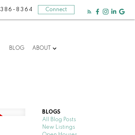
-386-8364
Connect
BLOG
ABOUT
BLOGS
All Blog Posts
New Listings
N
Open Houses