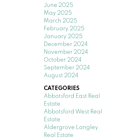
June 2025
May 2025
March 2025
February 2025
January 2025
December 2024
November 2024
October 2024
September 2024
August 2024
CATEGORIES
Abbotsford East Real
Estate
Abbotsford West Real
Estate
Aldergrove Langley
Real Estate