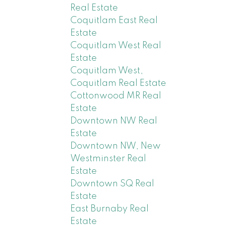
Real Estate
Coquitlam East Real
Estate
Coquitlam West Real
Estate
Coquitlam West,
Coquitlam Real Estate
Cottonwood MR Real
Estate
Downtown NW Real
Estate
Downtown NW, New
Westminster Real
Estate
Downtown SQ Real
Estate
East Burnaby Real
Estate