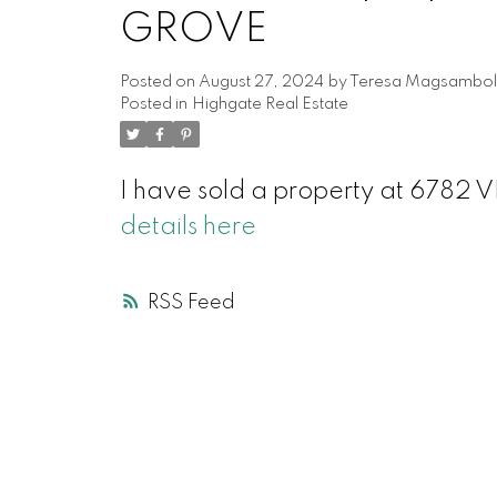
GROVE
Posted on
August 27, 2024
by
Teresa Magsambol
Posted in
Highgate Real Estate
I have sold a property at 67
details here
RSS