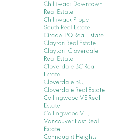
Chilliwack Downtown
Real Estate
Chilliwack Proper
South Real Estate
Citadel PQ Real Estate
Clayton Real Estate
Clayton, Cloverdale
Real Estate
Cloverdale BC Real
Estate
Cloverdale BC,
Cloverdale Real Estate
Collingwood VE Real
Estate
Collingwood VE,
Vancouver East Real
Estate
Connaught Heights