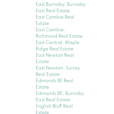
East Burnaby, Burnaby
East Real Estate
East Cambie Real
Estate
East Cambie,
Richmond Real Estate
East Central, Maple
Ridge Real Estate
East Newton Real
Estate
East Newton, Surrey
Real Estate
Edmonds BE Real
Estate
Edmonds BE, Burnaby
East Real Estate
English Bluff Real
Estate