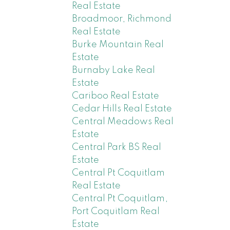
Real Estate
Broadmoor, Richmond
Real Estate
Burke Mountain Real
Estate
Burnaby Lake Real
Estate
Cariboo Real Estate
Cedar Hills Real Estate
Central Meadows Real
Estate
Central Park BS Real
Estate
Central Pt Coquitlam
Real Estate
Central Pt Coquitlam,
Port Coquitlam Real
Estate