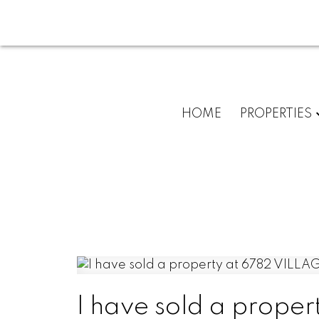
HOME
PROPERTIES
I have sold a prop