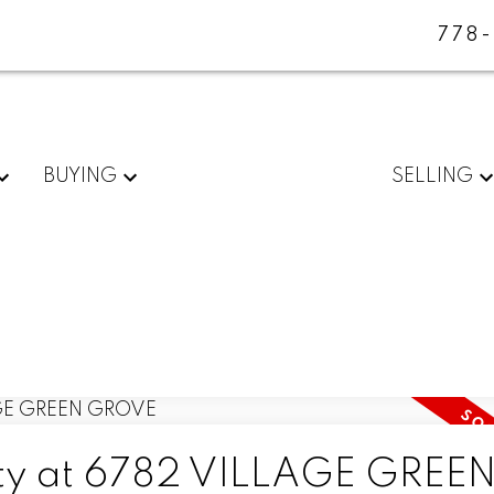
778
BUYING
SELLING
erty at 6782 VILLAGE GREE