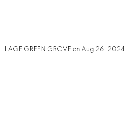
82 VILLAGE GREEN GROVE on Aug 26, 2024