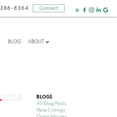
-386-8364
Connect
BLOG
ABOUT
BLOGS
All Blog Posts
New Listings
Open Houses