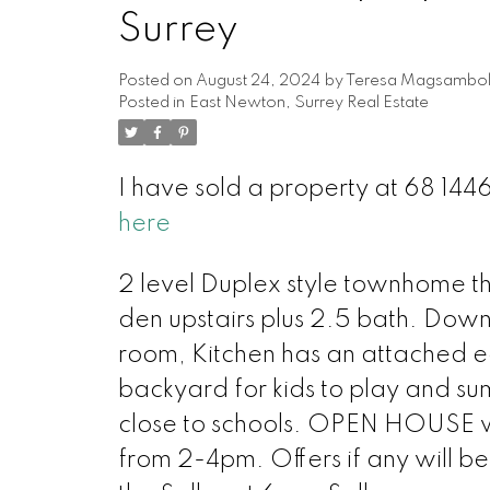
Surrey
Posted on
August 24, 2024
by
Teresa Magsambo
Posted in
East Newton, Surrey Real Estate
I have sold a property at 68 144
here
2 level Duplex style townhome th
den upstairs plus 2.5 bath. Downs
room, Kitchen has an attached e
backyard for kids to play and su
close to schools. OPEN HOUSE wi
from 2-4pm. Offers if any will b