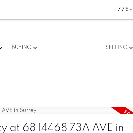
778
BUYING
SELLING
ty at 68 14468 73A AVE in