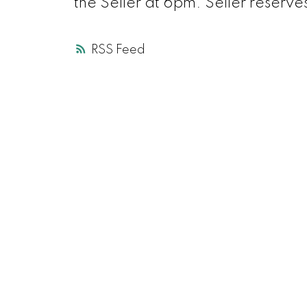
the Seller at 6pm. Seller reserves
RSS