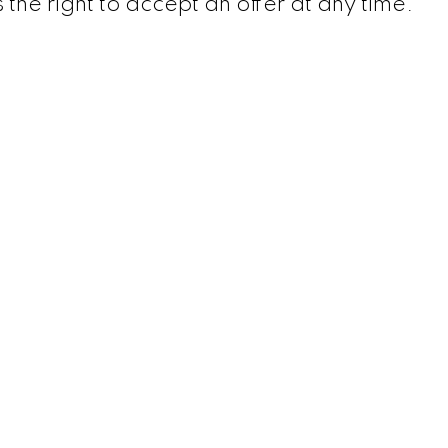
 the right to accept an offer at any time.