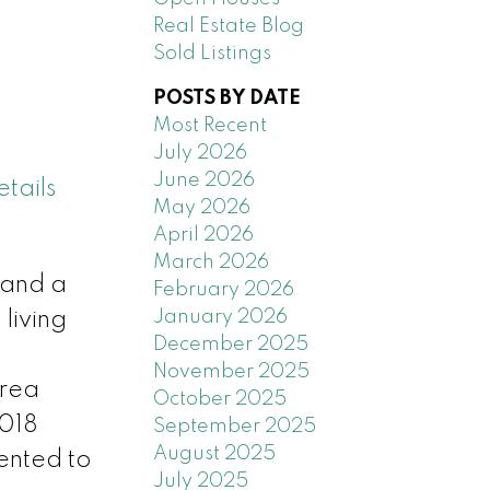
Real Estate Blog
Sold Listings
POSTS BY DATE
Most Recent
July 2026
June 2026
tails
May 2026
April 2026
March 2026
 and a
February 2026
January 2026
living
December 2025
November 2025
area
October 2025
2018
September 2025
August 2025
ented to
July 2025