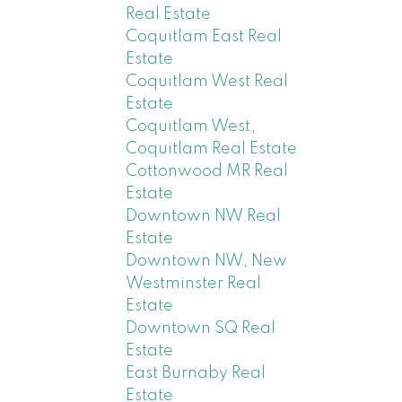
Real Estate
Coquitlam East Real
Estate
Coquitlam West Real
Estate
Coquitlam West,
Coquitlam Real Estate
Cottonwood MR Real
Estate
Downtown NW Real
Estate
Downtown NW, New
Westminster Real
Estate
Downtown SQ Real
Estate
East Burnaby Real
Estate