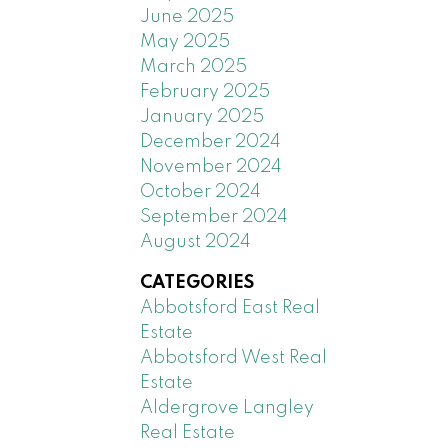
June 2025
May 2025
March 2025
February 2025
January 2025
December 2024
November 2024
October 2024
September 2024
August 2024
CATEGORIES
Abbotsford East Real
Estate
Abbotsford West Real
Estate
Aldergrove Langley
Real Estate