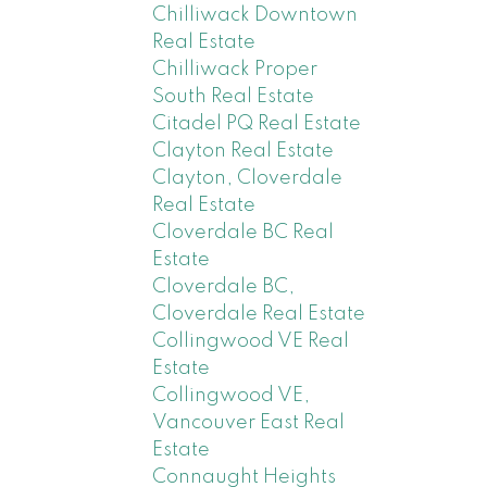
Chilliwack Downtown
Real Estate
Chilliwack Proper
South Real Estate
Citadel PQ Real Estate
Clayton Real Estate
Clayton, Cloverdale
Real Estate
Cloverdale BC Real
Estate
Cloverdale BC,
Cloverdale Real Estate
Collingwood VE Real
Estate
Collingwood VE,
Vancouver East Real
Estate
Connaught Heights