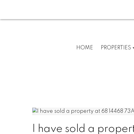
HOME
PROPERTIES
I have sold a proper