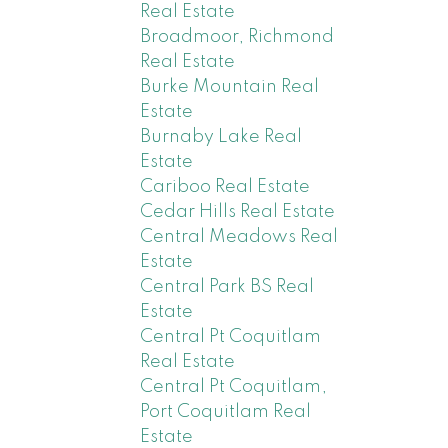
Real Estate
Broadmoor, Richmond
Real Estate
Burke Mountain Real
Estate
Burnaby Lake Real
Estate
Cariboo Real Estate
Cedar Hills Real Estate
Central Meadows Real
Estate
Central Park BS Real
Estate
Central Pt Coquitlam
Real Estate
Central Pt Coquitlam,
Port Coquitlam Real
Estate