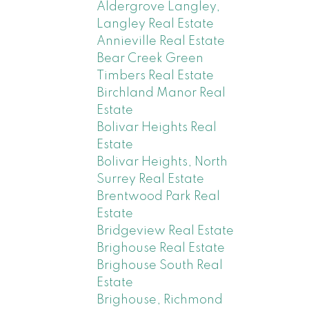
Aldergrove Langley,
Langley Real Estate
Annieville Real Estate
Bear Creek Green
Timbers Real Estate
Birchland Manor Real
Estate
Bolivar Heights Real
Estate
Bolivar Heights, North
Surrey Real Estate
Brentwood Park Real
Estate
Bridgeview Real Estate
Brighouse Real Estate
Brighouse South Real
Estate
Brighouse, Richmond