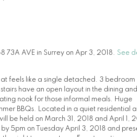
l
68 73A AVE in Surrey on Apr 3, 2018.
See de
at feels like a single detached. 3 bedroom
tairs have an open layout in the dining and 
ating nook for those informal meals. Huge
mmer BBQs. Located in a quiet residential 
ll be held on March 31, 2018 and April 1, 
e by 5pm on Tuesday April 3, 2018 and pres