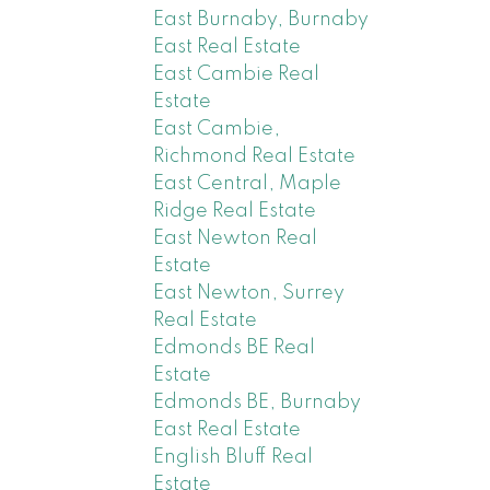
East Burnaby, Burnaby
East Real Estate
East Cambie Real
Estate
East Cambie,
Richmond Real Estate
East Central, Maple
Ridge Real Estate
East Newton Real
Estate
East Newton, Surrey
Real Estate
Edmonds BE Real
Estate
Edmonds BE, Burnaby
East Real Estate
English Bluff Real
Estate