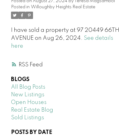
Posted on
August 27, 2024
by
Teresa Magsambol
Posted in
Willoughby Heights Real Estate
I have sold a property at 97 20449 66TH
AVENUE on Aug 26, 2024.
See details
here
RSS
BLOGS
All Blog Posts
New Listings
Open Houses
Real Estate Blog
Sold Listings
POSTS BY DATE