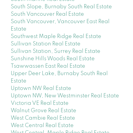
South Slope, Burnaby South Real Estate
South Vancouver Real Estate
South Vancouver, Vancouver East Real
Estate
Southwest Maple Ridge Real Estate
Sullivan Station Real Estate
Sullivan Station, Surrey Real Estate
Sunshine Hills Woods Real Estate
Tsawwassen East Real Estate
Upper Deer Lake, Burnaby South Real
Estate
Uptown NW Real Estate
Uptown NW, New Westminster Real Estate
Victoria VE Real Estate
Walnut Grove Real Estate
West Cambie Real Estate
West Central Real Estate
West Central, Maple Ridge Real Estate