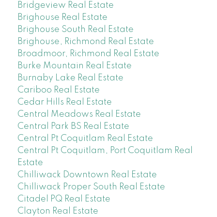
Bridgeview Real Estate
Brighouse Real Estate
Brighouse South Real Estate
Brighouse, Richmond Real Estate
Broadmoor, Richmond Real Estate
Burke Mountain Real Estate
Burnaby Lake Real Estate
Cariboo Real Estate
Cedar Hills Real Estate
Central Meadows Real Estate
Central Park BS Real Estate
Central Pt Coquitlam Real Estate
Central Pt Coquitlam, Port Coquitlam Real
Estate
Chilliwack Downtown Real Estate
Chilliwack Proper South Real Estate
Citadel PQ Real Estate
Clayton Real Estate