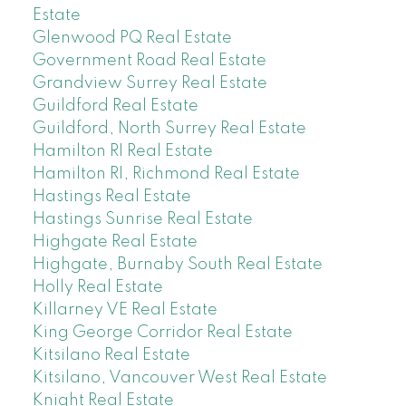
Estate
Glenwood PQ Real Estate
Government Road Real Estate
Grandview Surrey Real Estate
Guildford Real Estate
Guildford, North Surrey Real Estate
Hamilton RI Real Estate
Hamilton RI, Richmond Real Estate
Hastings Real Estate
Hastings Sunrise Real Estate
Highgate Real Estate
Highgate, Burnaby South Real Estate
Holly Real Estate
Killarney VE Real Estate
King George Corridor Real Estate
Kitsilano Real Estate
Kitsilano, Vancouver West Real Estate
Knight Real Estate