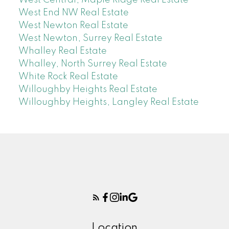
West End NW Real Estate
West Newton Real Estate
West Newton, Surrey Real Estate
Whalley Real Estate
Whalley, North Surrey Real Estate
White Rock Real Estate
Willoughby Heights Real Estate
Willoughby Heights, Langley Real Estate
Location