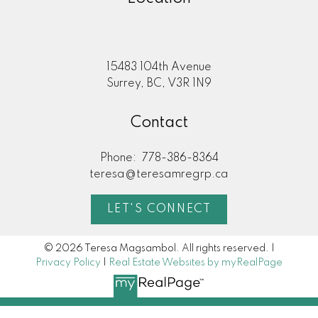
15483 104th Avenue
Surrey, BC, V3R 1N9
Contact
Phone:
778-386-8364
teresa@teresamregrp.ca
LET'S CONNECT
© 2026 Teresa Magsambol. All rights reserved. |
Privacy Policy
|
Real Estate Websites by myRealPage