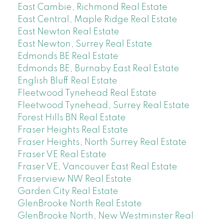
East Cambie, Richmond Real Estate
East Central, Maple Ridge Real Estate
East Newton Real Estate
East Newton, Surrey Real Estate
Edmonds BE Real Estate
Edmonds BE, Burnaby East Real Estate
English Bluff Real Estate
Fleetwood Tynehead Real Estate
Fleetwood Tynehead, Surrey Real Estate
Forest Hills BN Real Estate
Fraser Heights Real Estate
Fraser Heights, North Surrey Real Estate
Fraser VE Real Estate
Fraser VE, Vancouver East Real Estate
Fraserview NW Real Estate
Garden City Real Estate
GlenBrooke North Real Estate
GlenBrooke North, New Westminster Real