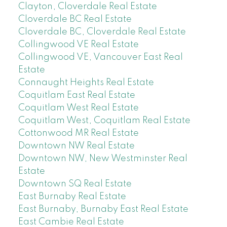
Clayton, Cloverdale Real Estate
Cloverdale BC Real Estate
Cloverdale BC, Cloverdale Real Estate
Collingwood VE Real Estate
Collingwood VE, Vancouver East Real
Estate
Connaught Heights Real Estate
Coquitlam East Real Estate
Coquitlam West Real Estate
Coquitlam West, Coquitlam Real Estate
Cottonwood MR Real Estate
Downtown NW Real Estate
Downtown NW, New Westminster Real
Estate
Downtown SQ Real Estate
East Burnaby Real Estate
East Burnaby, Burnaby East Real Estate
East Cambie Real Estate