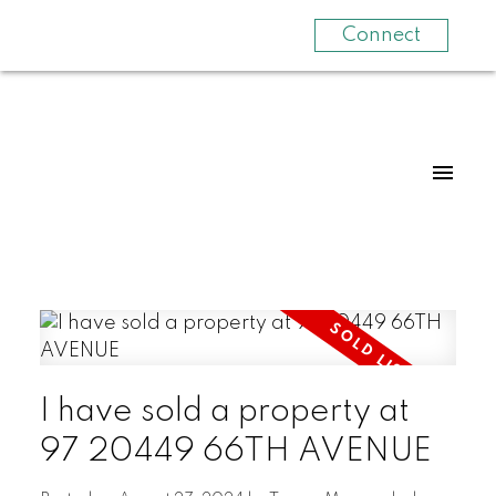
Connect
I have sold a property at
97 20449 66TH AVENUE