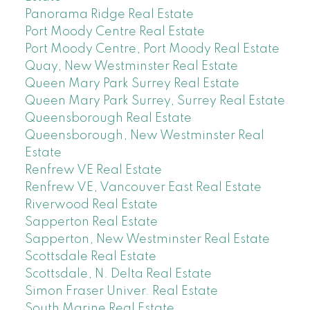
Panorama Ridge Real Estate
Port Moody Centre Real Estate
Port Moody Centre, Port Moody Real Estate
Quay, New Westminster Real Estate
Queen Mary Park Surrey Real Estate
Queen Mary Park Surrey, Surrey Real Estate
Queensborough Real Estate
Queensborough, New Westminster Real
Estate
Renfrew VE Real Estate
Renfrew VE, Vancouver East Real Estate
Riverwood Real Estate
Sapperton Real Estate
Sapperton, New Westminster Real Estate
Scottsdale Real Estate
Scottsdale, N. Delta Real Estate
Simon Fraser Univer. Real Estate
South Marine Real Estate