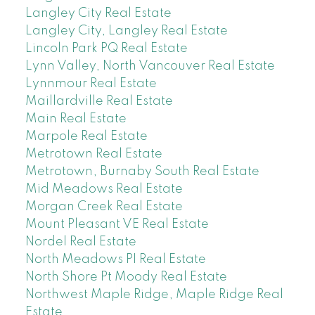
Langley City Real Estate
Langley City, Langley Real Estate
Lincoln Park PQ Real Estate
Lynn Valley, North Vancouver Real Estate
Lynnmour Real Estate
Maillardville Real Estate
Main Real Estate
Marpole Real Estate
Metrotown Real Estate
Metrotown, Burnaby South Real Estate
Mid Meadows Real Estate
Morgan Creek Real Estate
Mount Pleasant VE Real Estate
Nordel Real Estate
North Meadows PI Real Estate
North Shore Pt Moody Real Estate
Northwest Maple Ridge, Maple Ridge Real
Estate