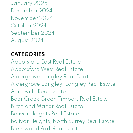
January 2025
December 2024
November 2024
October 2024
September 2024
August 2024
CATEGORIES
Abbotsford East Real Estate
Abbotsford West Real Estate
Aldergrove Langley Real Estate
Aldergrove Langley, Langley Real Estate
Annieville Real Estate
Bear Creek Green Timbers Real Estate
Birchland Manor Real Estate
Bolivar Heights Real Estate
Bolivar Heights, North Surrey Real Estate
Brentwood Park Real Estate