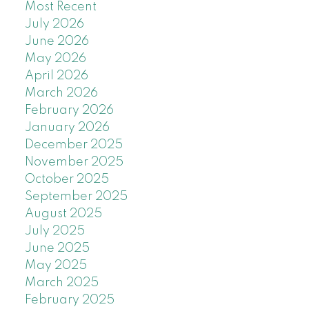
Most Recent
July 2026
June 2026
May 2026
April 2026
March 2026
February 2026
January 2026
December 2025
November 2025
October 2025
September 2025
August 2025
July 2025
June 2025
May 2025
March 2025
February 2025