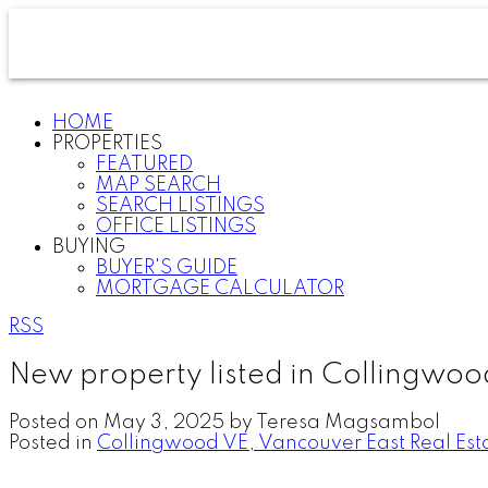
HOME
PROPERTIES
FEATURED
MAP SEARCH
SEARCH LISTINGS
OFFICE LISTINGS
BUYING
BUYER'S GUIDE
MORTGAGE CALCULATOR
RSS
New property listed in Collingwoo
Posted on
May 3, 2025
by
Teresa Magsambol
Posted in
Collingwood VE, Vancouver East Real Est