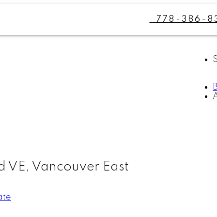
778-386-8
d VE, Vancouver East
ate