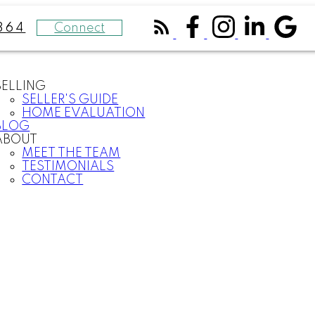
Connect
364
SELLING
SELLER'S GUIDE
HOME EVALUATION
BLOG
ABOUT
MEET THE TEAM
TESTIMONIALS
CONTACT