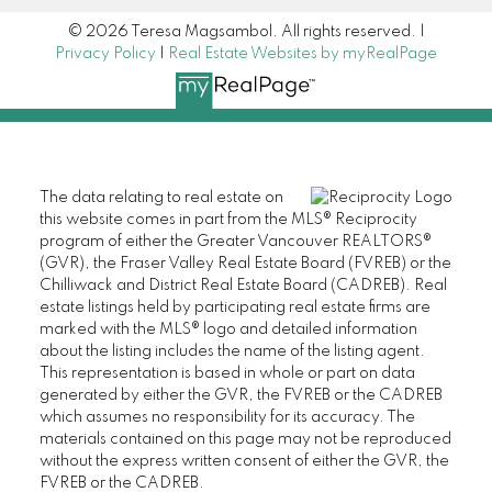
© 2026 Teresa Magsambol. All rights reserved. |
Privacy Policy
|
Real Estate Websites by myRealPage
The data relating to real estate on
this website comes in part from the MLS® Reciprocity
program of either the Greater Vancouver REALTORS®
(GVR), the Fraser Valley Real Estate Board (FVREB) or the
Chilliwack and District Real Estate Board (CADREB). Real
estate listings held by participating real estate firms are
marked with the MLS® logo and detailed information
about the listing includes the name of the listing agent.
This representation is based in whole or part on data
generated by either the GVR, the FVREB or the CADREB
which assumes no responsibility for its accuracy. The
materials contained on this page may not be reproduced
without the express written consent of either the GVR, the
FVREB or the CADREB.