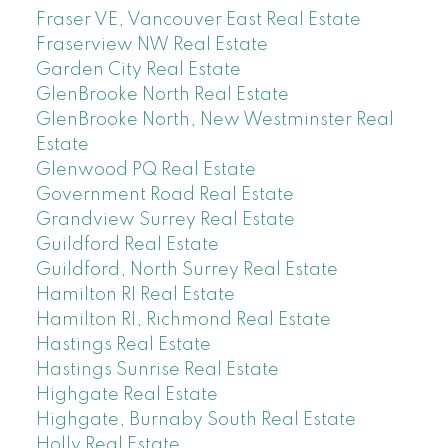
Fraser VE, Vancouver East Real Estate
Fraserview NW Real Estate
Garden City Real Estate
GlenBrooke North Real Estate
GlenBrooke North, New Westminster Real
Estate
Glenwood PQ Real Estate
Government Road Real Estate
Grandview Surrey Real Estate
Guildford Real Estate
Guildford, North Surrey Real Estate
Hamilton RI Real Estate
Hamilton RI, Richmond Real Estate
Hastings Real Estate
Hastings Sunrise Real Estate
Highgate Real Estate
Highgate, Burnaby South Real Estate
Holly Real Estate