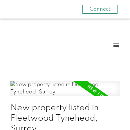
Connect
New property listed in
Fleetwood Tynehead,
Surrey