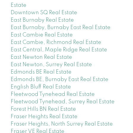
Estate
Downtown SQ Real Estate
East Burnaby Real Estate
East Burnaby, Burnaby East Real Estate
East Cambie Real Estate
East Cambie, Richmond Real Estate
East Central, Maple Ridge Real Estate
East Newton Real Estate
East Newton, Surrey Real Estate
Edmonds BE Real Estate
Edmonds BE, Burnaby East Real Estate
English Bluff Real Estate
Fleetwood Tynehead Real Estate
Fleetwood Tynehead, Surrey Real Estate
Forest Hills BN Real Estate
Fraser Heights Real Estate
Fraser Heights, North Surrey Real Estate
Fraser VE Real Estate