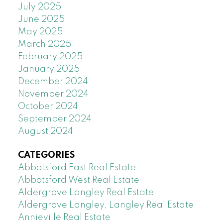
July 2025
June 2025
May 2025
March 2025
February 2025
January 2025
December 2024
November 2024
October 2024
September 2024
August 2024
CATEGORIES
Abbotsford East Real Estate
Abbotsford West Real Estate
Aldergrove Langley Real Estate
Aldergrove Langley, Langley Real Estate
Annieville Real Estate