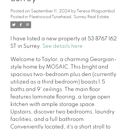
Posted on
September 11, 2024
by
Teresa Magsambol
Posted in
Fleetwood Tynehead, Surrey Real Estate
I have listed a new property at 53 8767 162
ST in Surrey.
See details here
Welcome to Taylor, a charming Georgian-
style home by MOSAIC. This bright and
spacious two-bedroom plus den (currently
utilized as a third bedroom) boasts 1.5
baths and 9' ceilings. The main floor
features laminate flooring, a large open
kitchen with ample storage space.
Upstairs, discover two bedrooms, laundry
facilities, and a full bathroom.
Conveniently located, it's a short stroll to