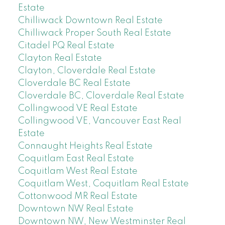
Estate
Chilliwack Downtown Real Estate
Chilliwack Proper South Real Estate
Citadel PQ Real Estate
Clayton Real Estate
Clayton, Cloverdale Real Estate
Cloverdale BC Real Estate
Cloverdale BC, Cloverdale Real Estate
Collingwood VE Real Estate
Collingwood VE, Vancouver East Real
Estate
Connaught Heights Real Estate
Coquitlam East Real Estate
Coquitlam West Real Estate
Coquitlam West, Coquitlam Real Estate
Cottonwood MR Real Estate
Downtown NW Real Estate
Downtown NW, New Westminster Real