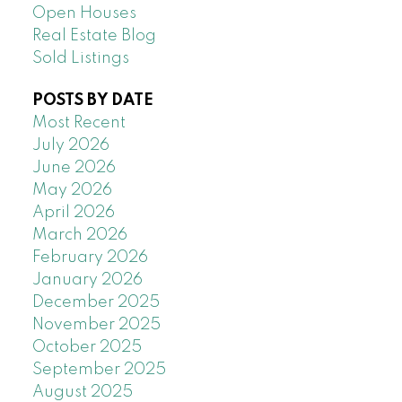
Open Houses
Real Estate Blog
Sold Listings
POSTS BY DATE
Most Recent
July 2026
June 2026
May 2026
April 2026
March 2026
February 2026
January 2026
December 2025
November 2025
October 2025
September 2025
August 2025