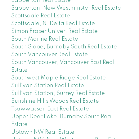
Sapperton Real Estate
Sapperton, New Westminster Real Estate
Scottsdale Real Estate
Scottsdale, N. Delta Real Estate
Simon Fraser Univer. Real Estate
South Marine Real Estate
South Slope, Burnaby South Real Estate
South Vancouver Real Estate
South Vancouver, Vancouver East Real
Estate
Southwest Maple Ridge Real Estate
Sullivan Station Real Estate
Sullivan Station, Surrey Real Estate
Sunshine Hills Woods Real Estate
Tsawwassen East Real Estate
Upper Deer Lake, Burnaby South Real
Estate
Uptown NW Real Estate