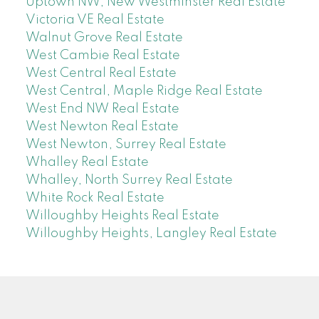
Uptown NW, New Westminster Real Estate
Victoria VE Real Estate
Walnut Grove Real Estate
West Cambie Real Estate
West Central Real Estate
West Central, Maple Ridge Real Estate
West End NW Real Estate
West Newton Real Estate
West Newton, Surrey Real Estate
Whalley Real Estate
Whalley, North Surrey Real Estate
White Rock Real Estate
Willoughby Heights Real Estate
Willoughby Heights, Langley Real Estate