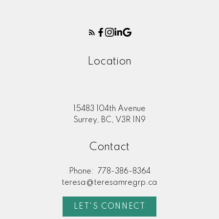
Location
15483 104th Avenue
Surrey, BC, V3R 1N9
Contact
Phone:
778-386-8364
teresa@teresamregrp.ca
LET'S CONNECT