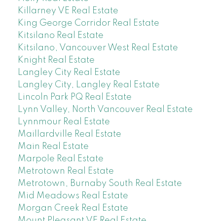
Killarney VE Real Estate
King George Corridor Real Estate
Kitsilano Real Estate
Kitsilano, Vancouver West Real Estate
Knight Real Estate
Langley City Real Estate
Langley City, Langley Real Estate
Lincoln Park PQ Real Estate
Lynn Valley, North Vancouver Real Estate
Lynnmour Real Estate
Maillardville Real Estate
Main Real Estate
Marpole Real Estate
Metrotown Real Estate
Metrotown, Burnaby South Real Estate
Mid Meadows Real Estate
Morgan Creek Real Estate
Mount Pleasant VE Real Estate