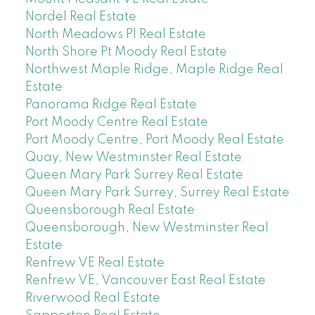
Nordel Real Estate
North Meadows PI Real Estate
North Shore Pt Moody Real Estate
Northwest Maple Ridge, Maple Ridge Real
Estate
Panorama Ridge Real Estate
Port Moody Centre Real Estate
Port Moody Centre, Port Moody Real Estate
Quay, New Westminster Real Estate
Queen Mary Park Surrey Real Estate
Queen Mary Park Surrey, Surrey Real Estate
Queensborough Real Estate
Queensborough, New Westminster Real
Estate
Renfrew VE Real Estate
Renfrew VE, Vancouver East Real Estate
Riverwood Real Estate