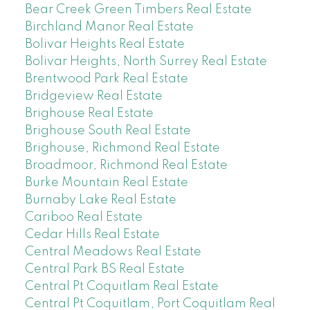
Bear Creek Green Timbers Real Estate
Birchland Manor Real Estate
Bolivar Heights Real Estate
Bolivar Heights, North Surrey Real Estate
Brentwood Park Real Estate
Bridgeview Real Estate
Brighouse Real Estate
Brighouse South Real Estate
Brighouse, Richmond Real Estate
Broadmoor, Richmond Real Estate
Burke Mountain Real Estate
Burnaby Lake Real Estate
Cariboo Real Estate
Cedar Hills Real Estate
Central Meadows Real Estate
Central Park BS Real Estate
Central Pt Coquitlam Real Estate
Central Pt Coquitlam, Port Coquitlam Real