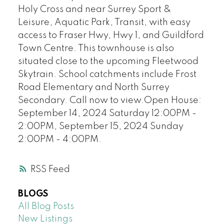
Holy Cross and near Surrey Sport &
Leisure, Aquatic Park, Transit, with easy
access to Fraser Hwy, Hwy 1, and Guildford
Town Centre. This townhouse is also
situated close to the upcoming Fleetwood
Skytrain. School catchments include Frost
Road Elementary and North Surrey
Secondary. Call now to view.Open House:
September 14, 2024 Saturday 12:00PM -
2:00PM, September 15, 2024 Sunday
2:00PM - 4:00PM.
RSS
BLOGS
All Blog Posts
New Listings