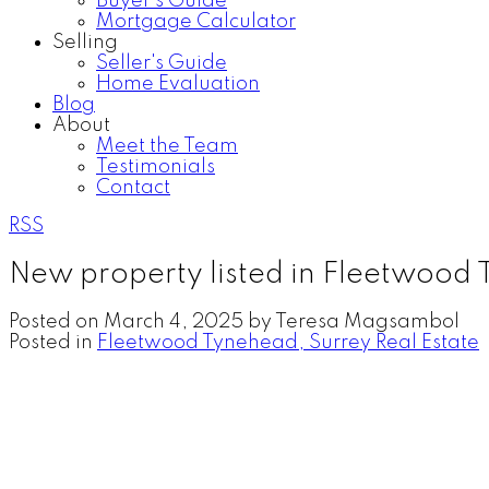
Buyer's Guide
Mortgage Calculator
Selling
Seller's Guide
Home Evaluation
Blog
About
Meet the Team
Testimonials
Contact
RSS
New property listed in Fleetwood
Posted on
March 4, 2025
by
Teresa Magsambol
Posted in
Fleetwood Tynehead, Surrey Real Estate