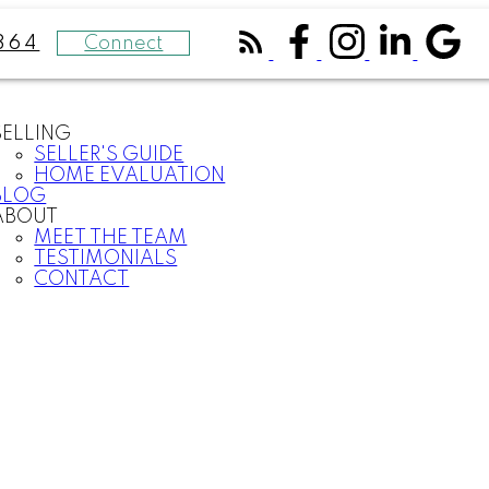
Connect
364
SELLING
SELLER'S GUIDE
HOME EVALUATION
BLOG
ABOUT
MEET THE TEAM
TESTIMONIALS
CONTACT