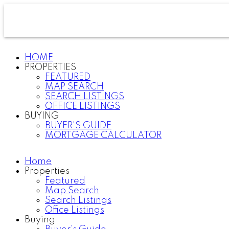
HOME
PROPERTIES
FEATURED
MAP SEARCH
SEARCH LISTINGS
OFFICE LISTINGS
BUYING
BUYER'S GUIDE
MORTGAGE CALCULATOR
Home
Properties
Featured
Map Search
Search Listings
Office Listings
Buying