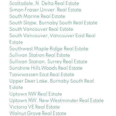
Scottsdale, N. Delta Real Estate
Simon Fraser Univer. Real Estate
South Marine Real Estate
South Slope, Burnaby South Real Estate
South Vancouver Real Estate
South Vancouver, Vancouver East Real
Estate
Southwest Maple Ridge Real Estate
Sullivan Station Real Estate
Sullivan Station, Surrey Real Estate
Sunshine Hills Woods Real Estate
Tsawwassen East Real Estate
Upper Deer Lake, Burnaby South Real
Estate
Uptown NW Real Estate
Uptown NW, New Westminster Real Estate
Victoria VE Real Estate
Walnut Grove Real Estate