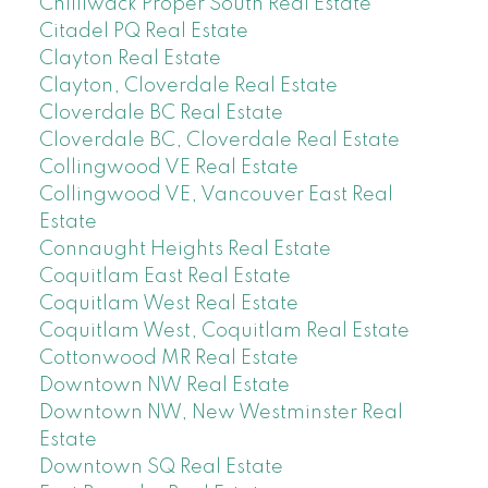
Chilliwack Proper South Real Estate
Citadel PQ Real Estate
Clayton Real Estate
Clayton, Cloverdale Real Estate
Cloverdale BC Real Estate
Cloverdale BC, Cloverdale Real Estate
Collingwood VE Real Estate
Collingwood VE, Vancouver East Real
Estate
Connaught Heights Real Estate
Coquitlam East Real Estate
Coquitlam West Real Estate
Coquitlam West, Coquitlam Real Estate
Cottonwood MR Real Estate
Downtown NW Real Estate
Downtown NW, New Westminster Real
Estate
Downtown SQ Real Estate