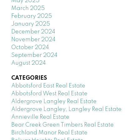
May 2025
March 2025
February 2025
January 2025
December 2024
November 2024
October 2024
September 2024
August 2024
CATEGORIES
Abbotsford East Real Estate
Abbotsford West Real Estate
Aldergrove Langley Real Estate
Aldergrove Langley, Langley Real Estate
Annieville Real Estate
Bear Creek Green Timbers Real Estate
Birchland Manor Real Estate