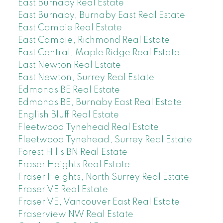
East Burnaby Real Estate
East Burnaby, Burnaby East Real Estate
East Cambie Real Estate
East Cambie, Richmond Real Estate
East Central, Maple Ridge Real Estate
East Newton Real Estate
East Newton, Surrey Real Estate
Edmonds BE Real Estate
Edmonds BE, Burnaby East Real Estate
English Bluff Real Estate
Fleetwood Tynehead Real Estate
Fleetwood Tynehead, Surrey Real Estate
Forest Hills BN Real Estate
Fraser Heights Real Estate
Fraser Heights, North Surrey Real Estate
Fraser VE Real Estate
Fraser VE, Vancouver East Real Estate
Fraserview NW Real Estate