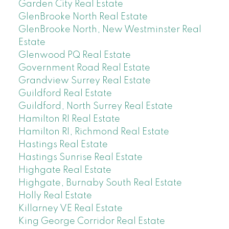
Garden City Real Estate
GlenBrooke North Real Estate
GlenBrooke North, New Westminster Real
Estate
Glenwood PQ Real Estate
Government Road Real Estate
Grandview Surrey Real Estate
Guildford Real Estate
Guildford, North Surrey Real Estate
Hamilton RI Real Estate
Hamilton RI, Richmond Real Estate
Hastings Real Estate
Hastings Sunrise Real Estate
Highgate Real Estate
Highgate, Burnaby South Real Estate
Holly Real Estate
Killarney VE Real Estate
King George Corridor Real Estate