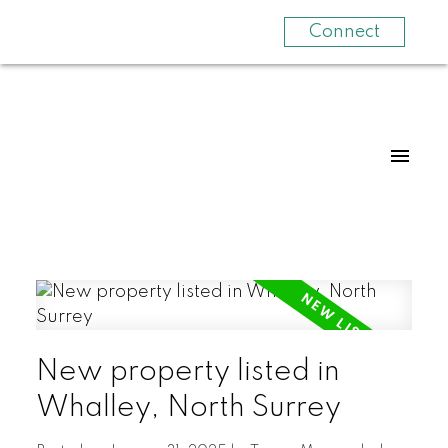
Connect
New property listed in
Whalley, North Surrey