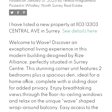
Posted on
January 31, 2025
by
Teresa Magsambol
Posted in
Whalley, North Surrey Real Estate
I have listed a new property at 1103 13303
CENTRAL AVE in Surrey.
See details here
Welcome to Wave! Discover an
exceptional living experience in this
modern building designed by Rize
Alliance, perfectly situated in Surrey
Centre. This stunning corner unit features 2
bedrooms plus a spacious den, ideal for a
home office, complete with a sliding door
for added privacy. Enjoy breathtaking
views through the floor-to-ceiling windows
and relax on the unique "wave" shaped
wrap-around balcony. Easy access to the