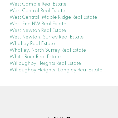
West Cambie Real Estate
West Central Real Estate
West Central, Maple Ridge Real Estate
West End NW Real Estate
West Newton Real Estate
West Newton, Surrey Real Estate
Whalley Real Estate
Whalley, North Surrey Real Estate
White Rock Real Estate
Willoughby Heights Real Estate
Willoughby Heights, Langley Real Estate