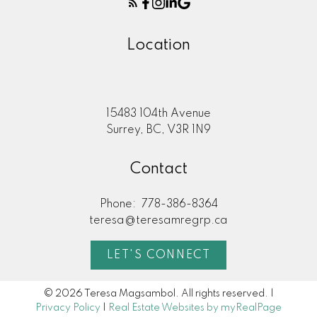
Location
15483 104th Avenue
Surrey, BC, V3R 1N9
Contact
Phone:
778-386-8364
teresa@teresamregrp.ca
LET'S CONNECT
© 2026 Teresa Magsambol. All rights reserved. |
Privacy Policy
|
Real Estate Websites by myRealPage