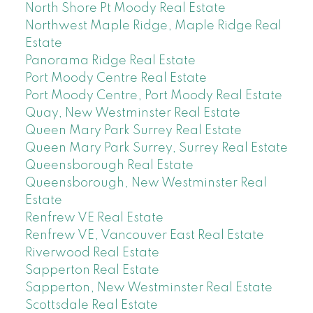
North Shore Pt Moody Real Estate
Northwest Maple Ridge, Maple Ridge Real
Estate
Panorama Ridge Real Estate
Port Moody Centre Real Estate
Port Moody Centre, Port Moody Real Estate
Quay, New Westminster Real Estate
Queen Mary Park Surrey Real Estate
Queen Mary Park Surrey, Surrey Real Estate
Queensborough Real Estate
Queensborough, New Westminster Real
Estate
Renfrew VE Real Estate
Renfrew VE, Vancouver East Real Estate
Riverwood Real Estate
Sapperton Real Estate
Sapperton, New Westminster Real Estate
Scottsdale Real Estate