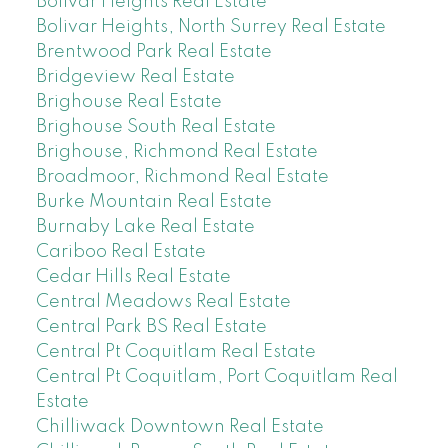
Bolivar Heights Real Estate
Bolivar Heights, North Surrey Real Estate
Brentwood Park Real Estate
Bridgeview Real Estate
Brighouse Real Estate
Brighouse South Real Estate
Brighouse, Richmond Real Estate
Broadmoor, Richmond Real Estate
Burke Mountain Real Estate
Burnaby Lake Real Estate
Cariboo Real Estate
Cedar Hills Real Estate
Central Meadows Real Estate
Central Park BS Real Estate
Central Pt Coquitlam Real Estate
Central Pt Coquitlam, Port Coquitlam Real
Estate
Chilliwack Downtown Real Estate