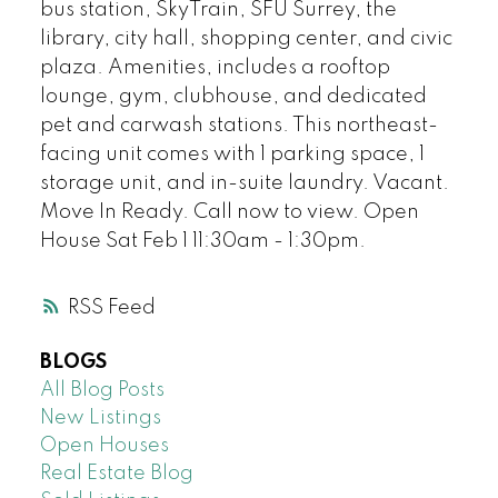
bus station, SkyTrain, SFU Surrey, the
library, city hall, shopping center, and civic
plaza. Amenities, includes a rooftop
lounge, gym, clubhouse, and dedicated
pet and carwash stations. This northeast-
facing unit comes with 1 parking space, 1
storage unit, and in-suite laundry. Vacant.
Move In Ready. Call now to view. Open
House Sat Feb 1 11:30am - 1:30pm.
RSS
BLOGS
All Blog Posts
New Listings
Open Houses
Real Estate Blog