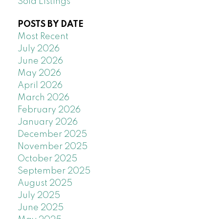
Sold Listings
POSTS BY DATE
Most Recent
July 2026
June 2026
May 2026
April 2026
March 2026
February 2026
January 2026
December 2025
November 2025
October 2025
September 2025
August 2025
July 2025
June 2025