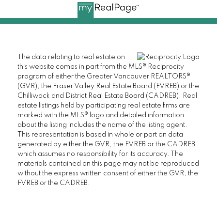
The data relating to real estate on
this website comes in part from the MLS® Reciprocity
program of either the Greater Vancouver REALTORS®
(GVR), the Fraser Valley Real Estate Board (FVREB) or the
Chilliwack and District Real Estate Board (CADREB). Real
estate listings held by participating real estate firms are
marked with the MLS® logo and detailed information
about the listing includes the name of the listing agent.
This representation is based in whole or part on data
generated by either the GVR, the FVREB or the CADREB
which assumes no responsibility for its accuracy. The
materials contained on this page may not be reproduced
without the express written consent of either the GVR, the
FVREB or the CADREB.