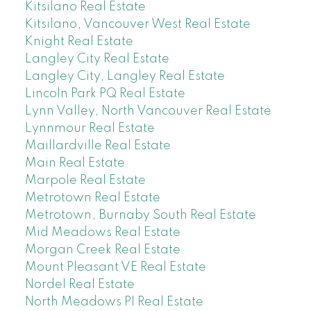
Kitsilano Real Estate
Kitsilano, Vancouver West Real Estate
Knight Real Estate
Langley City Real Estate
Langley City, Langley Real Estate
Lincoln Park PQ Real Estate
Lynn Valley, North Vancouver Real Estate
Lynnmour Real Estate
Maillardville Real Estate
Main Real Estate
Marpole Real Estate
Metrotown Real Estate
Metrotown, Burnaby South Real Estate
Mid Meadows Real Estate
Morgan Creek Real Estate
Mount Pleasant VE Real Estate
Nordel Real Estate
North Meadows PI Real Estate