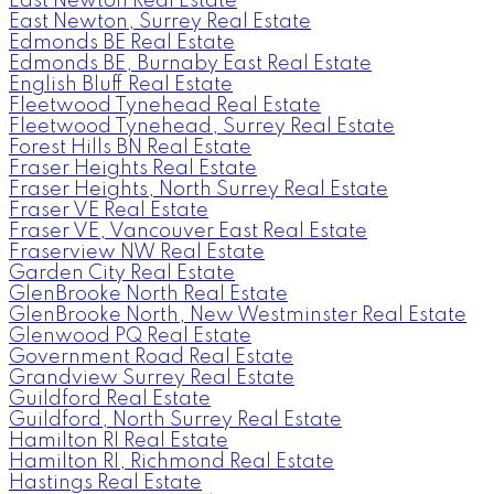
East Newton Real Estate
East Newton, Surrey Real Estate
Edmonds BE Real Estate
Edmonds BE, Burnaby East Real Estate
English Bluff Real Estate
Fleetwood Tynehead Real Estate
Fleetwood Tynehead, Surrey Real Estate
Forest Hills BN Real Estate
Fraser Heights Real Estate
Fraser Heights, North Surrey Real Estate
Fraser VE Real Estate
Fraser VE, Vancouver East Real Estate
Fraserview NW Real Estate
Garden City Real Estate
GlenBrooke North Real Estate
GlenBrooke North, New Westminster Real Estate
Glenwood PQ Real Estate
Government Road Real Estate
Grandview Surrey Real Estate
Guildford Real Estate
Guildford, North Surrey Real Estate
Hamilton RI Real Estate
Hamilton RI, Richmond Real Estate
Hastings Real Estate