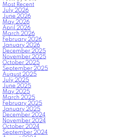
Most Recent
July 2026
June 2026
May 2026
April 2026
March 2026
February 2026
January 2026
December 2025
November 2025
October 2025
September 2025
August 2025
July 2025
June 2025
May 2025
March 2025
February 2025
January 2025
December 2024
November 2024
October 2024
September 2024