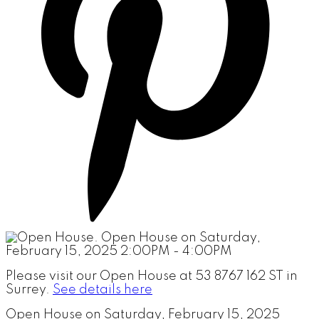
Please visit our Open House at 53 8767 162 ST in
Surrey.
See details here
Open House on Saturday, February 15, 2025