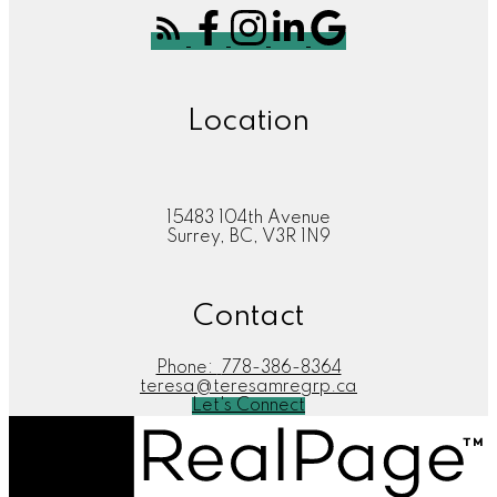
Location
15483 104th Avenue
Surrey, BC, V3R 1N9
Contact
Phone:
778-386-8364
teresa@teresamregrp.ca
Let's Connect