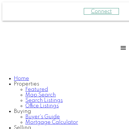
Connect
Home
Properties
Featured
Map Search
Search Listings
Office Listings
Buying
Buyer's Guide
Mortgage Calculator
Selling