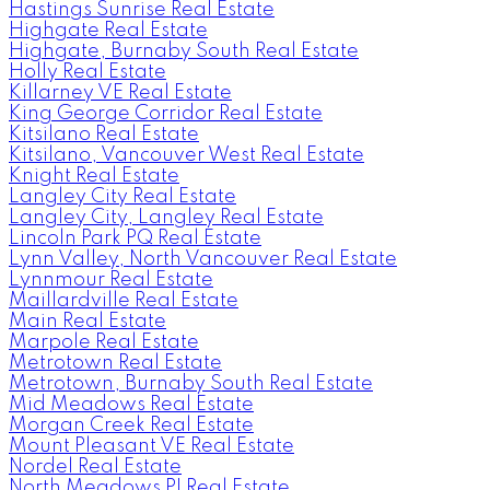
Hastings Sunrise Real Estate
Highgate Real Estate
Highgate, Burnaby South Real Estate
Holly Real Estate
Killarney VE Real Estate
King George Corridor Real Estate
Kitsilano Real Estate
Kitsilano, Vancouver West Real Estate
Knight Real Estate
Langley City Real Estate
Langley City, Langley Real Estate
Lincoln Park PQ Real Estate
Lynn Valley, North Vancouver Real Estate
Lynnmour Real Estate
Maillardville Real Estate
Main Real Estate
Marpole Real Estate
Metrotown Real Estate
Metrotown, Burnaby South Real Estate
Mid Meadows Real Estate
Morgan Creek Real Estate
Mount Pleasant VE Real Estate
Nordel Real Estate
North Meadows PI Real Estate