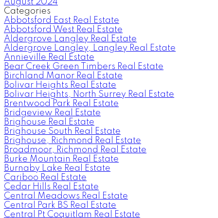
August 2024
Categories
Abbotsford East Real Estate
Abbotsford West Real Estate
Aldergrove Langley Real Estate
Aldergrove Langley, Langley Real Estate
Annieville Real Estate
Bear Creek Green Timbers Real Estate
Birchland Manor Real Estate
Bolivar Heights Real Estate
Bolivar Heights, North Surrey Real Estate
Brentwood Park Real Estate
Bridgeview Real Estate
Brighouse Real Estate
Brighouse South Real Estate
Brighouse, Richmond Real Estate
Broadmoor, Richmond Real Estate
Burke Mountain Real Estate
Burnaby Lake Real Estate
Cariboo Real Estate
Cedar Hills Real Estate
Central Meadows Real Estate
Central Park BS Real Estate
Central Pt Coquitlam Real Estate