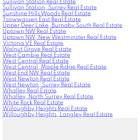
Sullivan Station Real Estate
Sullivan Station, Surrey Real Estate
Sunshine Hills Woods Real Estate
Tsawwassen East Real Estate
Upper Deer Lake, Burnaby South Real Estate
Uptown NW Real Estate
Uptown NW, New Westminster Real Estate
Victoria VE Real Estate
Walnut Grove Real Estate
West Cambie Real Estate
West Central Real Estate
West Central, Maple Ridge Real Estate
West End NW Real Estate
West Newton Real Estate
West Newton, Surrey Real Estate
Whalley Real Estate
Whalley, North Surrey Real Estate
White Rock Real Estate
Willoughby Heights Real Estate
Willoughby Heights, Langley Real Estate