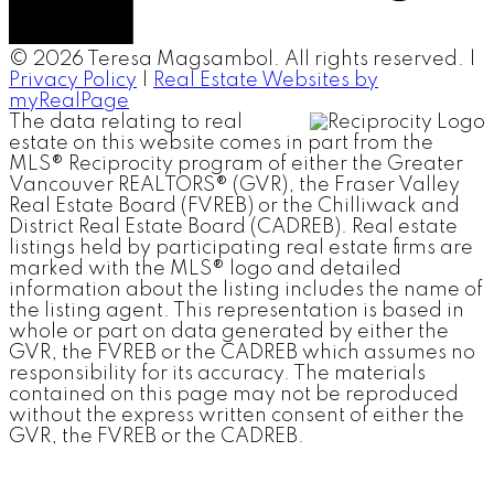
© 2026 Teresa Magsambol. All rights reserved. |
Privacy Policy
|
Real Estate Websites by
myRealPage
The data relating to real
estate on this website comes in part from the
MLS® Reciprocity program of either the Greater
Vancouver REALTORS® (GVR), the Fraser Valley
Real Estate Board (FVREB) or the Chilliwack and
District Real Estate Board (CADREB). Real estate
listings held by participating real estate firms are
marked with the MLS® logo and detailed
information about the listing includes the name of
the listing agent. This representation is based in
whole or part on data generated by either the
GVR, the FVREB or the CADREB which assumes no
responsibility for its accuracy. The materials
contained on this page may not be reproduced
without the express written consent of either the
GVR, the FVREB or the CADREB.