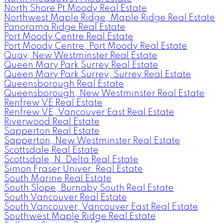
North Shore Pt Moody Real Estate
Northwest Maple Ridge, Maple Ridge Real Estate
Panorama Ridge Real Estate
Port Moody Centre Real Estate
Port Moody Centre, Port Moody Real Estate
Quay, New Westminster Real Estate
Queen Mary Park Surrey Real Estate
Queen Mary Park Surrey, Surrey Real Estate
Queensborough Real Estate
Queensborough, New Westminster Real Estate
Renfrew VE Real Estate
Renfrew VE, Vancouver East Real Estate
Riverwood Real Estate
Sapperton Real Estate
Sapperton, New Westminster Real Estate
Scottsdale Real Estate
Scottsdale, N. Delta Real Estate
Simon Fraser Univer. Real Estate
South Marine Real Estate
South Slope, Burnaby South Real Estate
South Vancouver Real Estate
South Vancouver, Vancouver East Real Estate
Southwest Maple Ridge Real Estate