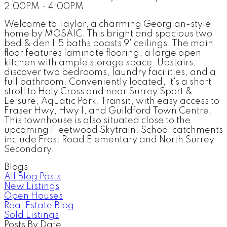
2:00PM - 4:00PM
Welcome to Taylor, a charming Georgian-style
home by MOSAIC. This bright and spacious two
bed & den 1.5 baths boasts 9' ceilings. The main
floor features laminate flooring, a large open
kitchen with ample storage space. Upstairs,
discover two bedrooms, laundry facilities, and a
full bathroom. Conveniently located, it's a short
stroll to Holy Cross and near Surrey Sport &
Leisure, Aquatic Park, Transit, with easy access to
Fraser Hwy, Hwy 1, and Guildford Town Centre.
This townhouse is also situated close to the
upcoming Fleetwood Skytrain. School catchments
include Frost Road Elementary and North Surrey
Secondary.
Blogs
All Blog Posts
New Listings
Open Houses
Real Estate Blog
Sold Listings
Posts By Date