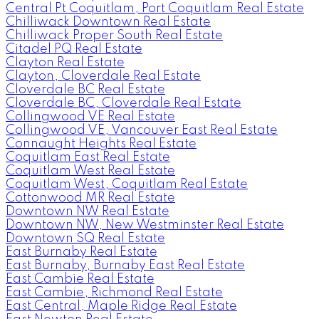
Central Pt Coquitlam, Port Coquitlam Real Estate
Chilliwack Downtown Real Estate
Chilliwack Proper South Real Estate
Citadel PQ Real Estate
Clayton Real Estate
Clayton, Cloverdale Real Estate
Cloverdale BC Real Estate
Cloverdale BC, Cloverdale Real Estate
Collingwood VE Real Estate
Collingwood VE, Vancouver East Real Estate
Connaught Heights Real Estate
Coquitlam East Real Estate
Coquitlam West Real Estate
Coquitlam West, Coquitlam Real Estate
Cottonwood MR Real Estate
Downtown NW Real Estate
Downtown NW, New Westminster Real Estate
Downtown SQ Real Estate
East Burnaby Real Estate
East Burnaby, Burnaby East Real Estate
East Cambie Real Estate
East Cambie, Richmond Real Estate
East Central, Maple Ridge Real Estate