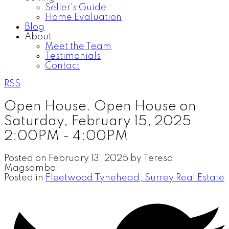
Seller's Guide
Home Evaluation
Blog
About
Meet the Team
Testimonials
Contact
RSS
Open House. Open House on
Saturday, February 15, 2025
2:00PM - 4:00PM
Posted on
February 13, 2025
by
Teresa
Magsambol
Posted in
Fleetwood Tynehead, Surrey Real Estate