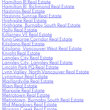
Hamilton RI Real Estate
Hamilton RI, Richmond Real Estate
Hastings Real Estate
Hastings Sunrise Real Estate
Highgate Real Estate
Highgate, Burnaby South Real Estate
Holly Real Estate
Killarney VE Real Estate
King George Corridor Real Estate
Kitsilano Real Estate
Kitsilano, Vancouver West Real Estate
Knight Real Estate
Langley City Real Estate
Langley City, Langley Real Estate
Lincoln Park PQ Real Estate
Lynn Valley, North Vancouver Real Estate
Lynnmour Real Estate
Maillardville Real Estate
Main Real Estate
Marpole Real Estate
Metrotown Real Estate
Metrotown, Burnaby South Real Estate
Mid Meadows Real Estate
Morgan Creek Real Estate