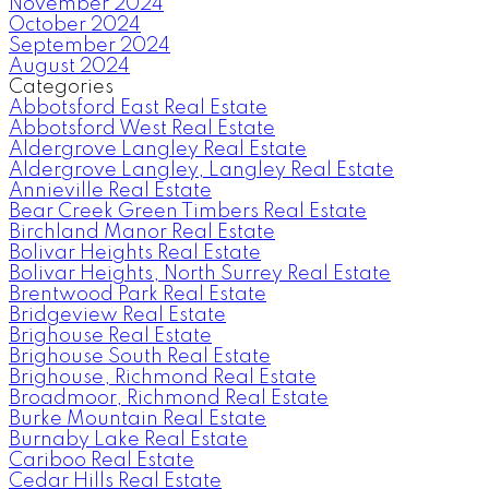
November 2024
October 2024
September 2024
August 2024
Categories
Abbotsford East Real Estate
Abbotsford West Real Estate
Aldergrove Langley Real Estate
Aldergrove Langley, Langley Real Estate
Annieville Real Estate
Bear Creek Green Timbers Real Estate
Birchland Manor Real Estate
Bolivar Heights Real Estate
Bolivar Heights, North Surrey Real Estate
Brentwood Park Real Estate
Bridgeview Real Estate
Brighouse Real Estate
Brighouse South Real Estate
Brighouse, Richmond Real Estate
Broadmoor, Richmond Real Estate
Burke Mountain Real Estate
Burnaby Lake Real Estate
Cariboo Real Estate
Cedar Hills Real Estate