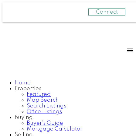
Connect
Home
Properties
Featured
Map Search
Search Listings
Office Listings
Buying
Buyer's Guide
Mortgage Calculator
Selling