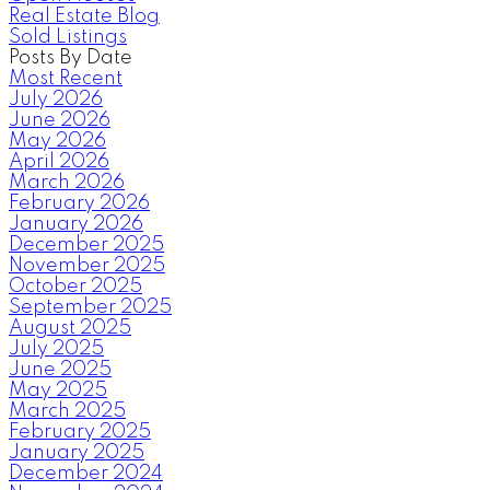
Real Estate Blog
Sold Listings
Posts By Date
Most Recent
July 2026
June 2026
May 2026
April 2026
March 2026
February 2026
January 2026
December 2025
November 2025
October 2025
September 2025
August 2025
July 2025
June 2025
May 2025
March 2025
February 2025
January 2025
December 2024