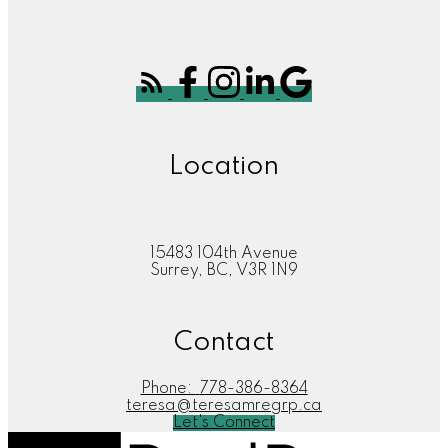
Location
15483 104th Avenue
Surrey, BC, V3R 1N9
Contact
Phone:
778-386-8364
teresa@teresamregrp.ca
Let's Connect