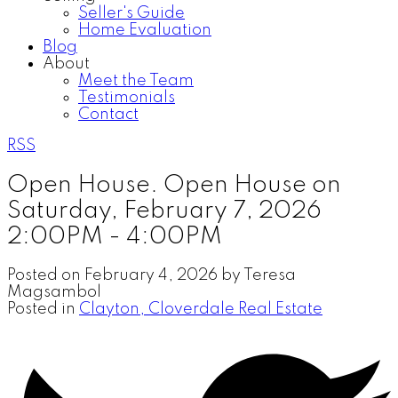
Seller's Guide
Home Evaluation
Blog
About
Meet the Team
Testimonials
Contact
RSS
Open House. Open House on
Saturday, February 7, 2026
2:00PM - 4:00PM
Posted on
February 4, 2026
by
Teresa
Magsambol
Posted in
Clayton, Cloverdale Real Estate