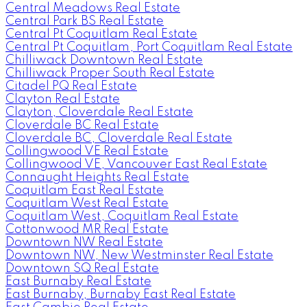
Central Meadows Real Estate
Central Park BS Real Estate
Central Pt Coquitlam Real Estate
Central Pt Coquitlam, Port Coquitlam Real Estate
Chilliwack Downtown Real Estate
Chilliwack Proper South Real Estate
Citadel PQ Real Estate
Clayton Real Estate
Clayton, Cloverdale Real Estate
Cloverdale BC Real Estate
Cloverdale BC, Cloverdale Real Estate
Collingwood VE Real Estate
Collingwood VE, Vancouver East Real Estate
Connaught Heights Real Estate
Coquitlam East Real Estate
Coquitlam West Real Estate
Coquitlam West, Coquitlam Real Estate
Cottonwood MR Real Estate
Downtown NW Real Estate
Downtown NW, New Westminster Real Estate
Downtown SQ Real Estate
East Burnaby Real Estate
East Burnaby, Burnaby East Real Estate