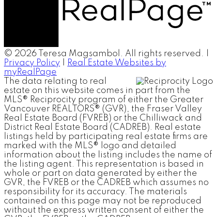
© 2026 Teresa Magsambol. All rights reserved. |
Privacy Policy
|
Real Estate Websites by
myRealPage
The data relating to real
estate on this website comes in part from the
MLS® Reciprocity program of either the Greater
Vancouver REALTORS® (GVR), the Fraser Valley
Real Estate Board (FVREB) or the Chilliwack and
District Real Estate Board (CADREB). Real estate
listings held by participating real estate firms are
marked with the MLS® logo and detailed
information about the listing includes the name of
the listing agent. This representation is based in
whole or part on data generated by either the
GVR, the FVREB or the CADREB which assumes no
responsibility for its accuracy. The materials
contained on this page may not be reproduced
without the express written consent of either the