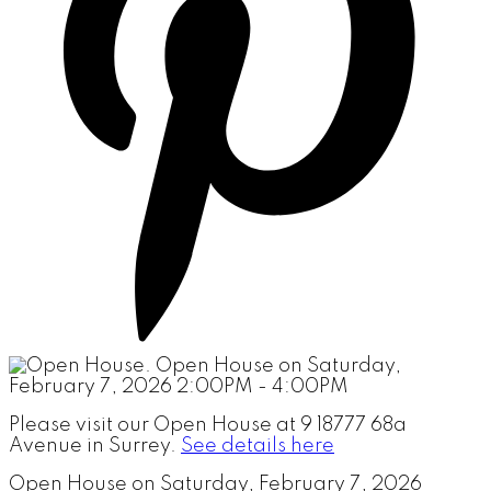
Please visit our Open House at 9 18777 68a
Avenue in Surrey.
See details here
Open House on Saturday, February 7, 2026