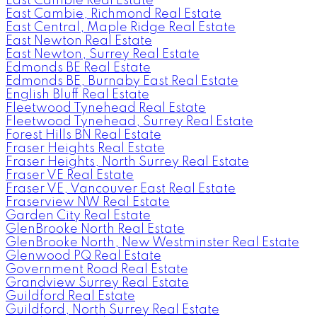
East Cambie Real Estate
East Cambie, Richmond Real Estate
East Central, Maple Ridge Real Estate
East Newton Real Estate
East Newton, Surrey Real Estate
Edmonds BE Real Estate
Edmonds BE, Burnaby East Real Estate
English Bluff Real Estate
Fleetwood Tynehead Real Estate
Fleetwood Tynehead, Surrey Real Estate
Forest Hills BN Real Estate
Fraser Heights Real Estate
Fraser Heights, North Surrey Real Estate
Fraser VE Real Estate
Fraser VE, Vancouver East Real Estate
Fraserview NW Real Estate
Garden City Real Estate
GlenBrooke North Real Estate
GlenBrooke North, New Westminster Real Estate
Glenwood PQ Real Estate
Government Road Real Estate
Grandview Surrey Real Estate
Guildford Real Estate
Guildford, North Surrey Real Estate