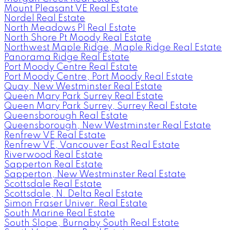
Mount Pleasant VE Real Estate
Nordel Real Estate
North Meadows PI Real Estate
North Shore Pt Moody Real Estate
Northwest Maple Ridge, Maple Ridge Real Estate
Panorama Ridge Real Estate
Port Moody Centre Real Estate
Port Moody Centre, Port Moody Real Estate
Quay, New Westminster Real Estate
Queen Mary Park Surrey Real Estate
Queen Mary Park Surrey, Surrey Real Estate
Queensborough Real Estate
Queensborough, New Westminster Real Estate
Renfrew VE Real Estate
Renfrew VE, Vancouver East Real Estate
Riverwood Real Estate
Sapperton Real Estate
Sapperton, New Westminster Real Estate
Scottsdale Real Estate
Scottsdale, N. Delta Real Estate
Simon Fraser Univer. Real Estate
South Marine Real Estate
South Slope, Burnaby South Real Estate