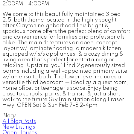
2:00PM - 4:00PM
Welcome to this beautifully maintained 3 bed
2.5-bath thome located in the highly sought-
after Clayton neighborhood This bright &
spacious home offers the perfect blend of comfort
and convenience for families and professionals
alike. The main flr features an open-concept
layout w/ laminate flooring, a modern kitchen
equipped w/ s/s appliances, & a cozy dining &
living area that’s perfect for entertaining or
relaxing. Upstairs, you’ll find 2 generously sized
bdrms including a well-appointed primary suite
w/ an ensuite bath. The lower level includes a
versatile third bedroom — ideal as a guest room,
home office, or teenager’s space.Enjoy being
close to schools, parks, & transit, & just a short
walk to the future SkyTrain station along Fraser
Hwy. OPEN Sat & Sun Feb 7-8 2-4pm
Blogs
All Blog Posts
New Listings
Open Houses