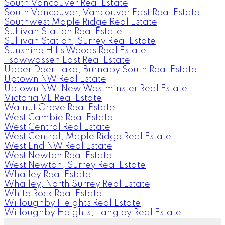
South Vancouver Real Estate
South Vancouver, Vancouver East Real Estate
Southwest Maple Ridge Real Estate
Sullivan Station Real Estate
Sullivan Station, Surrey Real Estate
Sunshine Hills Woods Real Estate
Tsawwassen East Real Estate
Upper Deer Lake, Burnaby South Real Estate
Uptown NW Real Estate
Uptown NW, New Westminster Real Estate
Victoria VE Real Estate
Walnut Grove Real Estate
West Cambie Real Estate
West Central Real Estate
West Central, Maple Ridge Real Estate
West End NW Real Estate
West Newton Real Estate
West Newton, Surrey Real Estate
Whalley Real Estate
Whalley, North Surrey Real Estate
White Rock Real Estate
Willoughby Heights Real Estate
Willoughby Heights, Langley Real Estate