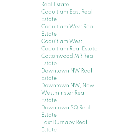
Real Estate
Coquitlam East Real
Estate
Coquitlam West Real
Estate
Coquitlam West,
Coquitlam Real Estate
Cottonwood MR Real
Estate
Downtown NW Real
Estate
Downtown NW, New
Westminster Real
Estate
Downtown SQ Real
Estate
East Burnaby Real
Estate