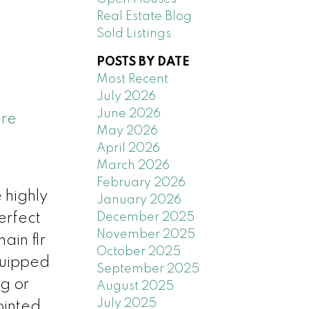
Real Estate Blog
Sold Listings
POSTS BY DATE
Most Recent
July 2026
June 2026
ere
May 2026
April 2026
March 2026
February 2026
 highly
January 2026
December 2025
erfect
November 2025
ain flr
October 2025
quipped
September 2025
ng or
August 2025
July 2025
ointed