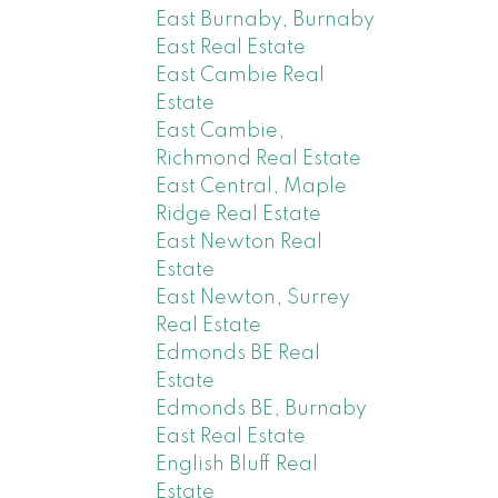
East Burnaby, Burnaby
East Real Estate
East Cambie Real
Estate
East Cambie,
Richmond Real Estate
East Central, Maple
Ridge Real Estate
East Newton Real
Estate
East Newton, Surrey
Real Estate
Edmonds BE Real
Estate
Edmonds BE, Burnaby
East Real Estate
English Bluff Real
Estate