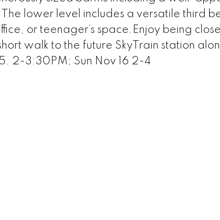
 The lower level includes a versatile third
fice, or teenager’s space.Enjoy being close
 short walk to the future SkyTrain station alo
5. 2-3:30PM; Sun Nov 16 2-4