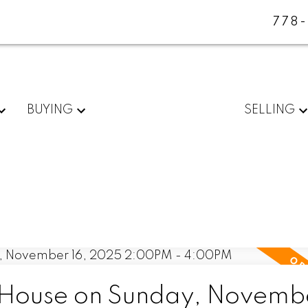
778
BUYING
SELLING
House on Sunday, Novembe