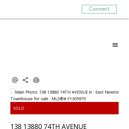
Connect
138 13880 74TH AVENUE