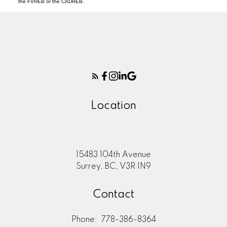
the FVREB or the CADREB.
Location
15483 104th Avenue
Surrey, BC, V3R 1N9
Contact
Phone:
778-386-8364