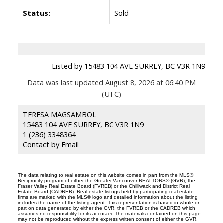
Status:
Sold
Listed by 15483 104 AVE SURREY, BC V3R 1N9
Data was last updated August 8, 2026 at 06:40 PM
(UTC)
TERESA MAGSAMBOL
15483 104 AVE SURREY, BC V3R 1N9
1 (236) 3348364
Contact by Email
The data relating to real estate on this website comes in part from the MLS®
Reciprocity program of either the Greater Vancouver REALTORS® (GVR), the
Fraser Valley Real Estate Board (FVREB) or the Chilliwack and District Real
Estate Board (CADREB). Real estate listings held by participating real estate
firms are marked with the MLS® logo and detailed information about the listing
includes the name of the listing agent. This representation is based in whole or
part on data generated by either the GVR, the FVREB or the CADREB which
assumes no responsibility for its accuracy. The materials contained on this page
may not be reproduced without the express written consent of either the GVR,