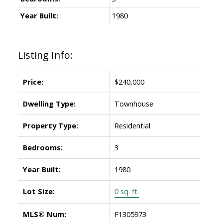
Year Built:
1980
Listing Info:
Price:
$240,000
Dwelling Type:
Townhouse
Property Type:
Residential
Bedrooms:
3
Year Built:
1980
Lot Size:
0 sq. ft.
MLS® Num:
F1305973