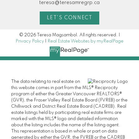
teresa@teresamregrp.ca
LET'S CONNECT
© 2026 Teresa Magsambol. All rights reserved. |
Privacy Policy
|
Real Estate Websites by myRealPage
The data relating to real estate on
this website comes in part from the MLS® Reciprocity
program of either the Greater Vancouver REALTORS®
(GVR), the Fraser Valley Real Estate Board (FVREB) or the
Chilliwack and District Real Estate Board (CADREB). Real
estate listings held by participating real estate firms are
marked with the MLS® logo and detailed information
about the listing includes the name of the listing agent.
This representation is based in whole or part on data
generated by either the GVR, the FVREB or the CADREB