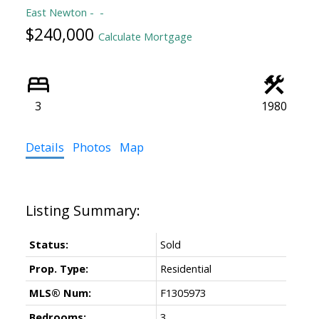
East Newton
$240,000
Calculate Mortgage
3
1980
Details
Photos
Map
Status:
Sold
Prop. Type:
Residential
MLS® Num:
F1305973
Bedrooms:
3