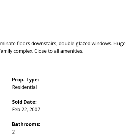
inate floors downstairs, double glazed windows. Huge
amily complex. Close to all amenities.
Prop. Type:
Residential
Sold Date:
Feb 22, 2007
Bathrooms:
2