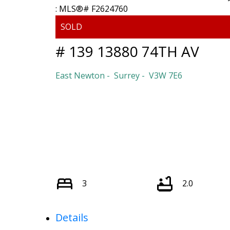
# 139 13880 74TH AV
East Newton
Surrey
V3W 7E6
3
2.0
Details