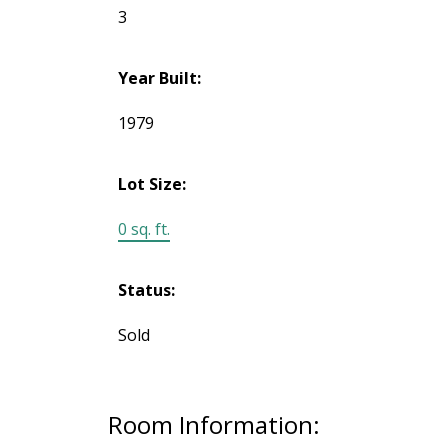
3
Year Built:
1979
Lot Size:
0 sq. ft.
Status:
Sold
Room Information: