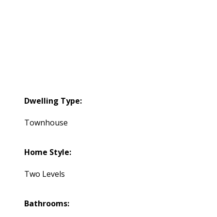
Dwelling Type:
Townhouse
Home Style:
Two Levels
Bathrooms: