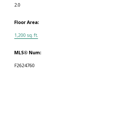
2.0
Floor Area:
1,200 sq. ft.
MLS® Num:
F2624760