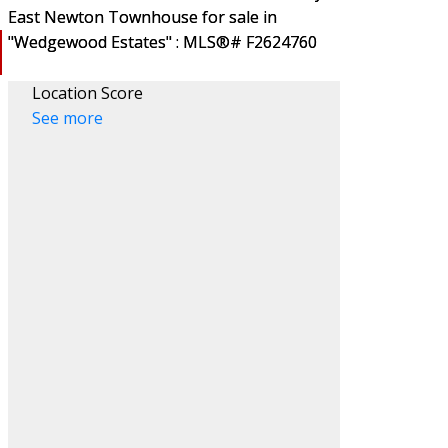
Location Score
See more