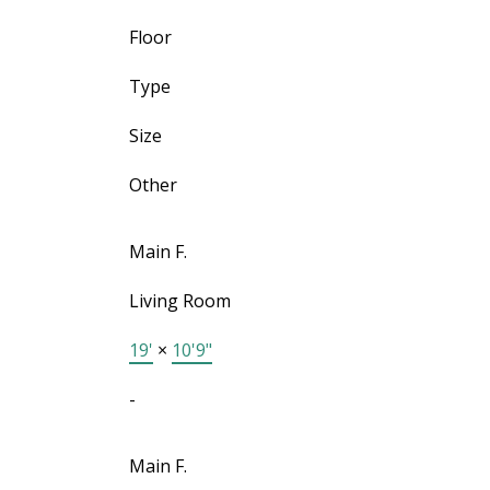
Floor
Type
Size
Other
Main F.
Living Room
19'
×
10'9"
-
Main F.