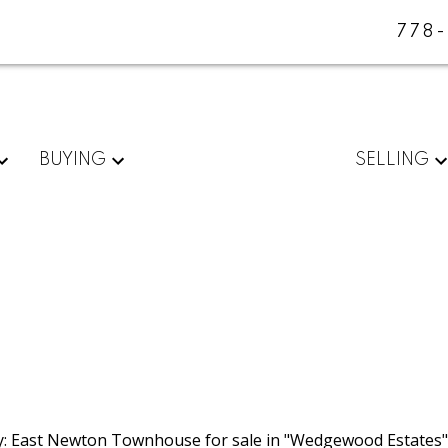
778
BUYING
SELLING