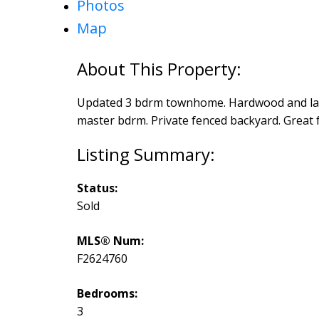
Photos
Map
Updated 3 bdrm townhome. Hardwood and lam
master bdrm. Private fenced backyard. Great f
Status:
Sold
MLS® Num:
F2624760
Bedrooms:
3