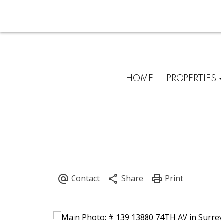
HOME
PROPERTIES