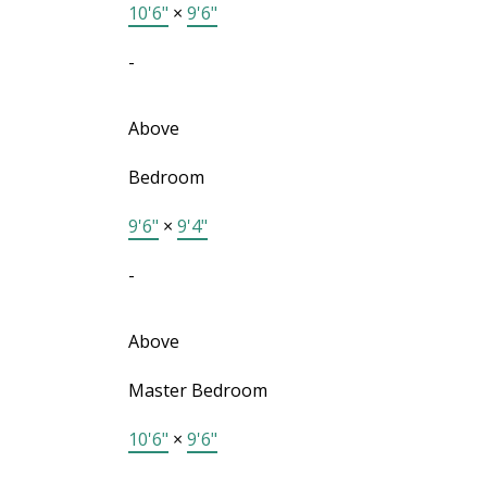
10'6"
×
9'6"
-
Above
Bedroom
9'6"
×
9'4"
-
Above
Master Bedroom
10'6"
×
9'6"