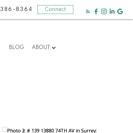
-386-8364
Connect
BLOG
ABOUT