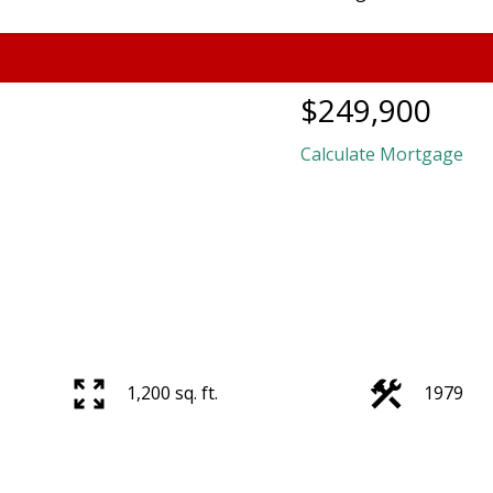
$249,900
Calculate Mortgage
1,200 sq. ft.
1979