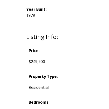
Year Built:
1979
Listing Info:
Price:
$249,900
Property Type:
Residential
Bedrooms: