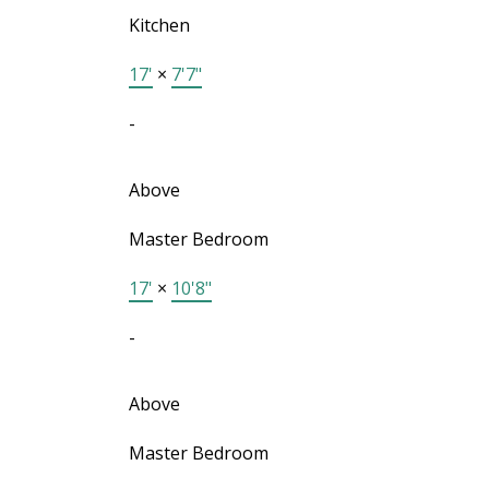
Kitchen
17'
×
7'7"
-
Above
Master Bedroom
17'
×
10'8"
-
Above
Master Bedroom