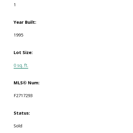
1
Year Built:
1995
Lot Size:
0 sq. ft.
MLS® Num:
F2717293
Status:
Sold