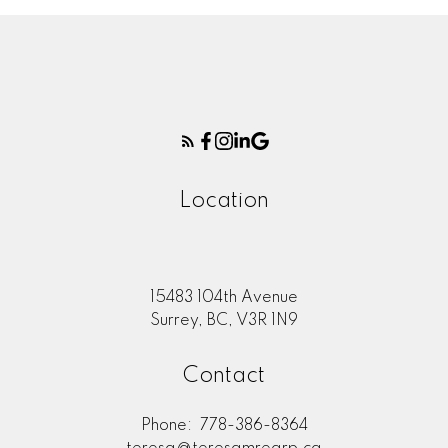
Location
15483 104th Avenue
Surrey, BC, V3R 1N9
Contact
Phone:
778-386-8364