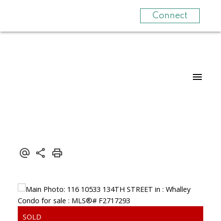
Connect