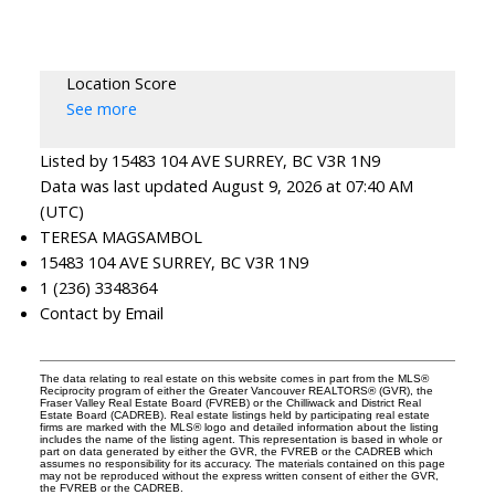
Location Score
See more
Listed by 15483 104 AVE SURREY, BC V3R 1N9
Data was last updated August 9, 2026 at 07:40 AM
(UTC)
TERESA MAGSAMBOL
15483 104 AVE SURREY, BC V3R 1N9
1 (236) 3348364
Contact by Email
The data relating to real estate on this website comes in part from the MLS®
Reciprocity program of either the Greater Vancouver REALTORS® (GVR), the
Fraser Valley Real Estate Board (FVREB) or the Chilliwack and District Real
Estate Board (CADREB). Real estate listings held by participating real estate
firms are marked with the MLS® logo and detailed information about the listing
includes the name of the listing agent. This representation is based in whole or
part on data generated by either the GVR, the FVREB or the CADREB which
assumes no responsibility for its accuracy. The materials contained on this page
may not be reproduced without the express written consent of either the GVR,
the FVREB or the CADREB.