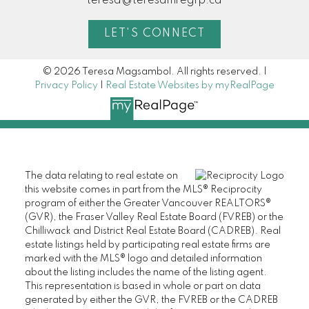
teresa@teresamregrp.ca
LET'S CONNECT
© 2026 Teresa Magsambol. All rights reserved. |
Privacy Policy
|
Real Estate Websites by myRealPage
The data relating to real estate on
this website comes in part from the MLS® Reciprocity
program of either the Greater Vancouver REALTORS®
(GVR), the Fraser Valley Real Estate Board (FVREB) or the
Chilliwack and District Real Estate Board (CADREB). Real
estate listings held by participating real estate firms are
marked with the MLS® logo and detailed information
about the listing includes the name of the listing agent.
This representation is based in whole or part on data
generated by either the GVR, the FVREB or the CADREB