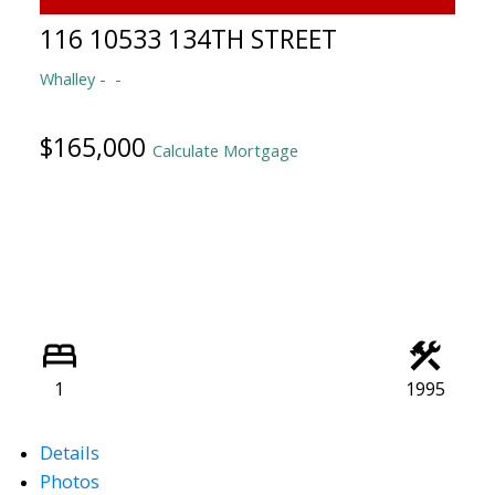
116 10533 134TH STREET
Whalley
$165,000
Calculate Mortgage
1
1995
Details
Photos