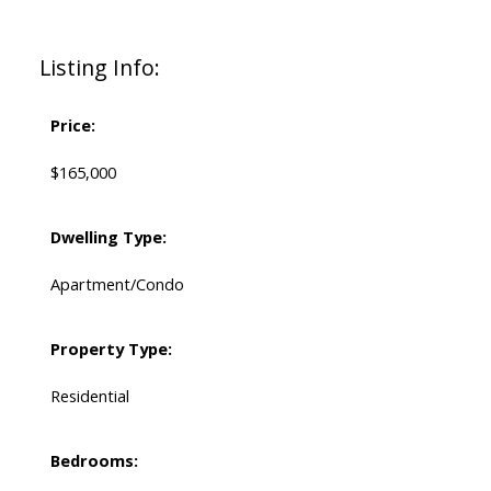
Listing Info:
Price:
$165,000
Dwelling Type:
Apartment/Condo
Property Type:
Residential
Bedrooms: