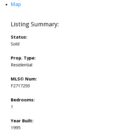
Map
Status:
Sold
Prop. Type:
Residential
MLS® Num:
F2717293
Bedrooms:
1
Year Built:
1995