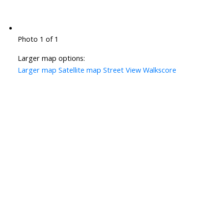
Photo 1 of 1
Larger map options:
Larger map
Satellite map
Street View
Walkscore