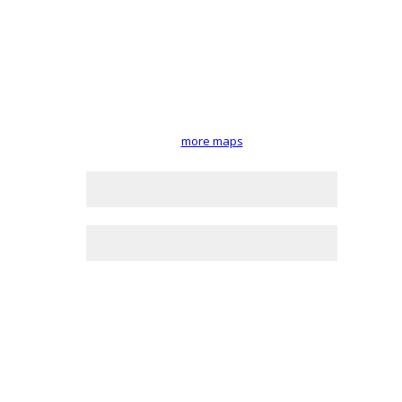
more maps