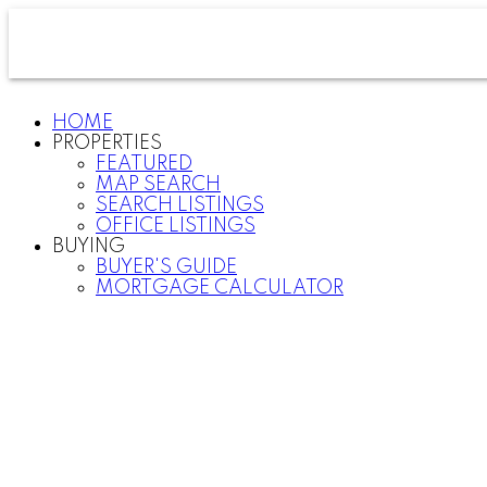
HOME
PROPERTIES
FEATURED
MAP SEARCH
SEARCH LISTINGS
OFFICE LISTINGS
BUYING
BUYER'S GUIDE
MORTGAGE CALCULATOR