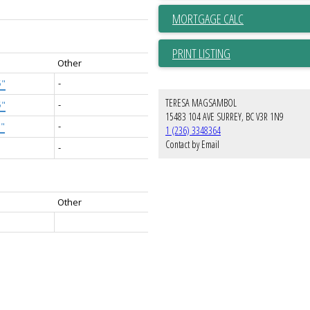
PRINT LISTING
Other
5"
-
TERESA MAGSAMBOL
5"
-
15483 104 AVE SURREY, BC V3R 1N9
5"
-
1 (236) 3348364
Contact by Email
-
Other