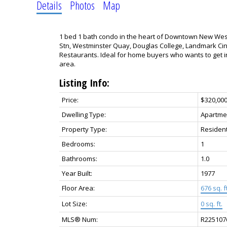
Details
Photos
Map
1 bed 1 bath condo in the heart of Downtown New West
Stn, Westminster Quay, Douglas College, Landmark Ci
Restaurants. Ideal for home buyers who wants to get in
area.
Listing Info:
Price:
$320,00
Dwelling Type:
Apartme
Property Type:
Resident
Bedrooms:
1
Bathrooms:
1.0
Year Built:
1977
Floor Area:
676 sq. ft
Lot Size:
0 sq. ft.
MLS® Num:
R225107