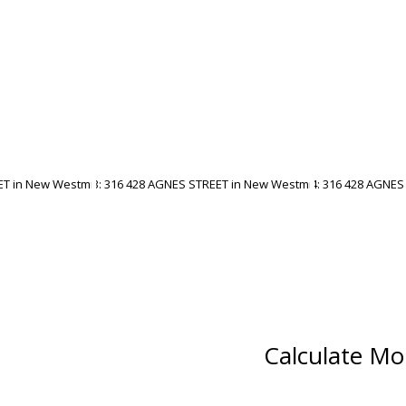
Calculate Mo