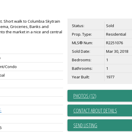
. Short walk to Columbia Skytrain
Status:
Sold
nema, Groceries, Banks and
to the market in a nice and central
Prop. Type:
Residential
MLS® Num:
R2251076
Sold Date:
Mar 30, 2018
0
Bedrooms:
1
nt/Condo
Bathrooms:
1
ial
Year Built:
1977
PHOTOS (12)
.
CONTACT ABOUT DETAILS
SEND LISTING
6