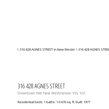
316 428 AGNES STREET
Downtown NW
New Westminster
V3L 1G1
Residential
beds:
1
baths:
1.0
676 sq. ft.
built:
1977