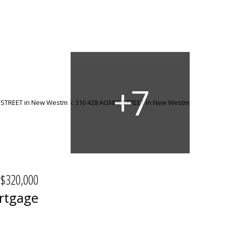
$320,000
rtgage