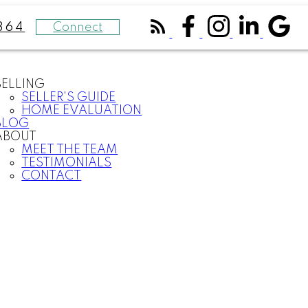
Connect
364
SELLING
SELLER'S GUIDE
HOME EVALUATION
BLOG
ABOUT
MEET THE TEAM
TESTIMONIALS
CONTACT