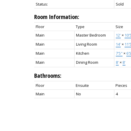
Status:
Sold
Room Information:
Floor
Type
Size
Main
Master Bedroom
12'
×
10'
Main
Living Room
14'
×
11'
Main
Kitchen
7'5"
×
6'
Main
Dining Room
8'
×
8'
Bathrooms:
Floor
Ensuite
Pieces
Main
No
4