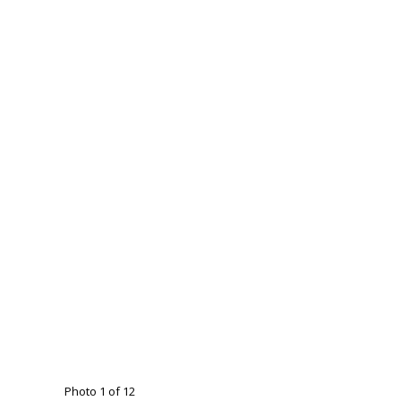
Photo 1 of 12