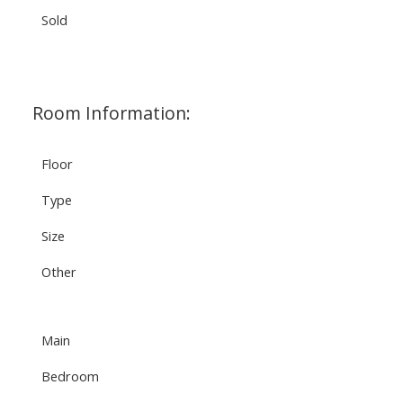
Sold
Room Information:
Floor
Type
Size
Other
Main
Bedroom