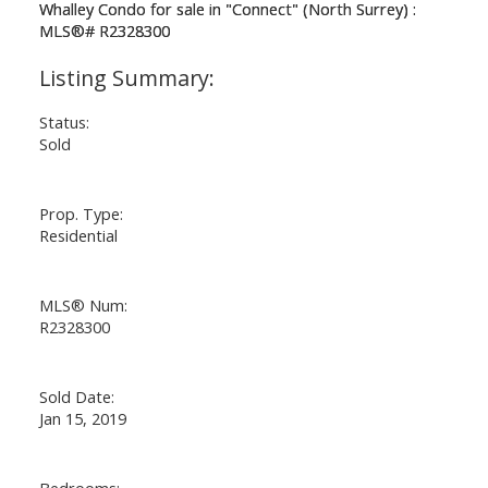
Status:
Sold
Prop. Type:
Residential
MLS® Num:
R2328300
Sold Date:
Jan 15, 2019
Bedrooms: