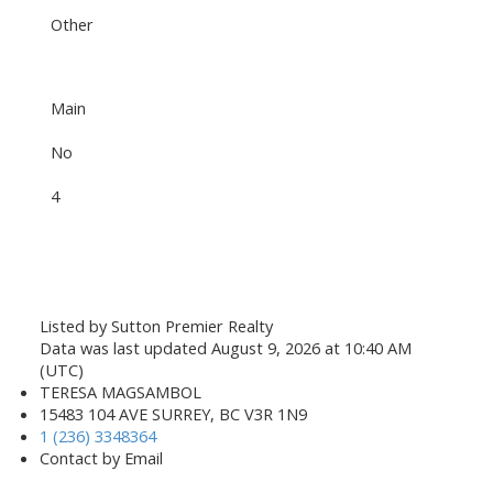
Other
Main
No
4
Listed by Sutton Premier Realty
Data was last updated August 9, 2026 at 10:40 AM
(UTC)
TERESA MAGSAMBOL
15483 104 AVE SURREY, BC V3R 1N9
1 (236) 3348364
Contact by Email