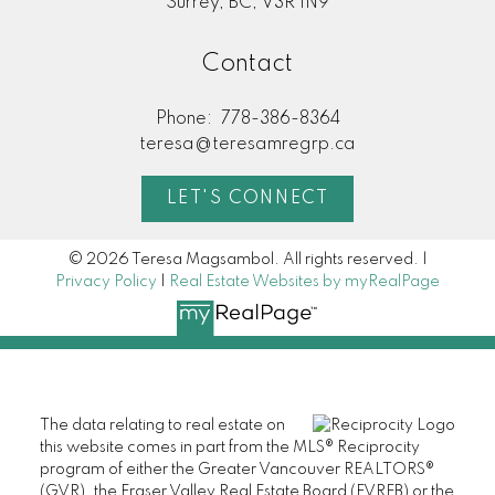
Surrey, BC, V3R 1N9
Contact
Phone:
778-386-8364
teresa@teresamregrp.ca
LET'S CONNECT
© 2026 Teresa Magsambol. All rights reserved. |
Privacy Policy
|
Real Estate Websites by myRealPage
The data relating to real estate on
this website comes in part from the MLS® Reciprocity
program of either the Greater Vancouver REALTORS®
(GVR), the Fraser Valley Real Estate Board (FVREB) or the