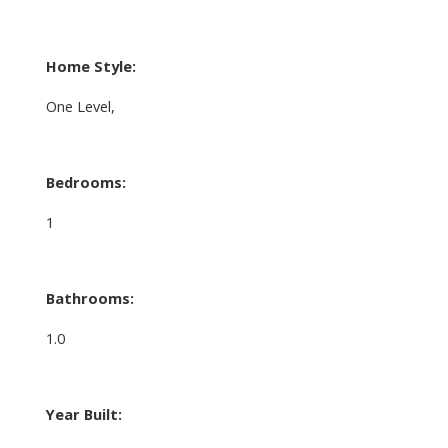
Home Style:
One Level,
Bedrooms:
1
Bathrooms:
1.0
Year Built: