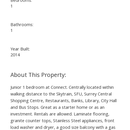
1
Bathrooms:
1
Year Built:
2014
Junior 1 bedroom at Connect. Centrally located within
walking distance to the Skytrain, SFU, Surrey Central
Shopping Centre, Restaurants, Banks, Library, City Hall
and Bus Stops. Great as a starter home or as an
investment. Rentals are allowed. Laminate flooring,
granite counter tops, Stainless Steel appliances, front
load washer and dryer, a good size balcony with a gas