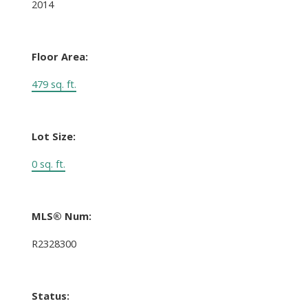
2014
Floor Area:
479 sq. ft.
Lot Size:
0 sq. ft.
MLS® Num:
R2328300
Status: