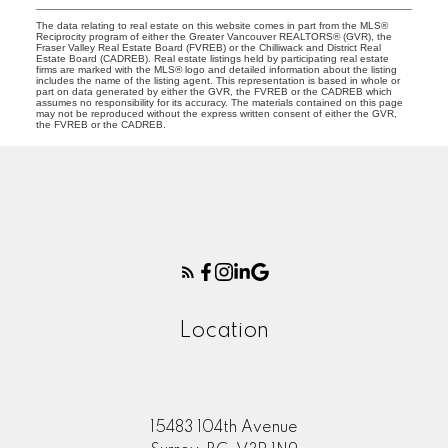
The data relating to real estate on this website comes in part from the MLS®
Reciprocity program of either the Greater Vancouver REALTORS® (GVR), the
Fraser Valley Real Estate Board (FVREB) or the Chilliwack and District Real
Estate Board (CADREB). Real estate listings held by participating real estate
firms are marked with the MLS® logo and detailed information about the listing
includes the name of the listing agent. This representation is based in whole or
part on data generated by either the GVR, the FVREB or the CADREB which
assumes no responsibility for its accuracy. The materials contained on this page
may not be reproduced without the express written consent of either the GVR,
the FVREB or the CADREB.
Location
15483 104th Avenue