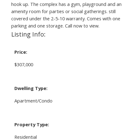
hook up. The complex has a gym, playground and an
amenity room for parties or social gatherings. still
covered under the 2-5-10 warranty. Comes with one
parking and one storage. Call now to view.
Listing Info:
Price:
$307,000
Dwelling Type:
Apartment/Condo
Property Type:
Residential