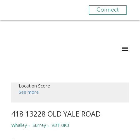
Connect
Location Score
See more
418 13228 OLD YALE ROAD
Whalley
Surrey
V3T 0K3