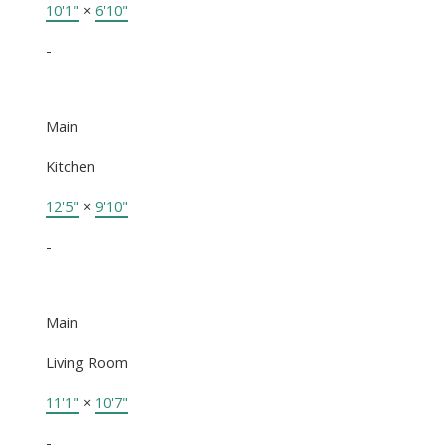
10'1"
×
6'10"
-
Main
Kitchen
12'5"
×
9'10"
-
Main
Living Room
11'1"
×
10'7"
-