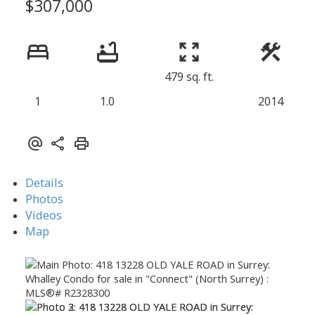
$307,000
479 sq. ft.
1
1.0
2014
Details
Photos
Videos
Map