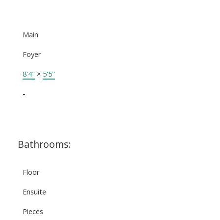
Main
Foyer
8'4"
×
5'5"
-
Bathrooms:
Floor
Ensuite
Pieces