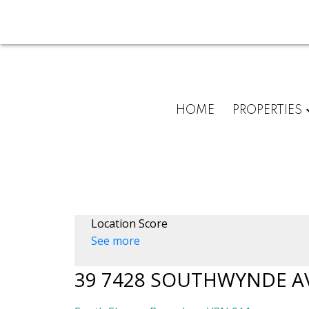
HOME
PROPERTIES
Location Score
See more
39 7428 SOUTHWYNDE A