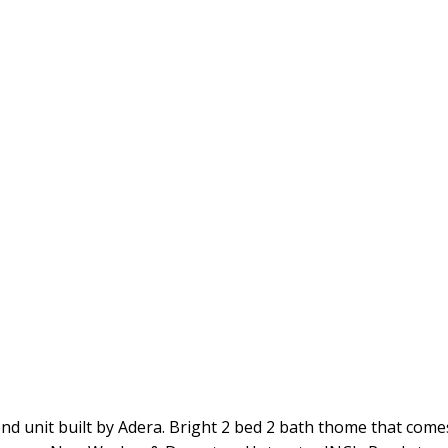
nd unit built by Adera. Bright 2 bed 2 bath thome that come