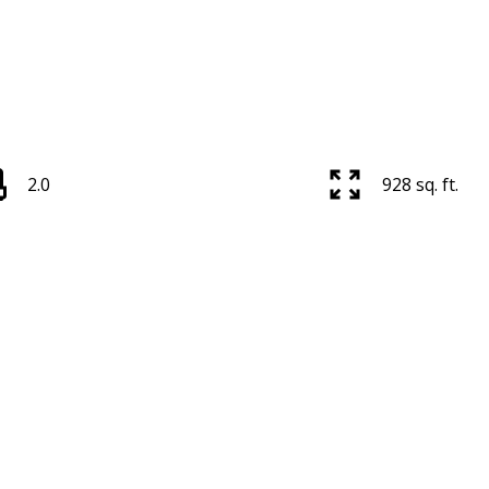
2.0
928 sq. ft.