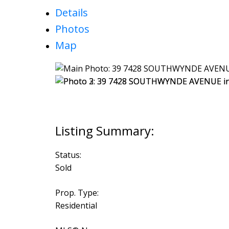
Details
Photos
Map
Status:
Sold
Prop. Type:
Residential