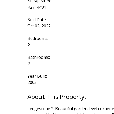
MLS® Num:
R2714491
Sold Date:
Oct 02, 2022
Bedrooms:
2
Bathrooms:
2
Year Built:
2005
Ledgestone 2. Beautiful garden level corner e