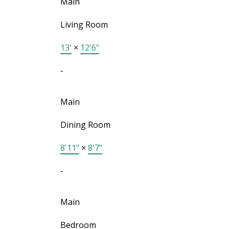
Main
Living Room
13'
×
12'6"
-
Main
Dining Room
8'11"
×
8'7"
-
Main
Bedroom