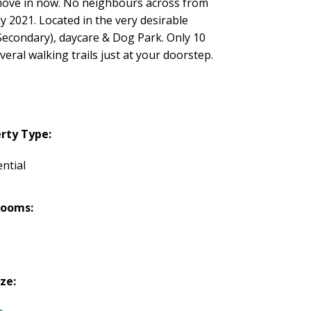
move in now. No neighbours across from
ly 2021. Located in the very desirable
econdary), daycare & Dog Park. Only 10
eral walking trails just at your doorstep.
rty Type:
ntial
rooms:
ize: