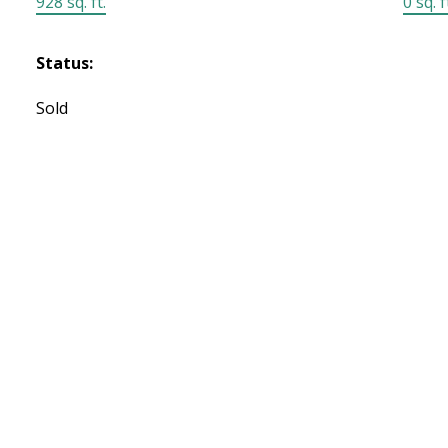
928 sq. ft.
0 sq. f
Status:
Sold