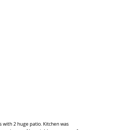
s with 2 huge patio. Kitchen was