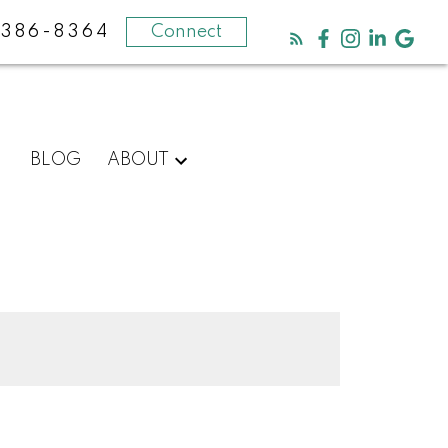
-386-8364
Connect
BLOG
ABOUT