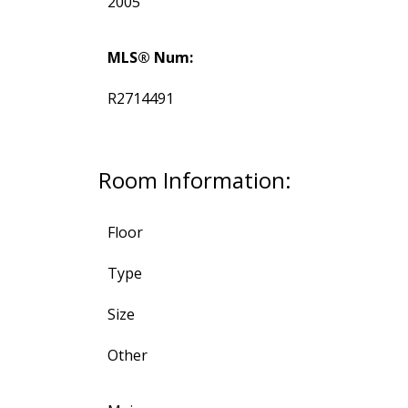
2005
MLS® Num:
R2714491
Room Information:
Floor
Type
Size
Other