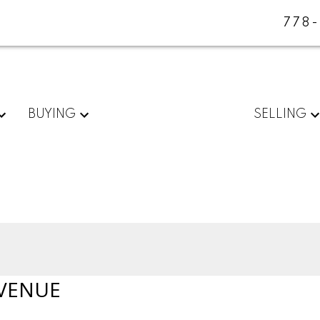
778
BUYING
SELLING
VENUE