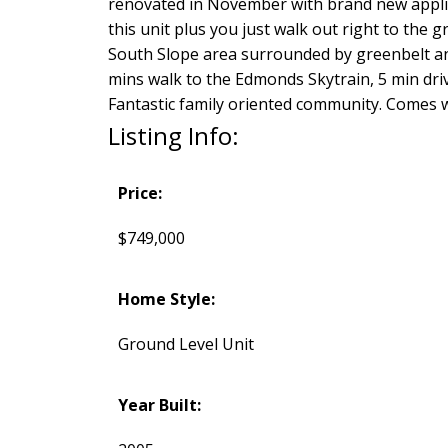
renovated in November with brand new appli
this unit plus you just walk out right to the g
South Slope area surrounded by greenbelt an
mins walk to the Edmonds Skytrain, 5 min drive
Fantastic family oriented community. Comes 
Listing Info:
Price:
$749,000
Home Style:
Ground Level Unit
Year Built: