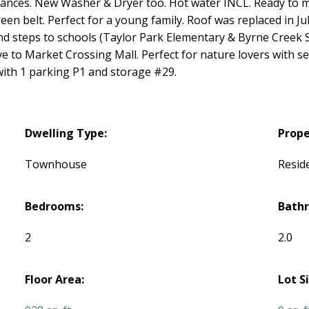
ances. New Washer & Dryer too. Hot water INCL. Ready to 
reen belt. Perfect for a young family. Roof was replaced in Ju
d steps to schools (Taylor Park Elementary & Byrne Creek S
 to Market Crossing Mall. Perfect for nature lovers with sev
with 1 parking P1 and storage #29.
Dwelling Type:
Prope
Townhouse
Reside
Bedrooms:
Bath
2
2.0
Floor Area:
Lot S