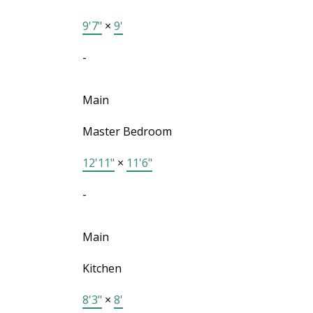
9'7"
×
9'
-
Main
Master Bedroom
12'11"
×
11'6"
-
Main
Kitchen
8'3"
×
8'