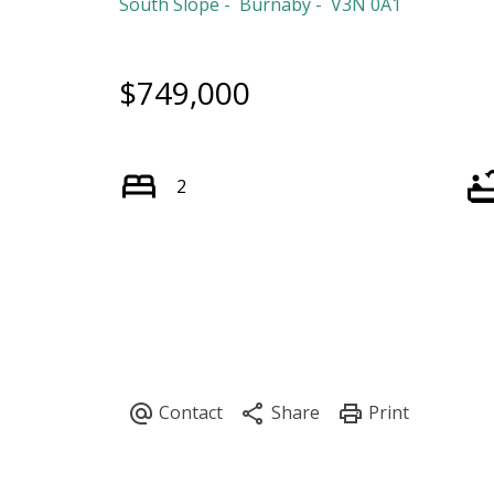
South Slope
Burnaby
V3N 0A1
$749,000
2