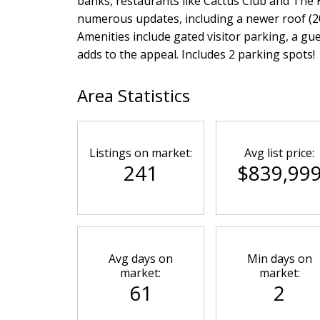
banks, restaurants like Cactus Club and The 
numerous updates, including a newer roof (201
Amenities include gated visitor parking, a gu
adds to the appeal. Includes 2 parking spots!
Area Statistics
Listings on market:
Avg list price:
241
$839,99
Avg days on
Min days on
market:
market:
61
2