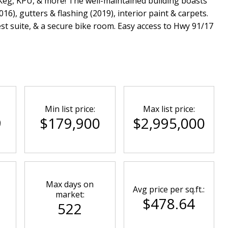
Keg, KPU, & more! The well-maintained building boasts
6), gutters & flashing (2019), interior paint & carpets.
est suite, & a secure bike room. Easy access to Hwy 91/17
Min list price:
Max list price:
9
$179,900
$2,995,000
Max days on
Avg price per sq.ft.:
market:
$478.64
522