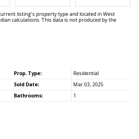
urrent listing's property type and located in
West
dian calculations. This data is not produced by the
Prop. Type:
Residential
Sold Date:
Mar 03, 2025
Bathrooms:
1