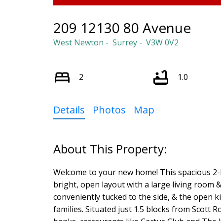
209 12130 80 Avenue
West Newton
Surrey
V3W 0V2
2
1.0
Details
Photos
Map
Welcome to your new home! This spacious 2-b
bright, open layout with a large living room &
conveniently tucked to the side, & the open ki
families. Situated just 1.5 blocks from Scott 