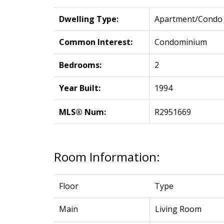
Dwelling Type:
Apartment/Condo
Common Interest:
Condominium
Bedrooms:
2
Year Built:
1994
MLS® Num:
R2951669
Room Information:
Floor
Type
Main
Living Room