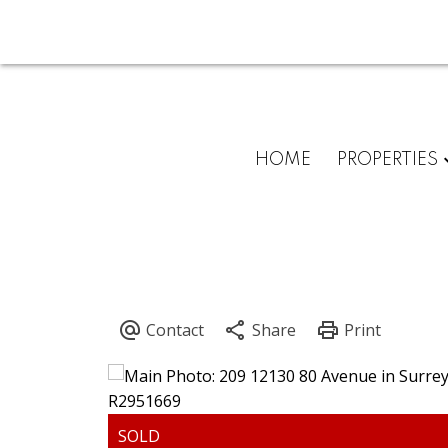
HOME
PROPERTIES