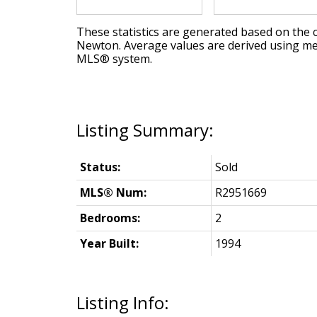
These statistics are generated based on the c
Newton
. Average values are derived using me
MLS® system.
Status:
Sold
MLS® Num:
R2951669
Bedrooms:
2
Year Built:
1994
Listing Info: