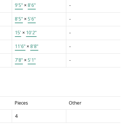
9'5"
×
8'6"
-
8'5"
×
5'6"
-
15'
×
10'2"
-
11'6"
×
8'8"
-
7'8"
×
5'1"
-
Pieces
Other
4