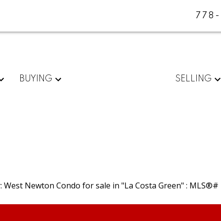
778
BUYING
SELLING