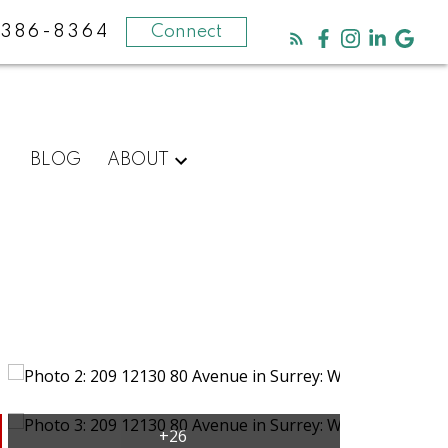
-386-8364
Connect
BLOG
ABOUT