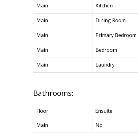
Main
Kitchen
Main
Dining Room
Main
Primary Bedroom
Main
Bedroom
Main
Laundry
Bathrooms:
Floor
Ensuite
Main
No