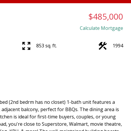
$485,000
Calculate Mortgage
853 sq. ft.
1994
ed (2nd bedrm has no closet) 1-bath unit features a
 adjacent balcony, perfect for BBQs. The dining area is
tchen is ideal for first-time buyers, couples, or young
Road, you're close to Superstore, Walmart, movie theatre,