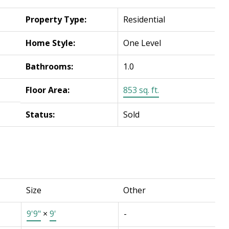
Property Type:
Residential
Home Style:
One Level
Bathrooms:
1.0
Floor Area:
853 sq. ft.
Status:
Sold
Size
Other
9'9"
×
9'
-