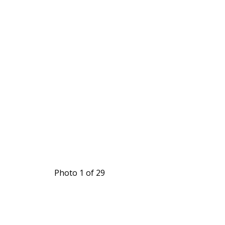
Photo 1 of 29