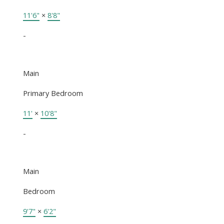
11'6"
×
8'8"
-
Main
Primary Bedroom
11'
×
10'8"
-
Main
Bedroom
9'7"
×
6'2"