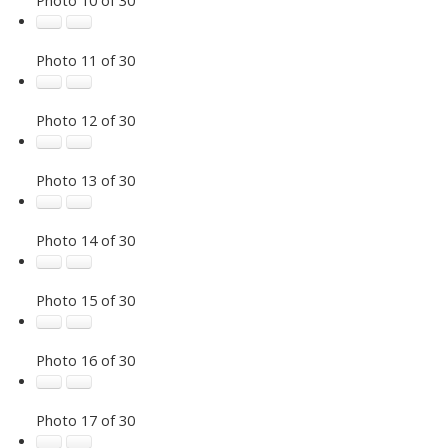
Photo 11 of 30
Photo 12 of 30
Photo 13 of 30
Photo 14 of 30
Photo 15 of 30
Photo 16 of 30
Photo 17 of 30