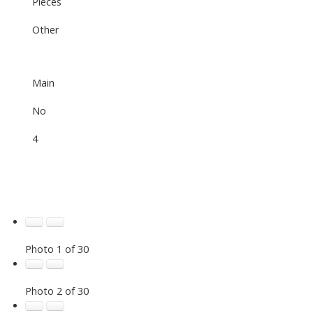
Pieces
Other
Main
No
4
Photo 1 of 30
Photo 2 of 30