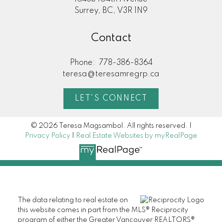
Surrey, BC, V3R 1N9
Contact
Phone:
778-386-8364
teresa@teresamregrp.ca
LET'S CONNECT
© 2026 Teresa Magsambol. All rights reserved. |
Privacy Policy
|
Real Estate Websites by myRealPage
The data relating to real estate on
this website comes in part from the MLS® Reciprocity
program of either the Greater Vancouver REALTORS®