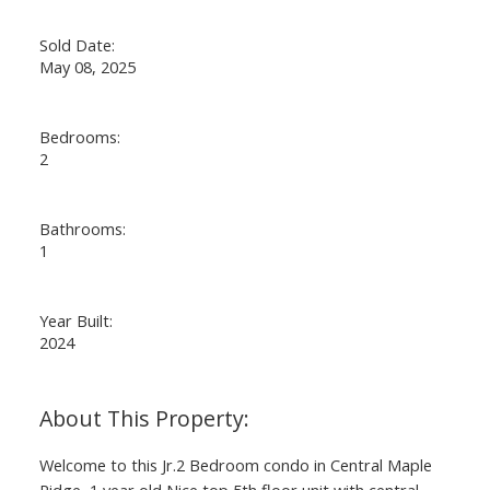
Sold Date:
May 08, 2025
Bedrooms:
2
Bathrooms:
1
Year Built:
2024
Welcome to this Jr.2 Bedroom condo in Central Maple
Ridge, 1 year old Nice top 5th floor unit with central