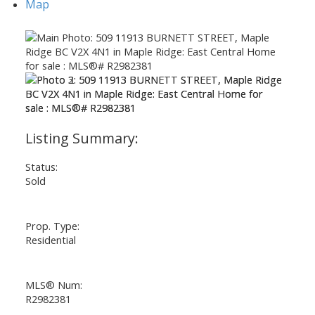
Map
Status:
Sold
Prop. Type:
Residential
MLS® Num:
R2982381