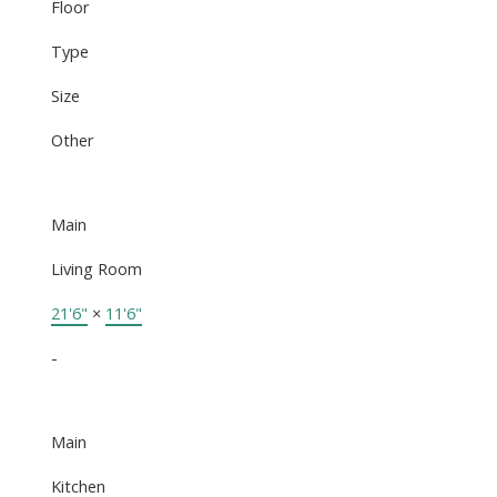
Floor
Type
Size
Other
Main
Living Room
21'6"
×
11'6"
-
Main
Kitchen