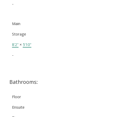
-
Main
Storage
8'2"
×
5'10"
-
Bathrooms:
Floor
Ensuite