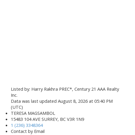
Listed by: Harry Rakhra PREC*, Century 21 AAA Realty
Inc.
Data was last updated August 8, 2026 at 05:40 PM
(UTC)
TERESA MAGSAMBOL
15483 104 AVE SURREY, BC V3R 1N9
1 (236) 3348364
Contact by Email