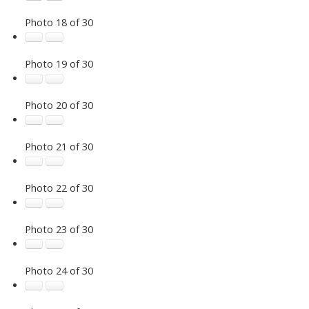
Photo 18 of 30
Photo 19 of 30
Photo 20 of 30
Photo 21 of 30
Photo 22 of 30
Photo 23 of 30
Photo 24 of 30