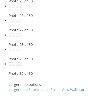
Photo 25 of 30
Photo 26 of 30
Photo 27 of 30
Photo 28 of 30
Photo 29 of 30
Photo 30 of 30
Larger map options:
Larger map
Satellite map
Street View
Walkscore