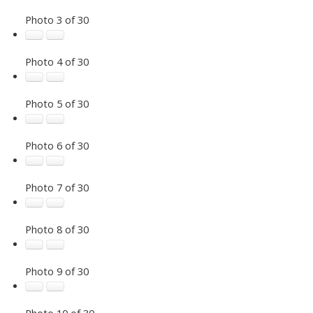
Photo 3 of 30
Photo 4 of 30
Photo 5 of 30
Photo 6 of 30
Photo 7 of 30
Photo 8 of 30
Photo 9 of 30
Photo 10 of 30