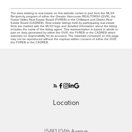
The data relating to real estate on this website comes in part from the MLS®
Reciprocity program of either the Greater Vancouver REALTORS® (GVR), the
Fraser Valley Real Estate Board (FVREB) or the Chilliwack and District Real
Estate Board (CADREB). Real estate listings held by participating real estate
firms are marked with the MLS® logo and detailed information about the listing
includes the name of the listing agent. This representation is based in whole or
part on data generated by either the GVR, the FVREB or the CADREB which
assumes no responsibility for its accuracy. The materials contained on this page
may not be reproduced without the express written consent of either the GVR,
the FVREB or the CADREB.
Location
15483 104th Avenue