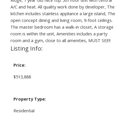
A/C and heat. All quality work done by developer, The
kitchen includes stainless appliance a large island, The
open concept dining and living room, 9-foot ceilings.
The master bedroom has a walk-in closet, A storage
room is within the unit, Amenities includes a party
room and a gym, close to all amenities, MUST SEE!!
Listing Info:
Price:
$513,888
Property Type:
Residential