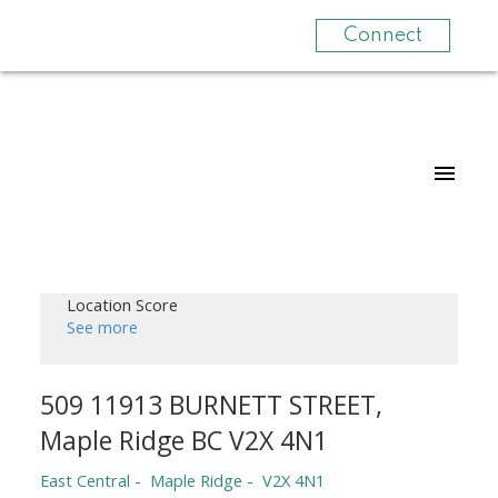
Connect
Location Score
See more
509 11913 BURNETT STREET,
Maple Ridge BC V2X 4N1
East Central
Maple Ridge
V2X 4N1