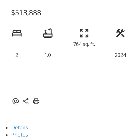
$513,888
764 sq. ft.
2
1.0
2024
Details
Photos