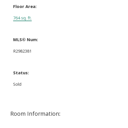
Floor Area:
764 sq. ft.
MLS® Num:
R2982381
Status:
Sold
Room Information: