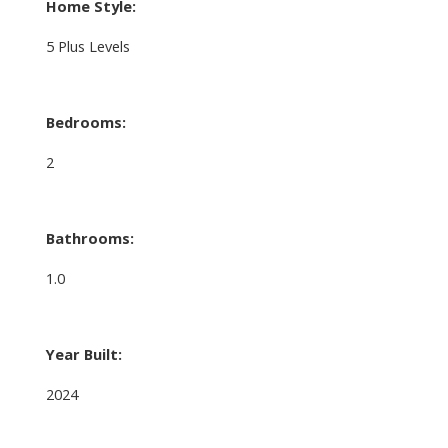
Home Style:
5 Plus Levels
Bedrooms:
2
Bathrooms:
1.0
Year Built:
2024