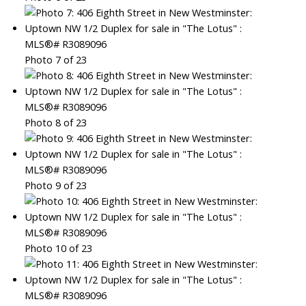
Photo 7 of 23
Photo 8 of 23
Photo 9 of 23
Photo 10 of 23