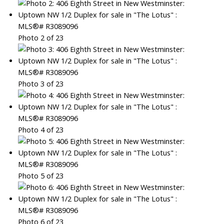
Photo 2 of 23
Photo 3 of 23
Photo 4 of 23
Photo 5 of 23
Photo 6 of 23