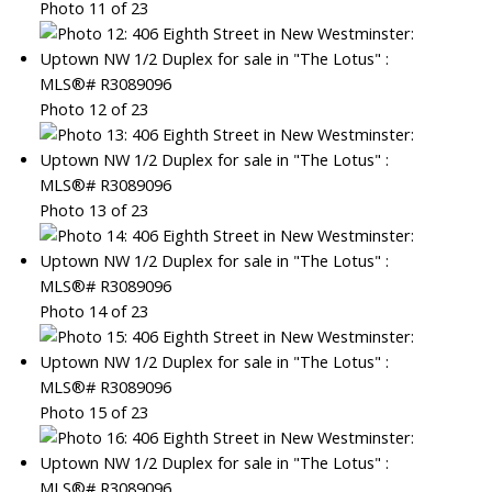
Photo 11 of 23
Photo 12 of 23
Photo 13 of 23
Photo 14 of 23
Photo 15 of 23