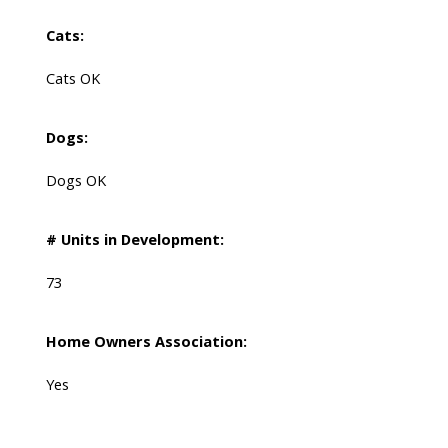
Cats:
Cats OK
Dogs:
Dogs OK
# Units in Development:
73
Home Owners Association:
Yes