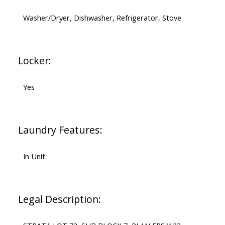
Washer/Dryer, Dishwasher, Refrigerator, Stove
Locker:
Yes
Laundry Features:
In Unit
Legal Description: