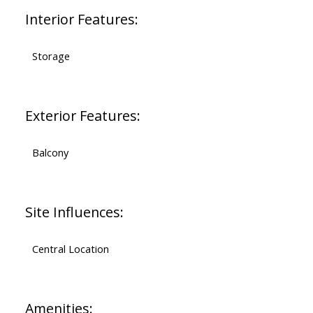
Interior Features:
Storage
Exterior Features:
Balcony
Site Influences:
Central Location
Amenities: