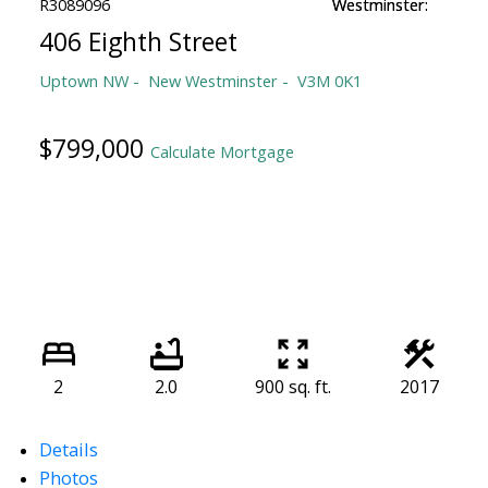
406 Eighth Street
Uptown NW
New Westminster
V3M 0K1
$799,000
Calculate Mortgage
2
2.0
900 sq. ft.
2017
Details
Photos