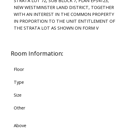
STRATA LOT 72, SUB BLOCK 7, PLAN EPS4123,
NEW WESTMINSTER LAND DISTRICT, TOGETHER
WITH AN INTEREST IN THE COMMON PROPERTY
IN PROPORTION TO THE UNIT ENTITLEMENT OF
THE STRATA LOT AS SHOWN ON FORM V
Room Information:
Floor
Type
Size
Other
Above