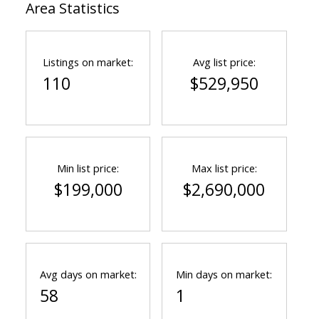
Area Statistics
Listings on market:
Avg list price:
110
$529,950
Min list price:
Max list price:
$199,000
$2,690,000
Avg days on market:
Min days on market:
58
1