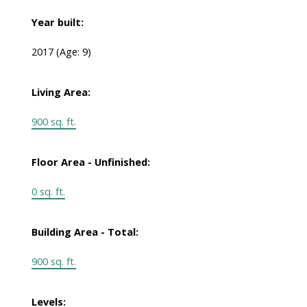
Year built:
2017
(Age: 9)
Living Area:
900 sq. ft.
Floor Area - Unfinished:
0 sq. ft.
Building Area - Total:
900 sq. ft.
Levels: