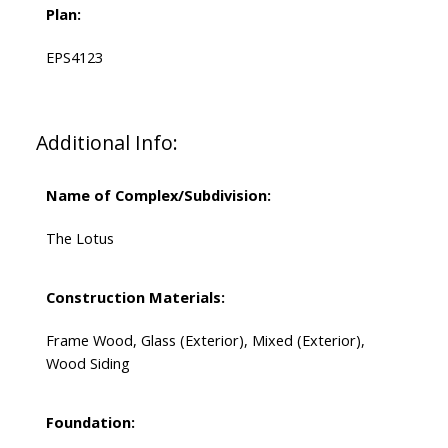
Plan:
EPS4123
Additional Info:
Name of Complex/Subdivision:
The Lotus
Construction Materials:
Frame Wood, Glass (Exterior), Mixed (Exterior),
Wood Siding
Foundation: