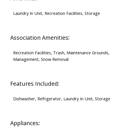
Laundry In Unit, Recreation Facilities, Storage
Association Amenities:
Recreation Facilities, Trash, Maintenance Grounds,
Management, Snow Removal
Features Included:
Dishwasher, Refrigerator, Laundry In Unit, Storage
Appliances: