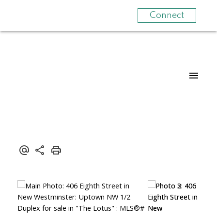
Connect