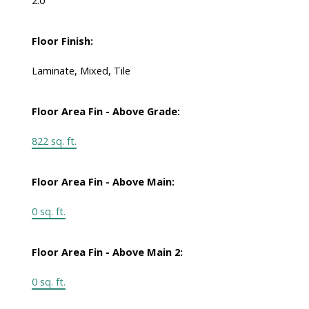
2.0
Floor Finish:
Laminate, Mixed, Tile
Floor Area Fin - Above Grade:
822 sq. ft.
Floor Area Fin - Above Main:
0 sq. ft.
Floor Area Fin - Above Main 2:
0 sq. ft.