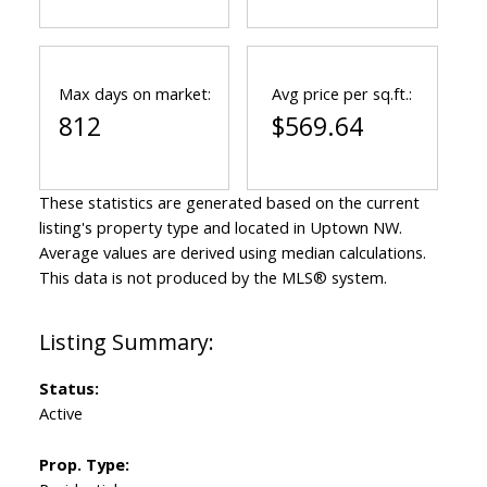
Max days on market:
Avg price per sq.ft.:
812
$569.64
These statistics are generated based on the current
listing's property type and located in
Uptown NW
.
Average values are derived using median calculations.
This data is not produced by the MLS® system.
Status:
Active
Prop. Type: