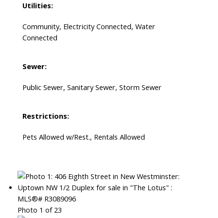
Utilities:
Community, Electricity Connected, Water
Connected
Sewer:
Public Sewer, Sanitary Sewer, Storm Sewer
Restrictions:
Pets Allowed w/Rest., Rentals Allowed
Photo 1 of 23