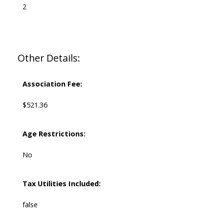
2
Other Details:
Association Fee:
$521.36
Age Restrictions:
No
Tax Utilities Included:
false