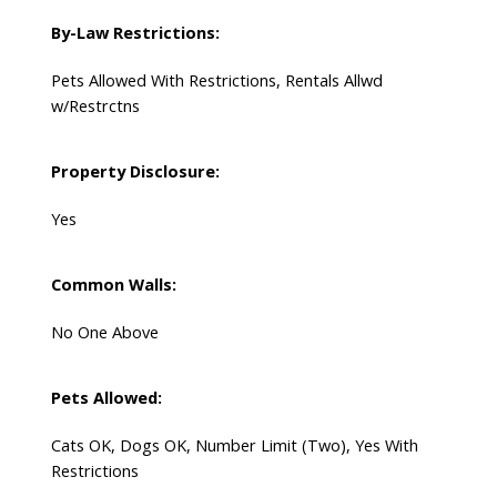
By-Law Restrictions:
Pets Allowed With Restrictions, Rentals Allwd
w/Restrctns
Property Disclosure:
Yes
Common Walls:
No One Above
Pets Allowed:
Cats OK, Dogs OK, Number Limit (Two), Yes With
Restrictions