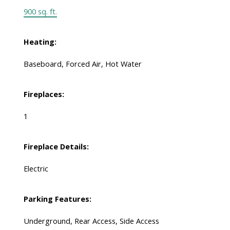
900 sq. ft.
Heating:
Baseboard, Forced Air, Hot Water
Fireplaces:
1
Fireplace Details:
Electric
Parking Features:
Underground, Rear Access, Side Access