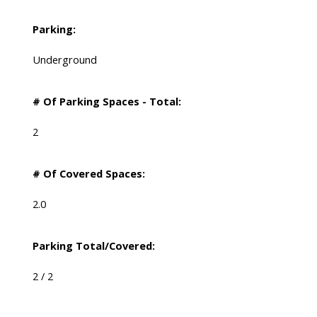
Parking:
Underground
# Of Parking Spaces - Total:
2
# Of Covered Spaces:
2.0
Parking Total/Covered:
2 / 2