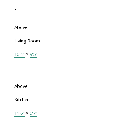
-
Above
Living Room
10'4"
×
9'5"
-
Above
Kitchen
11'6"
×
9'7"
-