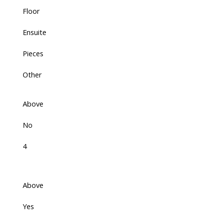
Floor
Ensuite
Pieces
Other
Above
No
4
Above
Yes