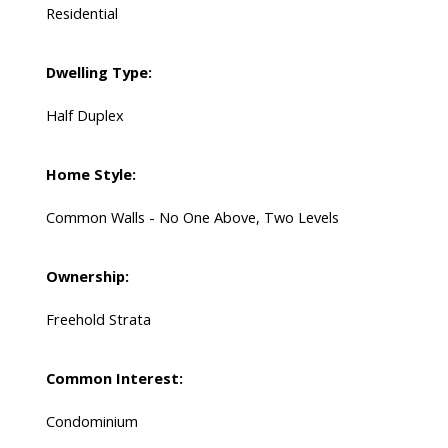
Residential
Dwelling Type:
Half Duplex
Home Style:
Common Walls - No One Above, Two Levels
Ownership:
Freehold Strata
Common Interest:
Condominium