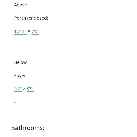
Above
Porch (enclosed)
16'11"
×
7'6"
-
Below
Foyer
5'2"
×
3'9"
-
Bathrooms: