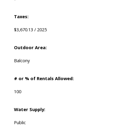
Taxes:
$3,670.13 / 2025
Outdoor Area:
Balcony
# or % of Rentals Allowed:
100
Water Supply:
Public