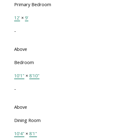
Primary Bedroom
12'
×
9'
-
Above
Bedroom
10'1"
×
8'10"
-
Above
Dining Room
10'4"
×
8'1"