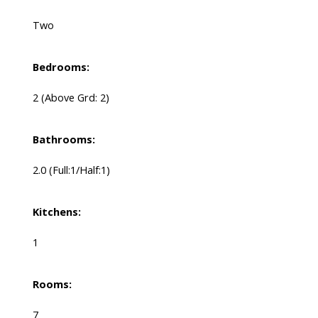
Two
Bedrooms:
2
(Above Grd: 2)
Bathrooms:
2.0
(Full:1/Half:1)
Kitchens:
1
Rooms:
7