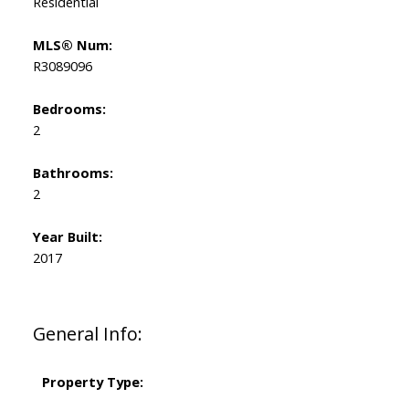
Residential
MLS® Num:
R3089096
Bedrooms:
2
Bathrooms:
2
Year Built:
2017
General Info:
Property Type: