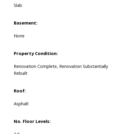
Slab
Basement:
None
Property Condition:
Renovation Complete, Renovation Substantially
Rebuilt
Roof:
Asphalt
No. Floor Levels: