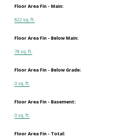
Floor Area Fin - Main:
822 sq. ft.
Floor Area Fin - Below Main:
78 sq. ft.
Floor Area Fin - Below Grade:
0 sq. ft.
Floor Area Fin - Basement:
0 sq. ft.
Floor Area Fin - Total: