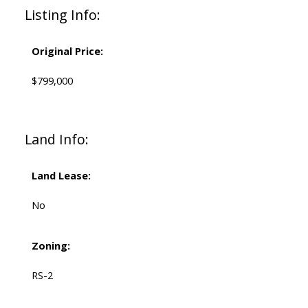
Listing Info:
Original Price:
$799,000
Land Info:
Land Lease:
No
Zoning:
RS-2