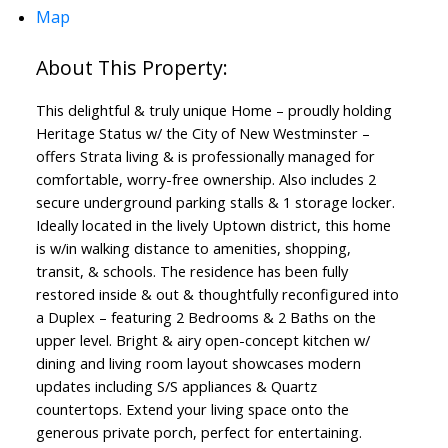
Map
This delightful & truly unique Home – proudly holding
Heritage Status w/ the City of New Westminster –
offers Strata living & is professionally managed for
comfortable, worry-free ownership. Also includes 2
secure underground parking stalls & 1 storage locker.
Ideally located in the lively Uptown district, this home
is w/in walking distance to amenities, shopping,
transit, & schools. The residence has been fully
restored inside & out & thoughtfully reconfigured into
a Duplex – featuring 2 Bedrooms & 2 Baths on the
upper level. Bright & airy open-concept kitchen w/
dining and living room layout showcases modern
updates including S/S appliances & Quartz
countertops. Extend your living space onto the
generous private porch, perfect for entertaining.