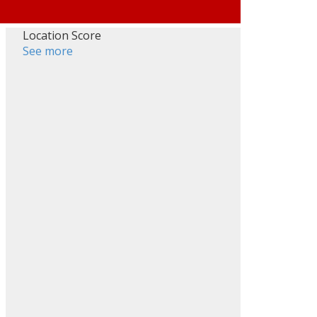
Location Score
See more