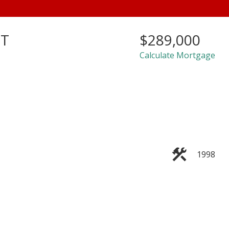
ET
$289,000
Calculate Mortgage
1998