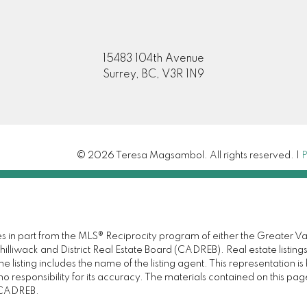
15483 104th Avenue
Surrey, BC, V3R 1N9
© 2026 Teresa Magsambol. All rights reserved. |
P
omes in part from the MLS® Reciprocity program of either the Great
illiwack and District Real Estate Board (CADREB). Real estate listings
 listing includes the name of the listing agent. This representation 
responsibility for its accuracy. The materials contained on this pa
e CADREB.