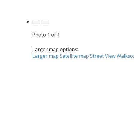
Photo 1 of 1
Larger map options:
Larger map
Satellite map
Street View
Walksc