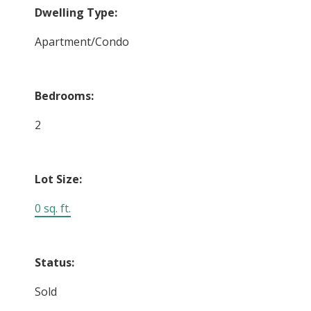
Dwelling Type:
Apartment/Condo
Bedrooms:
2
Lot Size:
0 sq. ft.
Status:
Sold