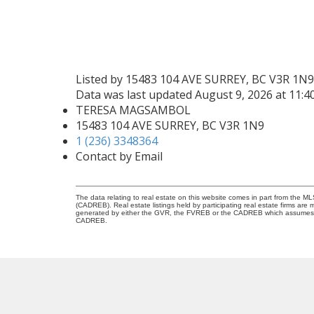
Listed by 15483 104 AVE SURREY, BC V3R 1N9
Data was last updated August 9, 2026 at 11:
TERESA MAGSAMBOL
15483 104 AVE SURREY, BC V3R 1N9
1 (236) 3348364
Contact by Email
The data relating to real estate on this website comes in part from the 
(CADREB). Real estate listings held by participating real estate firms are
generated by either the GVR, the FVREB or the CADREB which assumes no r
CADREB.