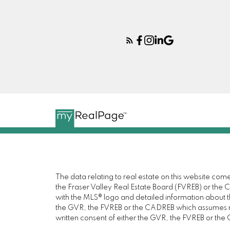
The data relating to real estate on this website c
the Fraser Valley Real Estate Board (FVREB) or the Ch
with the MLS® logo and detailed information about the
the GVR, the FVREB or the CADREB which assumes no 
written consent of either the GVR, the FVREB or th