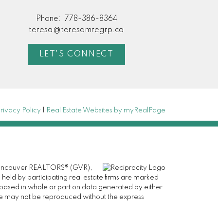
Phone:
778-386-8364
teresa@teresamregrp.ca
LET'S CONNECT
rivacy Policy
|
Real Estate Websites by myRealPage
er Vancouver REALTORS® (GVR),
 held by participating real estate firms are marked
is based in whole or part on data generated by either
ge may not be reproduced without the express