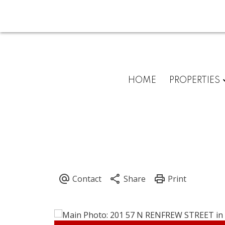
HOME
PROPERTIES