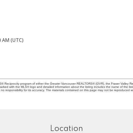
40 AM (UTC)
MLS® Reciprocity program of either the Greater Vancouver REALTORS® (GVR), the Fraser Valley Rea
 marked with the MLS® logo and detailed information about the listing includes the name of the list
esponsibility for its accuracy. The materials contained on this page may not be reproduced wi
Location