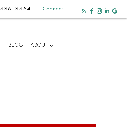
-386-8364
Connect
BLOG
ABOUT