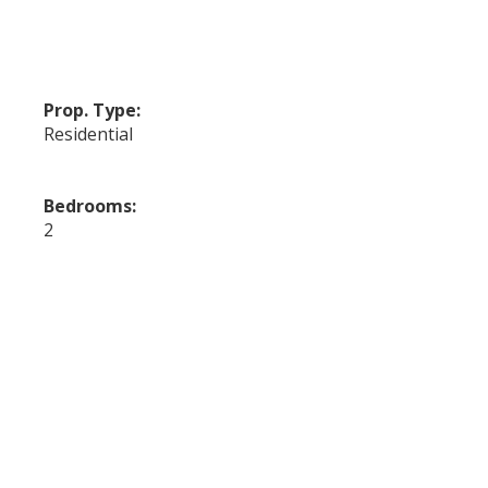
Prop. Type:
Residential
Bedrooms:
2