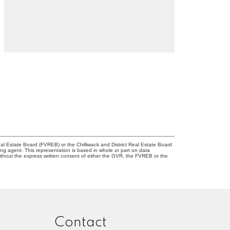
l Estate Board (FVREB) or the Chilliwack and District Real Estate Board
ing agent. This representation is based in whole or part on data
thout the express written consent of either the GVR, the FVREB or the
Contact