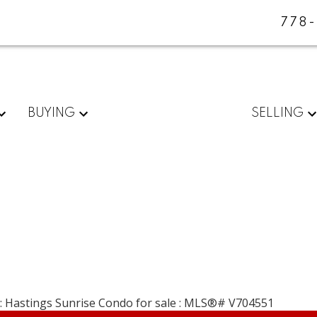
778
BUYING
SELLING