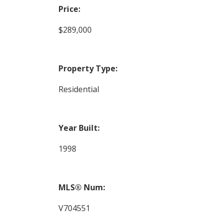
Price:
$289,000
Property Type:
Residential
Year Built:
1998
MLS® Num:
V704551