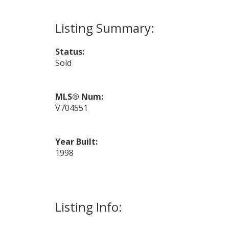
Status:
Sold
MLS® Num:
V704551
Year Built:
1998
Listing Info: