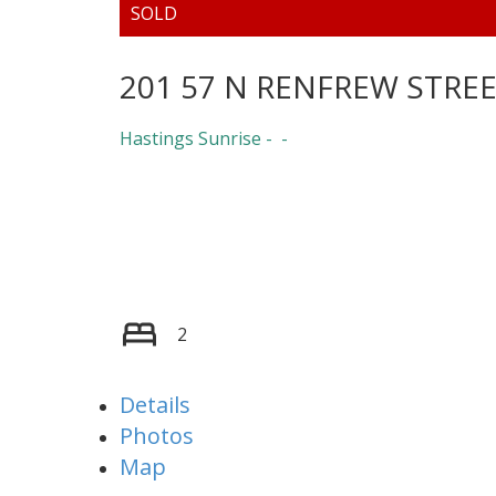
201 57 N RENFREW STRE
Hastings Sunrise
2
Details
Photos
Map